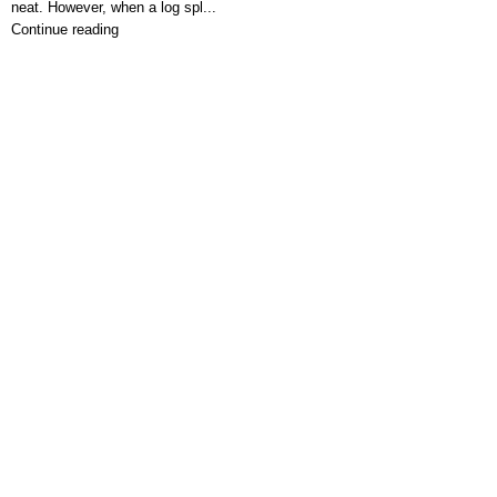
neat. However, when a log spl...
Continue reading