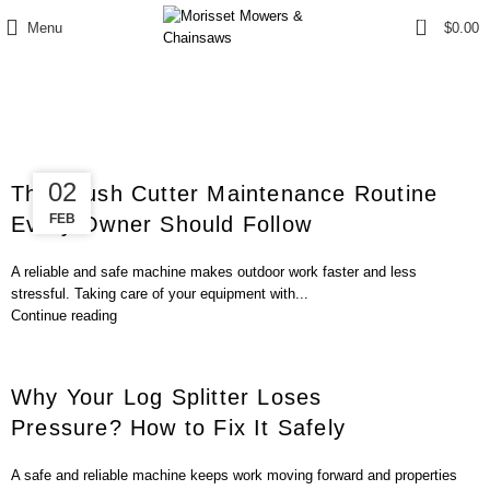
0
Menu
$
0.00
Blog
12
02
The Brush Cutter Maintenance Routine
FEB
FEB
Every Owner Should Follow
A reliable and safe machine makes outdoor work faster and less
stressful. Taking care of your equipment with...
Continue reading
Why Your Log Splitter Loses
Pressure? How to Fix It Safely
A safe and reliable machine keeps work moving forward and properties