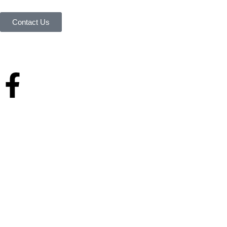
possible.
Contact Us
Your reliable store that supplies premium outdoor equipment and tools
under one roof.
Quick Links
Home
About Us
Services & history
Finance
Blog
Contact Us
Home
About Us