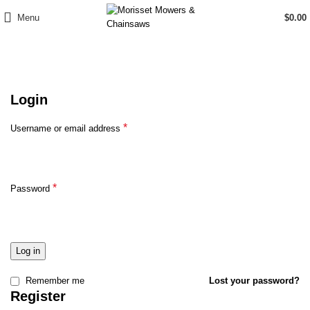
Menu
$
0.00
My Account
Login
*
Username or email address
*
Password
Log in
Remember me
Lost your password?
Register