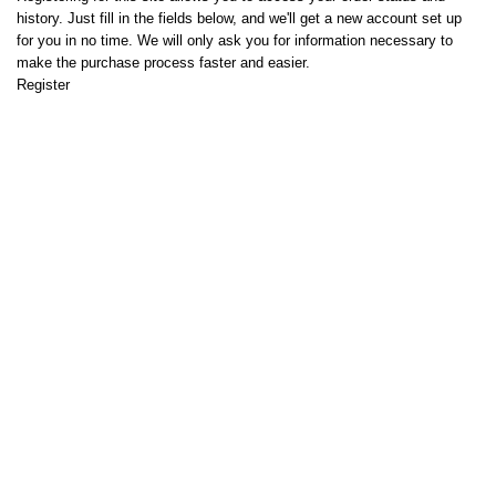
history. Just fill in the fields below, and we'll get a new account set up
for you in no time. We will only ask you for information necessary to
make the purchase process faster and easier.
Register