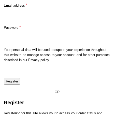
*
Email address
*
Password
Your personal data will be used to support your experience throughout
this website, to manage access to your account, and for other purposes
described in our Privacy policy.
Register
OR
Register
Registering for this site allows you to access your order status and