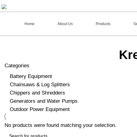
02 4973 3844
Home
About Us
Products
Se
Kr
Categories
Battery Equipment
Chainsaws & Log Splitters
Chippers and Shredders
Generators and Water Pumps
Outdoor Power Equipment
No products were found matching your selection.