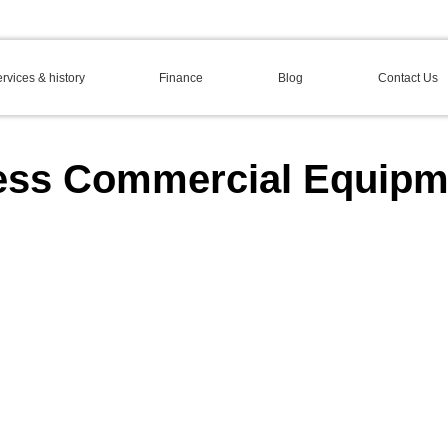
rvices & history
Finance
Blog
Contact Us
ess Commercial Equipm