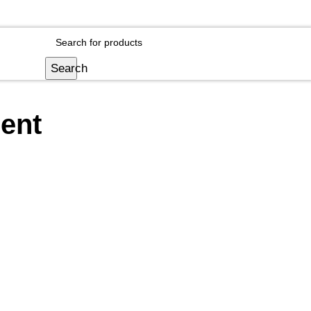
Login / Register
Search
ent