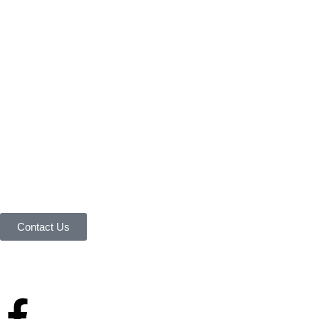
Connect with Us Today 
We are Eager to Assist 
Contact our team if you have any questions or want to lear
Contact Us
Your reliable store that supplies premium outdoor equipment