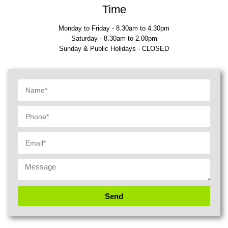
Time
Monday to Friday - 8.30am to 4.30pm
Saturday - 8.30am to 2.00pm
Sunday & Public Holidays - CLOSED
Send