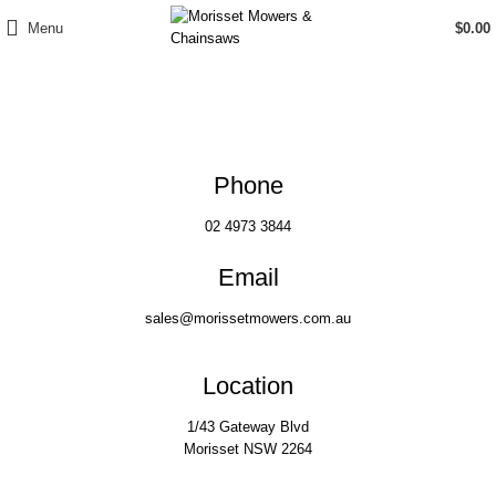
Menu
$
0.00
Contact Us
Phone
02 4973 3844
Email
sales@morissetmowers.com.au
Location
1/43 Gateway Blvd
Morisset NSW 2264