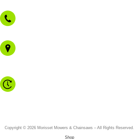
sales@morissetmowers.com.au
02 4973 3844
1/43 Gateway Blvd
Morisset NSW 2264
Monday to Friday - 8.30am to 4.30pm
Saturday - 8.30am to 2.00pm
Sunday & Public Holidays - CLOSED
Copyright © 2026 Morisset Mowers & Chainsaws – All Rights Reserved.
Shop