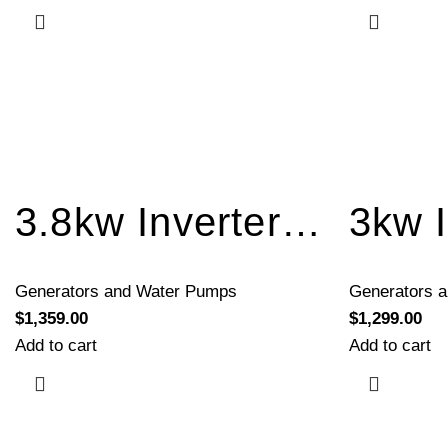
3.8kw Inverter Generator Recoil Start BQH4000
Generators and Water Pumps
Generators 
$
1,359.00
$
1,299.00
Add to cart
Add to cart