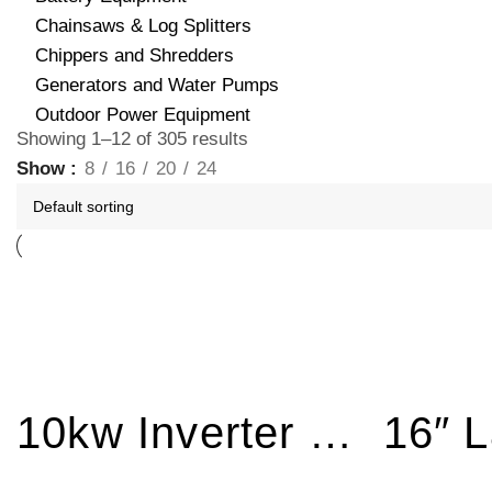
Chainsaws & Log Splitters
Chippers and Shredders
Generators and Water Pumps
Outdoor Power Equipment
Showing 1–12 of 305 results
Show
8
16
20
24
10kw Inverter Generator Electric Start BPB11800E