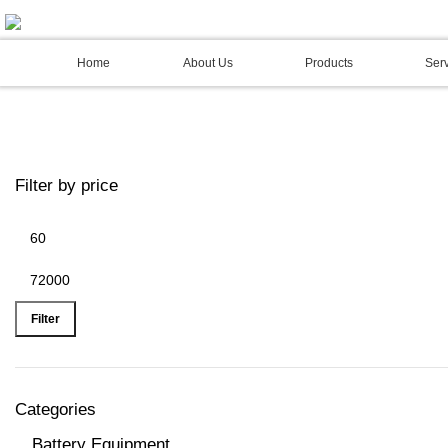
02 4973 3844
Home
About Us
Products
Serv
Filter by price
Filter
Categories
Battery Equipment