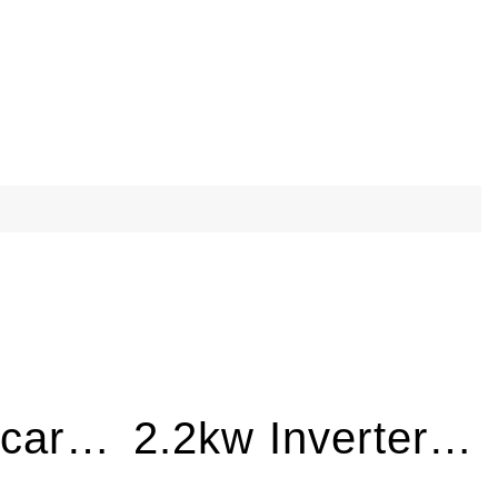
18″ Lawn Scarifier HD with 7.5HP Engine LS460
2.2kw Inverter Generator Electric Start BQH2200E