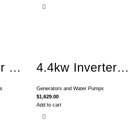
3kw Inverter Generator Recoil Start BQH3300-A
4.4kw Inverter Generator Electric Start BQH5200E
s
Generators and Water Pumps
$
1,629.00
Add to cart