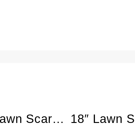
16″ Lawn Scarifier with 5HP Engine LS380