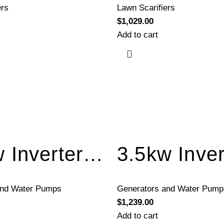
ers
Lawn Scarifiers
$
1,029.00
Add to cart
3.5kw Inverter Generator Electric Start BQH3500E
and Water Pumps
Generators and Water Pump
$
1,239.00
Add to cart