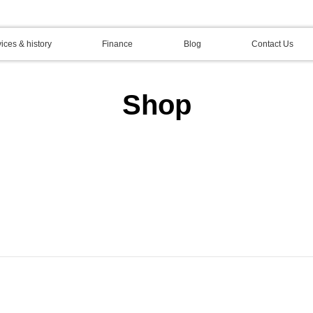
ices & history
Finance
Blog
Contact Us
Shop