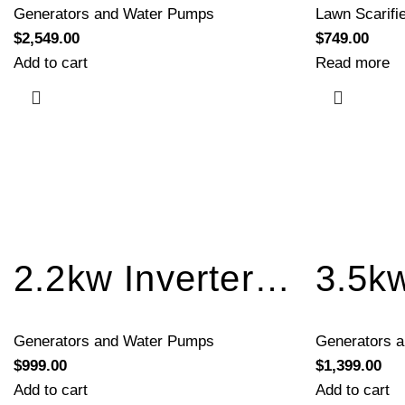
Generators and Water Pumps
Lawn Scarifi
$
2,549.00
$
749.00
Add to cart
Read more
2.2kw Inverter Generator Recoil Start BQH2200A
Generators and Water Pumps
Generators 
$
999.00
$
1,399.00
Add to cart
Add to cart