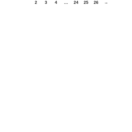
1
2
3
4
…
24
25
26
→
:
You!
n more about our products and services. We are here to help