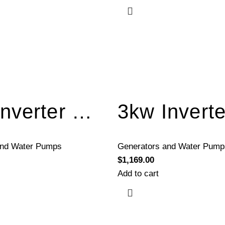
3kw Inverter Generator Electric Start BQH3300E
and Water Pumps
Generators and Water Pump
$
1,169.00
Add to cart