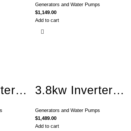
Generators and Water Pumps
$
1,149.00
Add to cart
3.5kw Inverter Generator Recoil Start BQH3500
3.8kw Inverter Generator Electric Start BQH4000E
s
Generators and Water Pumps
$
1,489.00
Add to cart