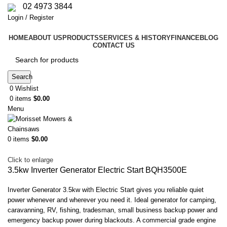
02 4973 3844
Login / Register
HOME
ABOUT US
PRODUCTS
SERVICES & HISTORY
FINANCE
BLOG
CONTACT US
Search
0
Wishlist
0
items
$
0.00
Menu
0
items
$
0.00
Click to enlarge
3.5kw Inverter Generator Electric Start BQH3500E
Inverter Generator 3.5kw with Electric Start gives you reliable quiet
power whenever and wherever you need it. Ideal generator for camping,
caravanning, RV, fishing, tradesman, small business backup power and
emergency backup power during blackouts. A commercial grade engine