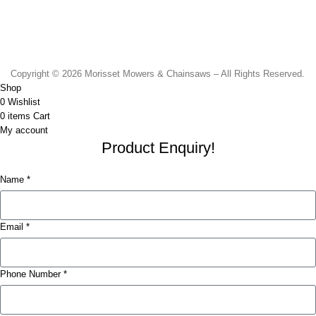
Monday to Friday - 8.30am to 4.30pm
Saturday - 8.30am to 2.00pm
Sunday & Public Holidays - CLOSED
Copyright © 2026 Morisset Mowers & Chainsaws – All Rights Reserved.
Shop
0
Wishlist
0
items
Cart
My account
Product Enquiry!
Name *
Email *
Phone Number *