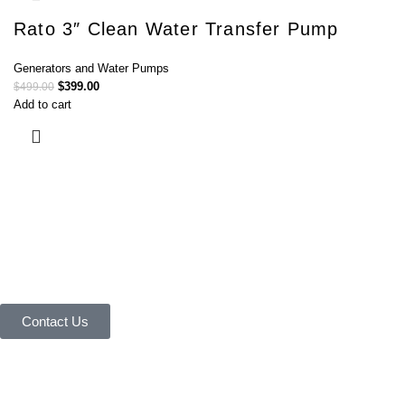
Rato 3″ Clean Water Transfer Pump
Generators and Water Pumps
$
399.00
$
499.00
Add to cart
Connect with Us Today :
We are Eager to Assist You!
Contact our team if you have any questions or want to learn more about
our products and services. We are here to help you in every way
possible.
Contact Us
Your reliable store that supplies premium outdoor equipment and tools
under one roof.