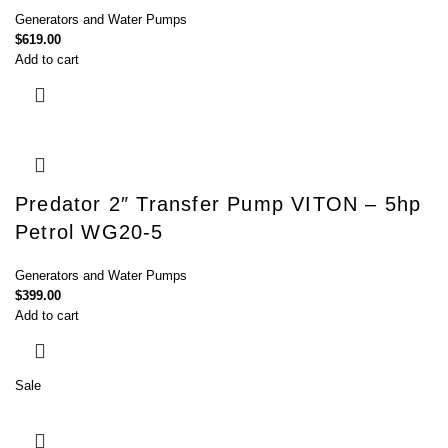
Generators and Water Pumps
$
619.00
Add to cart
Predator 2″ Transfer Pump VITON – 5hp
Petrol WG20-5
Generators and Water Pumps
$
399.00
Add to cart
Sale