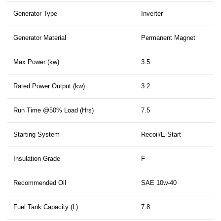
Generator Type
Inverter
Generator Material
Permanent Magnet
Max Power (kw)
3.5
Rated Power Output (kw)
3.2
Run Time @50% Load (Hrs)
7.5
Starting System
Recoil/E-Start
Insulation Grade
F
Recommended Oil
SAE 10w-40
Fuel Tank Capacity (L)
7.8