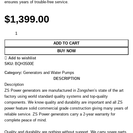
ensures years of trouble-free service.
$
1,399.00
ADD TO CART
BUY NOW
Add to wishlist
SKU:
BQH3500E
Category:
Generators and Water Pumps
DESCRIPTION
Description
ZS Power generators are manufactured in Zongshen’s state of the art
factory using world standard quality systems and top-quality
components. We know quality and durability are important and all ZS
power feature solid commercial grade construction giving many years of
reliable service. ZS Power generators carry a 2-year warranty for
complete peace of mind.
Quality and durability are nothing without support. We carry spare parts