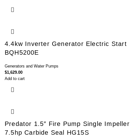
4.4kw Inverter Generator Electric Start
BQH5200E
Generators and Water Pumps
$
1,629.00
Add to cart
Predator 1.5″ Fire Pump Single Impeller
7.5hp Carbide Seal HG15S