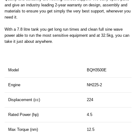
and give an industry leading 2-year warranty on design, assembly and
materials to ensure you get simply the very best support, whenever you
need it.
With a 7.8 litre tank you get long run times and clean full sine wave
power able to run the most sensitive equipment and at 32.5kg, you can
take it just about anywhere.
Model
BQH3500E
Engine
NH225-2
Displacement (cc)
224
Rated Power (hp)
4.5
Max Torque (nm)
12.5