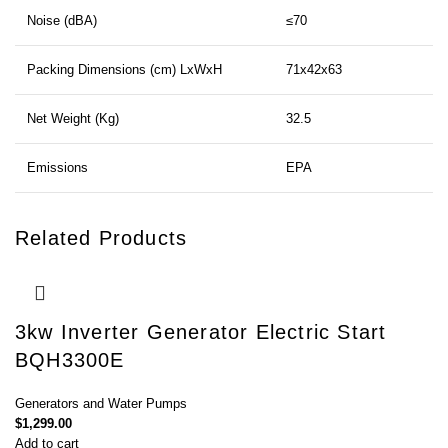
Noise (dBA)
≤70
Packing Dimensions (cm) LxWxH
71x42x63
Net Weight (Kg)
32.5
Emissions
EPA
Related Products
3kw Inverter Generator Electric Start
BQH3300E
Generators and Water Pumps
$
1,299.00
Add to cart