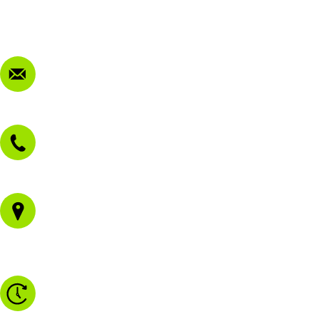
Privacy Policy
FAQ
Contact Us
sales@morissetmowers.com.au
02 4973 3844
1/43 Gateway Blvd
Morisset NSW 2264