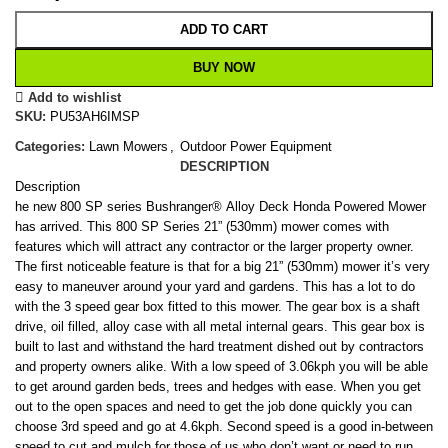
ADD TO CART
BUY NOW
Add to wishlist
SKU:
PU53AH6IMSP
Categories:
Lawn Mowers
,
Outdoor Power Equipment
DESCRIPTION
Description
he new 800 SP series Bushranger® Alloy Deck Honda Powered Mower
has arrived. This 800 SP Series 21” (530mm) mower comes with
features which will attract any contractor or the larger property owner.
The first noticeable feature is that for a big 21” (530mm) mower it’s very
easy to maneuver around your yard and gardens. This has a lot to do
with the 3 speed gear box fitted to this mower. The gear box is a shaft
drive, oil filled, alloy case with all metal internal gears. This gear box is
built to last and withstand the hard treatment dished out by contractors
and property owners alike. With a low speed of 3.06kph you will be able
to get around garden beds, trees and hedges with ease. When you get
out to the open spaces and need to get the job done quickly you can
choose 3rd speed and go at 4.6kph. Second speed is a good in-between
speed to cut and mulch for those of us who don’t want or need to run