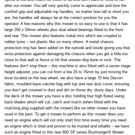
after our mower. You will very quickly come to appreciate and love the
comfort grip and adjustable top handles, no matter how tall or short you
are, the handles will always be at the correct position for you the
operator. A few reasons why this mower is so easy to use is that it has
large 200 x 50mm wheels plus dual wheel bearings fitted to the front
and rear. This mower also features metal rims which are coupled to
rubber tyres – not plastic like so many others. A metal chassis
protection ring has been added on the outside and inside giving you that
extra protection against damaging the chassis when you get a little too
close to that wall or fence or hit that unseen dog bone or rock. The
features don’t stop there – this machine is also fitted with a seven stage
height adjuster, you can cut from a low 25 to 76mm by just moving the
lever located on the rear wheel, we also have a large 70 litre Dacron
fabric, moulded base catcher bag with top and rear dust cover, ensuring
you don’t get covered in dust and dirt on those dry, dusty days. Under
the deck of the mower you have a disc holding four high fluted swing
back blades which will cut, catch and mulch (when fitted with the
mulching plug supplied with the mower) like no other mower you have
used in the past. To get a mower to perform as this mower does you
need an engine which will not only start first time every time you need
an engine which is tried and proven to be trusted and reliable – we have
such an engine fitted to this new 800 SP series Bushranger® Mower.