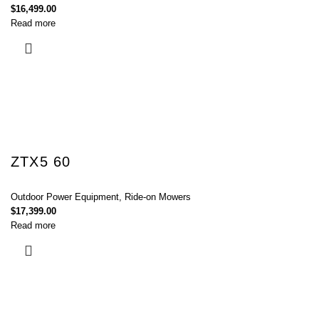
$
16,499.00
Read more
ZTX5 60
Outdoor Power Equipment
,
Ride-on Mowers
$
17,399.00
Read more
Connect with Us Today :