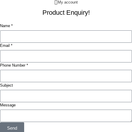
My account
Product Enquiry!
Name *
Email *
Phone Number *
Subject
Message
Send