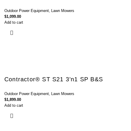
Outdoor Power Equipment
,
Lawn Mowers
$
1,099.00
Add to cart
Contractor® ST S21 3’n1 SP B&S
Outdoor Power Equipment
,
Lawn Mowers
$
1,899.00
Add to cart