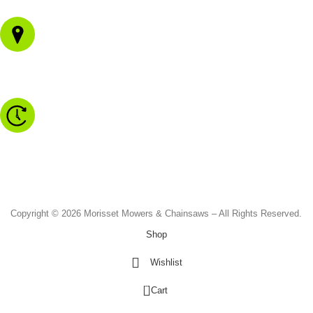
1/43 Gateway Blvd
Morisset NSW 2264
Monday to Friday - 8.30am to 4.30pm
Saturday - 8.30am to 2.00pm
Sunday & Public Holidays - CLOSED
Copyright © 2026 Morisset Mowers & Chainsaws – All Rights Reserved.
Shop
Wishlist
0
Cart