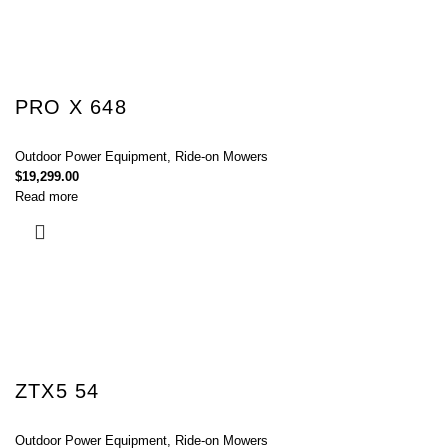
PRO X 648
Outdoor Power Equipment
,
Ride-on Mowers
$
19,299.00
Read more
ZTX5 54
Outdoor Power Equipment
,
Ride-on Mowers