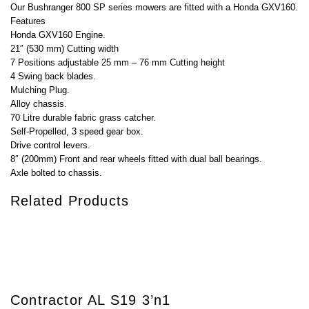
Our Bushranger 800 SP series mowers are fitted with a Honda GXV160.
Features
Honda GXV160 Engine.
21″ (530 mm) Cutting width
7 Positions adjustable 25 mm – 76 mm Cutting height
4 Swing back blades.
Mulching Plug.
Alloy chassis.
70 Litre durable fabric grass catcher.
Self-Propelled, 3 speed gear box.
Drive control levers.
8″ (200mm) Front and rear wheels fitted with dual ball bearings.
Axle bolted to chassis.
Related Products
Contractor AL S19 3’n1