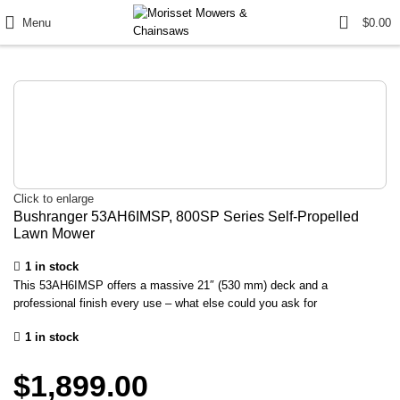
0
Menu
$
0.00
Click to enlarge
Bushranger 53AH6IMSP, 800SP Series Self-Propelled
Lawn Mower
1 in stock
This 53AH6IMSP offers a massive 21″ (530 mm) deck and a
professional finish every use – what else could you ask for
1 in stock
$
1,899.00