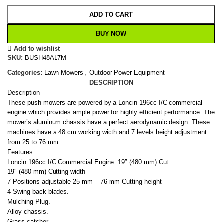
ADD TO CART
BUY NOW
Add to wishlist
SKU:
BUSH48AL7M
Categories:
Lawn Mowers
,
Outdoor Power Equipment
DESCRIPTION
Description
These push mowers are powered by a Loncin 196cc I/C commercial
engine which provides ample power for highly efficient performance. The
mower’s aluminum chassis have a perfect aerodynamic design. These
machines have a 48 cm working width and 7 levels height adjustment
from 25 to 76 mm.
Features
Loncin 196cc I/C Commercial Engine. 19″ (480 mm) Cut.
19″ (480 mm) Cutting width
7 Positions adjustable 25 mm – 76 mm Cutting height
4 Swing back blades.
Mulching Plug.
Alloy chassis.
Grass catcher.