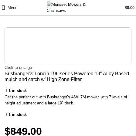
Menu
$
0.00
Click to enlarge
Bushranger® Loncin 196 series Powered 19″ Alloy Based
mulch and catch w’ High Zone Filter
1 in stock
Get the perfect cut with Bushranger’s 48AL7M mower, with 7 levels of
height adjustment and a large 19″ deck.
1 in stock
$
849.00