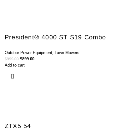
President® 4000 ST S19 Combo
Outdoor Power Equipment
,
Lawn Mowers
$
899.00
$
999.00
Add to cart
ZTX5 54