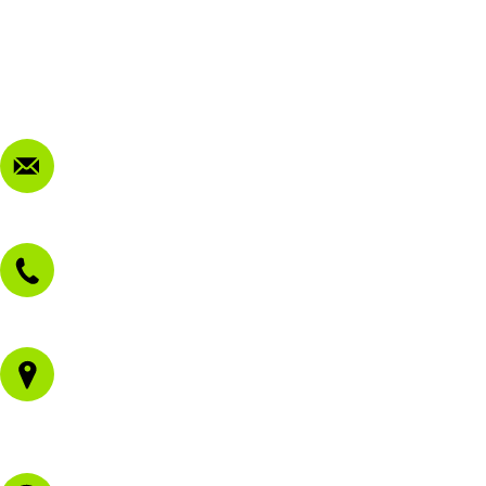
Terms & Conditions
Privacy Policy
FAQ
Contact Us
sales@morissetmowers.com.au
02 4973 3844
1/43 Gateway Blvd
Morisset NSW 2264