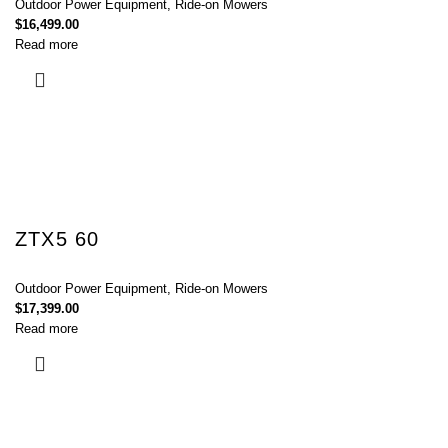
Outdoor Power Equipment
,
Ride-on Mowers
$
16,499.00
Read more
ZTX5 60
Outdoor Power Equipment
,
Ride-on Mowers
$
17,399.00
Read more