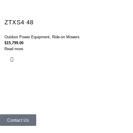
ZTXS4 48
Outdoor Power Equipment
,
Ride-on Mowers
$
15,799.00
Read more
Connect with Us Today :
We are Eager to Assist You!
Contact our team if you have any questions or want to learn more about
our products and services. We are here to help you in every way
possible.
Contact Us