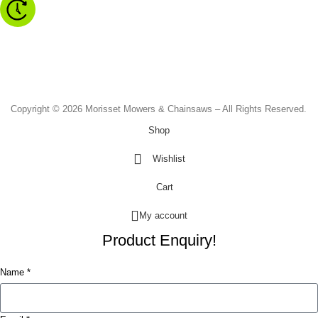
Monday to Friday - 8.30am to 4.30pm
Saturday - 8.30am to 2.00pm
Sunday & Public Holidays - CLOSED
Copyright © 2026 Morisset Mowers & Chainsaws – All Rights Reserved.
Shop
Wishlist
Cart
My account
Product Enquiry!
Name *