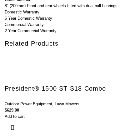
8″ (200mm) Front and rear wheels fitted with dual ball bearings.
Domestic Warranty
6 Year Domestic Warranty
Commercial Warranty
2 Year Commercial Warranty
Related Products
President® 1500 ST S18 Combo
Outdoor Power Equipment
,
Lawn Mowers
$
629.00
Add to cart