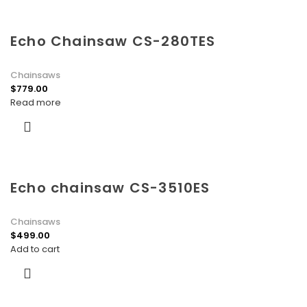
Echo Chainsaw CS-280TES
Chainsaws
$
779.00
Read more
Echo chainsaw CS-3510ES
Chainsaws
$
499.00
Add to cart