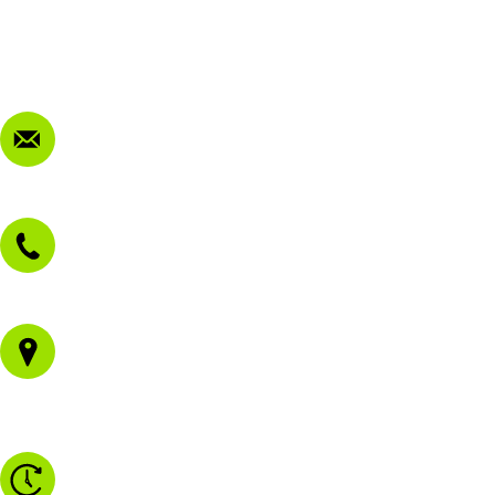
Privacy Policy
FAQ
Contact Us
sales@morissetmowers.com.au
02 4973 3844
1/43 Gateway Blvd
Morisset NSW 2264