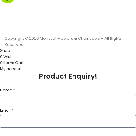
Monday to Friday - 8.30am to 4.30pm
Saturday - 8.30am to 2.00pm
Sunday & Public Holidays - CLOSED
Copyright © 2026 Morisset Mowers & Chainsaws – All Rights
Reserved.
Shop
0
Wishlist
0
items
Cart
My account
Product Enquiry!
Name *
Email *
Phone Number *