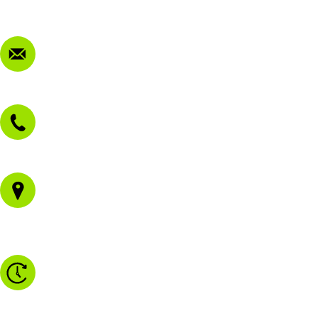
FAQ
Contact Us
sales@morissetmowers.com.au
02 4973 3844
1/43 Gateway Blvd
Morisset NSW 2264
Monday to Friday - 8.30am to 4.30pm
Saturday - 8.30am to 2.00pm