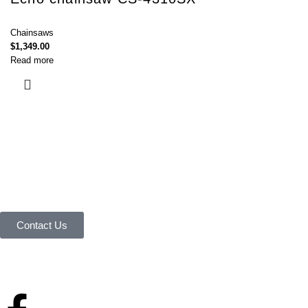
Chainsaws
$
1,349.00
Read more
Connect with Us Today :
We are Eager to Assist You!
Contact our team if you have any questions or want to learn more about
our products and services. We are here to help you in every way
possible.
Contact Us
Your reliable store that supplies premium outdoor equipment and tools
under one roof.