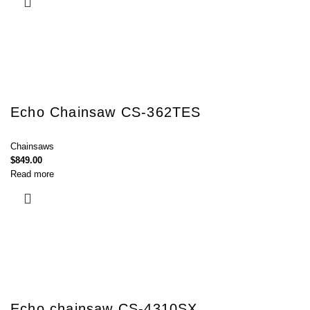
Echo Chainsaw CS-362TES
Chainsaws
$
849.00
Read more
Echo chainsaw CS-4310SX