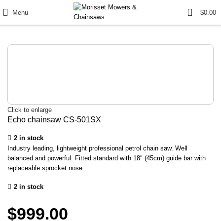
0
Menu
$
0.00
Click to enlarge
Echo chainsaw CS-501SX
2 in stock
Industry leading, lightweight professional petrol chain saw. Well
balanced and powerful. Fitted standard with 18″ (45cm) guide bar with
replaceable sprocket nose.
2 in stock
$
999.00