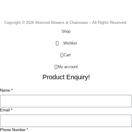
Sunday & Public Holidays - CLOSED
Copyright © 2026 Morisset Mowers & Chainsaws – All Rights Reserved.
Shop
Wishlist
0
Cart
My account
Product Enquiry!
Name *
Email *
Phone Number *