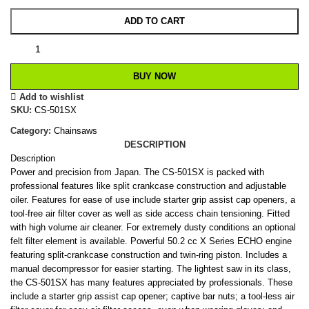
ADD TO CART
BUY NOW
Add to wishlist
SKU:
CS-501SX
Category:
Chainsaws
DESCRIPTION
Description
Power and precision from Japan. The CS-501SX is packed with
professional features like split crankcase construction and adjustable
oiler. Features for ease of use include starter grip assist cap openers, a
tool-free air filter cover as well as side access chain tensioning. Fitted
with high volume air cleaner. For extremely dusty conditions an optional
felt filter element is available. Powerful 50.2 cc X Series ECHO engine
featuring split-crankcase construction and twin-ring piston. Includes a
manual decompressor for easier starting. The lightest saw in its class,
the CS-501SX has many features appreciated by professionals. These
include a starter grip assist cap opener; captive bar nuts; a tool-less air