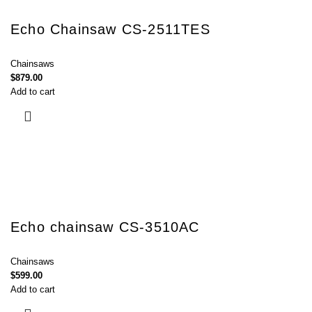
Echo Chainsaw CS-2511TES
Chainsaws
$
879.00
Add to cart
Echo chainsaw CS-3510AC
Chainsaws
$
599.00
Add to cart