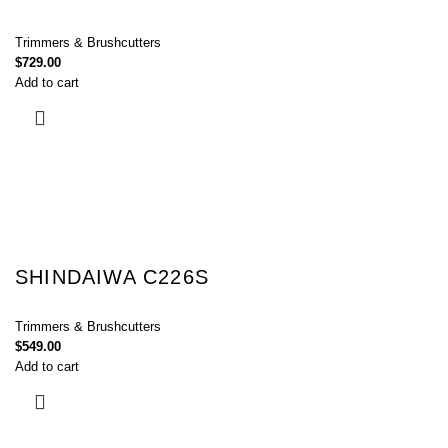
Trimmers & Brushcutters
$
729.00
Add to cart
SHINDAIWA C226S
Trimmers & Brushcutters
$
549.00
Add to cart