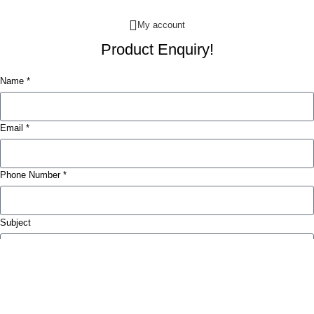
My account
Product Enquiry!
Name *
Email *
Phone Number *
Subject
Message