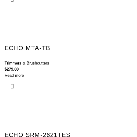
ECHO MTA-TB
Trimmers & Brushcutters
$
279.00
Read more
ECHO SRM-2621TES