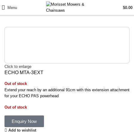
Menu
$
0.00
Click to enlarge
ECHO MTA-3EXT
Out of stock
Extend your reach by an additional 91cm with this extension attachment
for your ECHO PAS powerhead
Out of stock
Enquiry Now
Add to wishlist