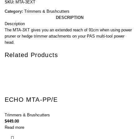
SKU:
MTA-3EXT
Category:
Trimmers & Brushcutters
DESCRIPTION
Description
The MTA-3XT gives you an extended reach of 91cm when using power
pruner or hedge trimmer attachments on your PAS multi-tool power
head.
Related Products
ECHO MTA-PP/E
Trimmers & Brushcutters
$
449.00
Read more