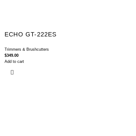
ECHO GT-222ES
Trimmers & Brushcutters
$
349.00
Add to cart