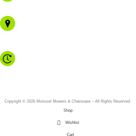
02 4973 3844
1/43 Gateway Blvd
Morisset NSW 2264
Monday to Friday - 8.30am to 4.30pm
Saturday - 8.30am to 2.00pm
Sunday & Public Holidays - CLOSED
Copyright © 2026 Morisset Mowers & Chainsaws – All Rights Reserved.
Shop
Wishlist
Cart