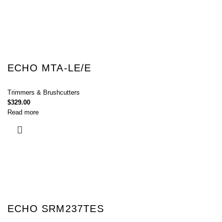
ECHO MTA-LE/E
Trimmers & Brushcutters
$
329.00
Read more
ECHO SRM237TES