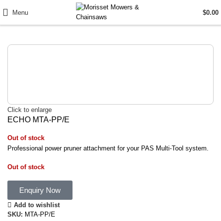
Menu
$
0.00
Click to enlarge
ECHO MTA-PP/E
Out of stock
Professional power pruner attachment for your PAS Multi-Tool system.
Out of stock
Enquiry Now
Add to wishlist
SKU:
MTA-PP/E