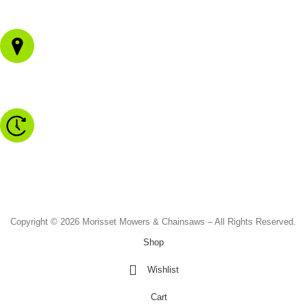
02 4973 3844
1/43 Gateway Blvd
Morisset NSW 2264
Monday to Friday - 8.30am to 4.30pm
Saturday - 8.30am to 2.00pm
Sunday & Public Holidays - CLOSED
Copyright © 2026 Morisset Mowers & Chainsaws – All Rights Reserved.
Shop
Wishlist
Cart