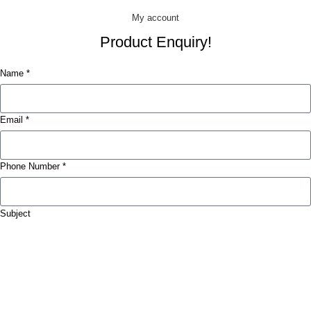
My account
Product Enquiry!
Name *
Email *
Phone Number *
Subject
Message