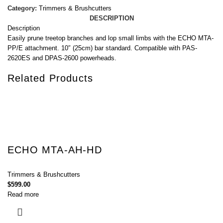
Category:
Trimmers & Brushcutters
DESCRIPTION
Description
Easily prune treetop branches and lop small limbs with the ECHO MTA-
PP/E attachment. 10″ (25cm) bar standard. Compatible with PAS-
2620ES and DPAS-2600 powerheads.
Related Products
ECHO MTA-AH-HD
Trimmers & Brushcutters
$
599.00
Read more