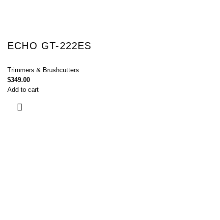
ECHO GT-222ES
Trimmers & Brushcutters
$
349.00
Add to cart