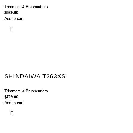
Trimmers & Brushcutters
$
629.00
Add to cart
SHINDAIWA T263XS
Trimmers & Brushcutters
$
729.00
Add to cart