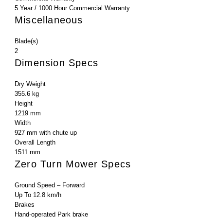
5 Year / 1000 Hour Commercial Warranty
Miscellaneous
Blade(s)
2
Dimension Specs
Dry Weight
355.6 kg
Height
1219 mm
Width
927 mm with chute up
Overall Length
1511 mm
Zero Turn Mower Specs
Ground Speed – Forward
Up To 12.8 km/h
Brakes
Hand-operated Park brake