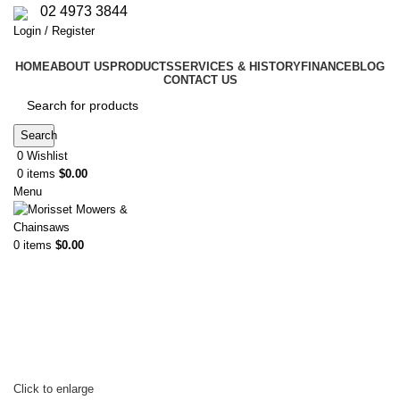
02 4973 3844
Login / Register
HOME
ABOUT US
PRODUCTS
SERVICES & HISTORY
FINANCE
BLOG
CONTACT US
Search
0
Wishlist
0
items
$
0.00
Menu
0
items
$
0.00
Click to enlarge