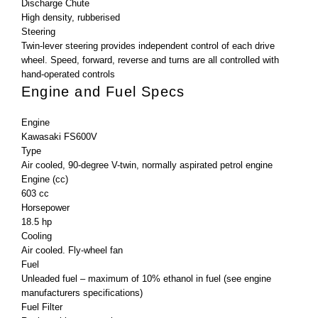
Discharge Chute
High density, rubberised
Steering
Twin-lever steering provides independent control of each drive
wheel. Speed, forward, reverse and turns are all controlled with
hand-operated controls
Engine and Fuel Specs
Engine
Kawasaki FS600V
Type
Air cooled, 90-degree V-twin, normally aspirated petrol engine
Engine (cc)
603 cc
Horsepower
18.5 hp
Cooling
Air cooled. Fly-wheel fan
Fuel
Unleaded fuel – maximum of 10% ethanol in fuel (see engine
manufacturers specifications)
Fuel Filter