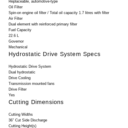
Replaceable, automotive-type
Oil Filter
Spin-on engine oil filter / Total oil capacity 1.7 litres with filter
Air Filter
Dual element with reinforced primary filter
Fuel Capacity
22.6 L
Governor
Mechanical
Hydrostatic Drive System Specs
Hydrostatic Drive System
Dual hydrostatic
Drive Cooling
Transmission mounted fans
Drive Filter
Yes
Cutting Dimensions
Cutting Widths
36″ Cut Side Discharge
Cutting Height(s)