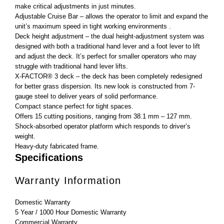
make critical adjustments in just minutes.
Adjustable Cruise Bar – allows the operator to limit and expand the
unit’s maximum speed in tight working environments .
Deck height adjustment – the dual height-adjustment system was
designed with both a traditional hand lever and a foot lever to lift
and adjust the deck. It’s perfect for smaller operators who may
struggle with traditional hand lever lifts.
X-FACTOR® 3 deck – the deck has been completely redesigned
for better grass dispersion. Its new look is constructed from 7-
gauge steel to deliver years of solid performance.
Compact stance perfect for tight spaces.
Offers 15 cutting positions, ranging from 38.1 mm – 127 mm.
Shock-absorbed operator platform which responds to driver’s
weight.
Heavy-duty fabricated frame.
Specifications
Warranty Information
Domestic Warranty
5 Year / 1000 Hour Domestic Warranty
Commercial Warranty