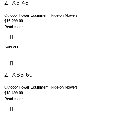
ZTX5 48
Outdoor Power Equipment
,
Ride-on Mowers
$
15,299.00
Read more
Sold out
ZTXS5 60
Outdoor Power Equipment
,
Ride-on Mowers
$
18,499.00
Read more