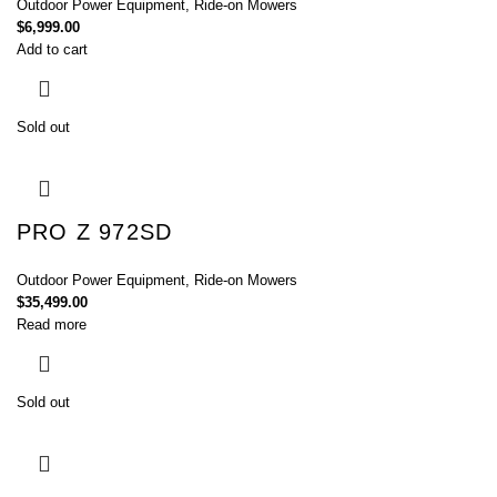
Outdoor Power Equipment
,
Ride-on Mowers
$
6,999.00
Add to cart
Sold out
PRO Z 972SD
Outdoor Power Equipment
,
Ride-on Mowers
$
35,499.00
Read more
Sold out