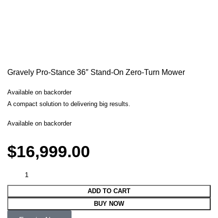
Gravely Pro-Stance 36″ Stand-On Zero-Turn Mower
Available on backorder
A compact solution to delivering big results.
Available on backorder
$
16,999.00
ADD TO CART
BUY NOW