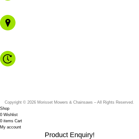
02 4973 3844
1/43 Gateway Blvd
Morisset NSW 2264
Monday to Friday - 8.30am to 4.30pm
Saturday - 8.30am to 2.00pm
Sunday & Public Holidays - CLOSED
Copyright © 2026 Morisset Mowers & Chainsaws – All Rights Reserved.
Shop
0
Wishlist
0
items
Cart
My account
Product Enquiry!