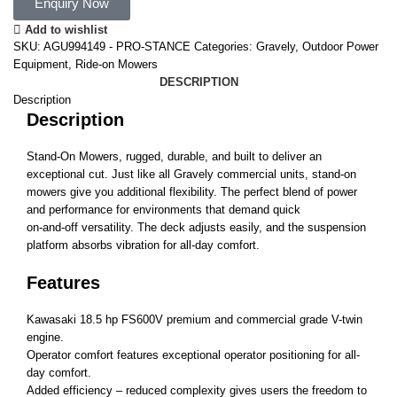
Enquiry Now
Add to wishlist
SKU:
AGU994149 - PRO-STANCE
Categories:
Gravely
,
Outdoor Power
Equipment
,
Ride-on Mowers
DESCRIPTION
Description
Description
Stand-On Mowers, rugged, durable, and built to deliver an
exceptional cut. Just like all Gravely commercial units, stand-on
mowers give you additional flexibility. The perfect blend of power
and performance for environments that demand quick
on-and-off versatility. The deck adjusts easily, and the suspension
platform absorbs vibration for all-day comfort.
Features
Kawasaki 18.5 hp FS600V premium and commercial grade V-twin
engine.
Operator comfort features exceptional operator positioning for all-
day comfort.
Added efficiency – reduced complexity gives users the freedom to