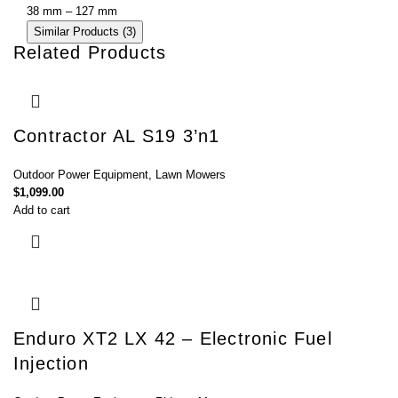
38 mm – 127 mm
Similar Products (3)
Related Products
Contractor AL S19 3’n1
Outdoor Power Equipment
,
Lawn Mowers
$
1,099.00
Add to cart
Enduro XT2 LX 42 – Electronic Fuel
Injection