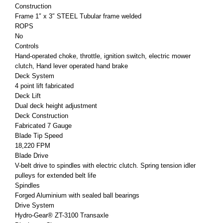
Construction
Frame 1″ x 3″ STEEL Tubular frame welded
ROPS
No
Controls
Hand-operated choke, throttle, ignition switch, electric mower
clutch, Hand lever operated hand brake
Deck System
4 point lift fabricated
Deck Lift
Dual deck height adjustment
Deck Construction
Fabricated 7 Gauge
Blade Tip Speed
18,220 FPM
Blade Drive
V-belt drive to spindles with electric clutch. Spring tension idler
pulleys for extended belt life
Spindles
Forged Aluminium with sealed ball bearings
Drive System
Hydro-Gear® ZT-3100 Transaxle