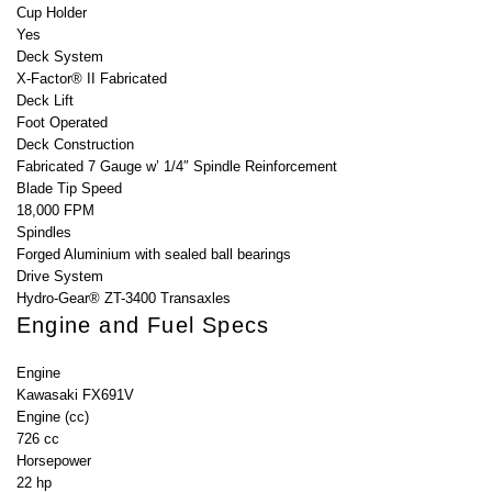
Cup Holder
Yes
Deck System
X-Factor® II Fabricated
Deck Lift
Foot Operated
Deck Construction
Fabricated 7 Gauge w’ 1/4″ Spindle Reinforcement
Blade Tip Speed
18,000 FPM
Spindles
Forged Aluminium with sealed ball bearings
Drive System
Hydro-Gear® ZT-3400 Transaxles
Engine and Fuel Specs
Engine
Kawasaki FX691V
Engine (cc)
726 cc
Horsepower
22 hp