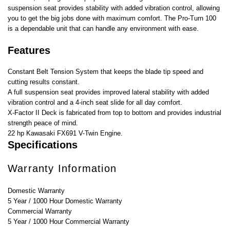
suspension seat provides stability with added vibration control, allowing
you to get the big jobs done with maximum comfort. The Pro-Turn 100
is a dependable unit that can handle any environment with ease.
Features
Constant Belt Tension System that keeps the blade tip speed and
cutting results constant.
A full suspension seat provides improved lateral stability with added
vibration control and a 4-inch seat slide for all day comfort.
X-Factor II Deck is fabricated from top to bottom and provides industrial
strength peace of mind.
22 hp Kawasaki FX691 V-Twin Engine.
Specifications
Warranty Information
Domestic Warranty
5 Year / 1000 Hour Domestic Warranty
Commercial Warranty
5 Year / 1000 Hour Commercial Warranty