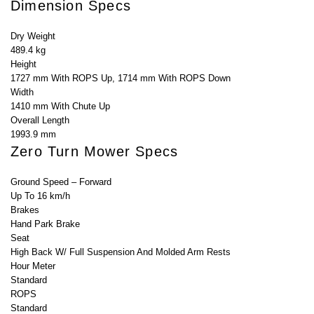
Dimension Specs
Dry Weight
489.4 kg
Height
1727 mm With ROPS Up, 1714 mm With ROPS Down
Width
1410 mm With Chute Up
Overall Length
1993.9 mm
Zero Turn Mower Specs
Ground Speed – Forward
Up To 16 km/h
Brakes
Hand Park Brake
Seat
High Back W/ Full Suspension And Molded Arm Rests
Hour Meter
Standard
ROPS
Standard