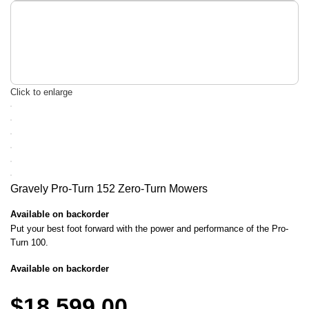
Click to enlarge
Gravely Pro-Turn 152 Zero-Turn Mowers
Available on backorder
Put your best foot forward with the power and performance of the Pro-
Turn 100.
Available on backorder
$
18,599.00