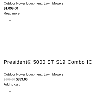
Outdoor Power Equipment
,
Lawn Mowers
$
1,099.00
Read more
President® 5000 ST S19 Combo IC
Outdoor Power Equipment
,
Lawn Mowers
$
899.00
$
999.00
Add to cart