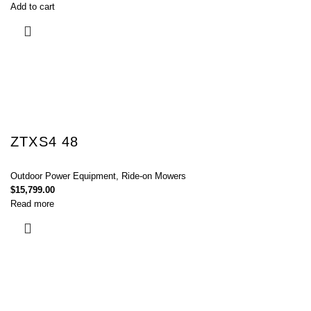
Add to cart
ZTXS4 48
Outdoor Power Equipment
,
Ride-on Mowers
$
15,799.00
Read more
Connect with Us Today :
We are Eager to Assist You!