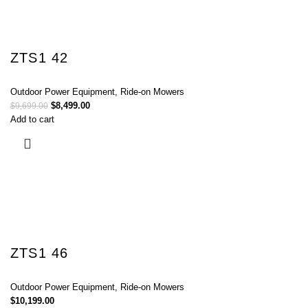
ZTS1 42
Outdoor Power Equipment
,
Ride-on Mowers
$
8,499.00
$
9,699.00
Add to cart
ZTS1 46
Outdoor Power Equipment
,
Ride-on Mowers
$
10,199.00