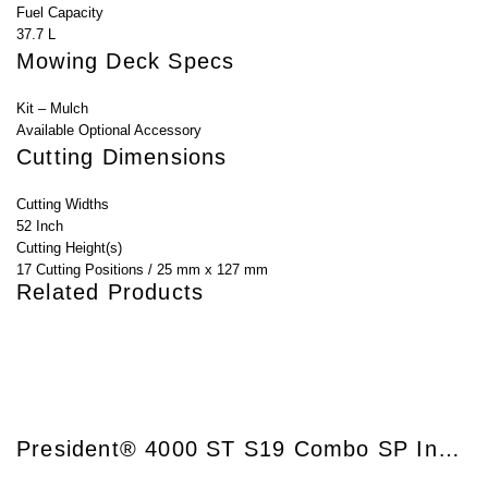
Fuel Capacity
37.7 L
Mowing Deck Specs
Kit – Mulch
Available Optional Accessory
Cutting Dimensions
Cutting Widths
52 Inch
Cutting Height(s)
17 Cutting Positions / 25 mm x 127 mm
Related Products
President® 4000 ST S19 Combo SP InStart®