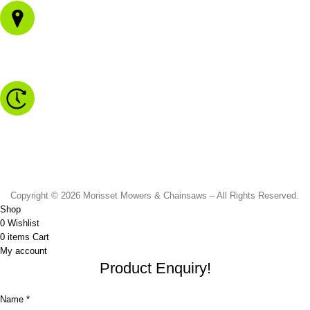
1/43 Gateway Blvd
Morisset NSW 2264
Monday to Friday - 8.30am to 4.30pm
Saturday - 8.30am to 2.00pm
Sunday & Public Holidays - CLOSED
Copyright © 2026 Morisset Mowers & Chainsaws – All Rights Reserved.
Shop
0
Wishlist
0
items
Cart
My account
Product Enquiry!
Name *