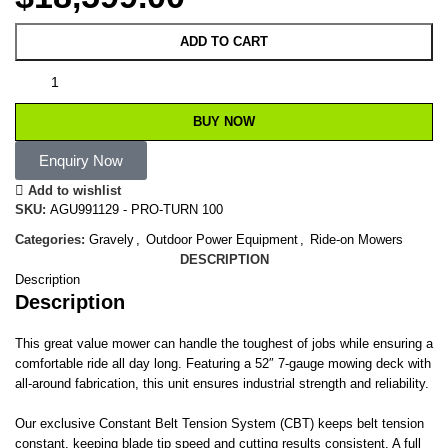
ADD TO CART
BUY NOW
Enquiry Now
Add to wishlist
SKU:
AGU991129 - PRO-TURN 100
Categories:
Gravely
,
Outdoor Power Equipment
,
Ride-on Mowers
DESCRIPTION
Description
Description
This great value mower can handle the toughest of jobs while ensuring a
comfortable ride all day long. Featuring a 52″ 7-gauge mowing deck with
all-around fabrication, this unit ensures industrial strength and reliability.
Our exclusive Constant Belt Tension System (CBT) keeps belt tension
constant, keeping blade tip speed and cutting results consistent. A full