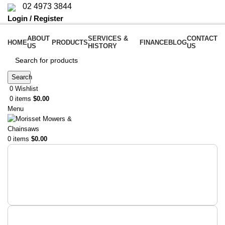
02 4973 3844
Login / Register
ABOUT
SERVICES &
CONTACT
HOME
PRODUCTS
FINANCE
BLOG
US
HISTORY
US
Search
0
Wishlist
0
items
$
0.00
Menu
0
items
$
0.00