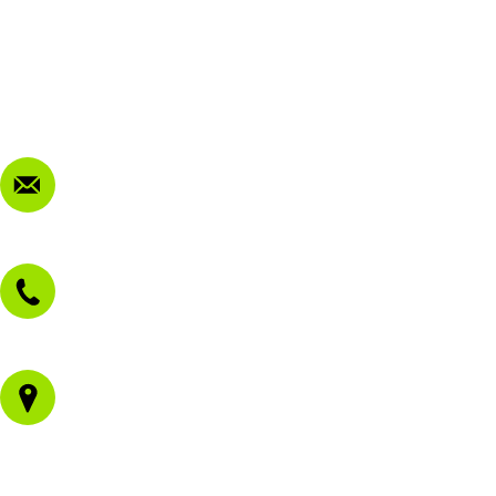
My Account
Terms & Conditions
Privacy Policy
FAQ
Contact Us
sales@morissetmowers.com.au
02 4973 3844
1/43 Gateway Blvd
Morisset NSW 2264