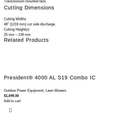
Transmission mounted fans
Cutting Dimensions
Cutting Widths
48″ (1219 mm) cut side discharge.
Cutting Height(s)
25 mm – 139 mm
Related Products
President® 4000 AL S19 Combo IC
Outdoor Power Equipment
,
Lawn Mowers
$
1,049.00
Add to cart