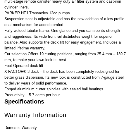
multi-stage remote canister heavy duty air filter system and cast-iron
cylinder liners.
PARKER HTJ Transaxles 12cc pumps.
Suspension seat is adjustable and has the new addition of a low-profile
seat mechanism for added comfort.
Fully welded tubular frame. One glance and you can see its strength
and ruggedness. Its wide front rail distributes weight for superior
balance. Also supports the deck lift for easy engagement. Includes a
limited lifetime warranty.
Cut selection Offers 19 cutting positions, ranging from 25.4 mm – 139.7
mm, to make your lawn look its best.
Foot-Operated deck lift.
X-FACTOR® 3 deck – the deck has been completely redesigned for
better grass dispersion. Its new look is constructed from 7-gauge steel
to deliver years of solid performance.
Forged aluminium cutter spindles with sealed ball bearings.
Productivity – 5.7 acres per hour.
Specifications
Warranty Information
Domestic Warranty