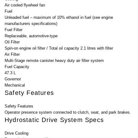
Air cooled flywheel fan
Fuel
Unleaded fuel – maximum of 10% ethanol in fuel (see engine
manufacturers specifications)
Fuel Filter
Replaceable, automotive-type
Oil Filter
Spin-on engine oil filter / Total oil capacity 2.1 litres with filter
Air Filter
Multi-Stage remote canister heavy duty air filter system
Fuel Capacity
47.3 L
Governor
Mechanical
Safety Features
Safety Features
Operator presence system connected to clutch, seat, and park brakes.
Hydrostatic Drive System Specs
Drive Cooling