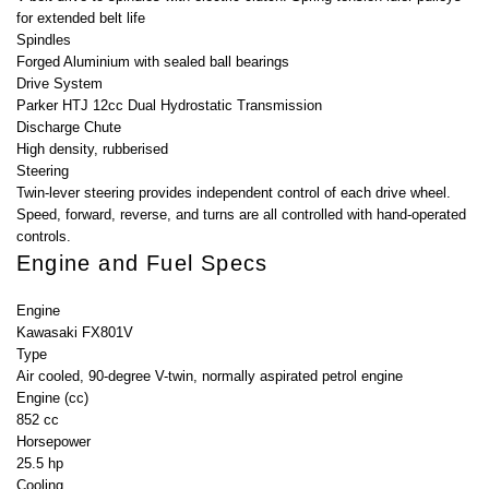
for extended belt life
Spindles
Forged Aluminium with sealed ball bearings
Drive System
Parker HTJ 12cc Dual Hydrostatic Transmission
Discharge Chute
High density, rubberised
Steering
Twin-lever steering provides independent control of each drive wheel.
Speed, forward, reverse, and turns are all controlled with hand-operated
controls.
Engine and Fuel Specs
Engine
Kawasaki FX801V
Type
Air cooled, 90-degree V-twin, normally aspirated petrol engine
Engine (cc)
852 cc
Horsepower
25.5 hp
Cooling