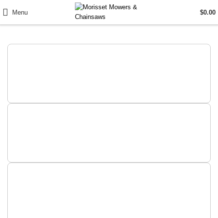
Menu
$
0.00