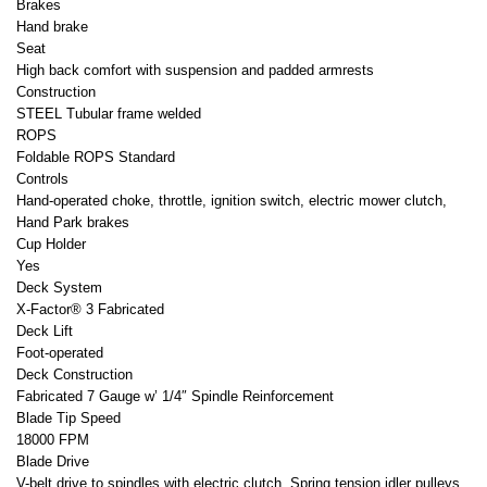
Brakes
Hand brake
Seat
High back comfort with suspension and padded armrests
Construction
STEEL Tubular frame welded
ROPS
Foldable ROPS Standard
Controls
Hand-operated choke, throttle, ignition switch, electric mower clutch,
Hand Park brakes
Cup Holder
Yes
Deck System
X-Factor® 3 Fabricated
Deck Lift
Foot-operated
Deck Construction
Fabricated 7 Gauge w’ 1/4″ Spindle Reinforcement
Blade Tip Speed
18000 FPM
Blade Drive
V-belt drive to spindles with electric clutch. Spring tension idler pulleys