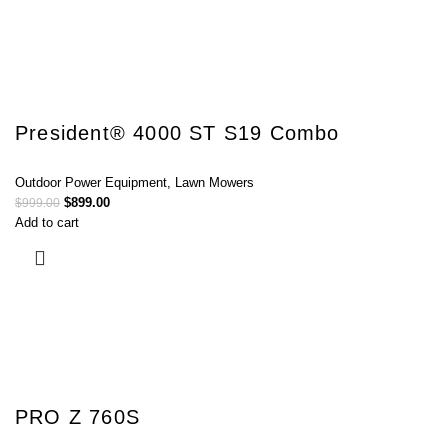
President® 4000 ST S19 Combo
Outdoor Power Equipment
,
Lawn Mowers
$
899.00
$
999.00
Add to cart
PRO Z 760S