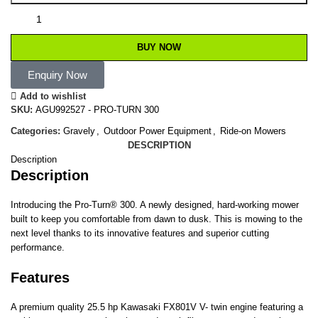
BUY NOW
Enquiry Now
Add to wishlist
SKU:
AGU992527 - PRO-TURN 300
Categories:
Gravely
,
Outdoor Power Equipment
,
Ride-on Mowers
DESCRIPTION
Description
Description
Introducing the Pro-Turn® 300. A newly designed, hard-working mower
built to keep you comfortable from dawn to dusk. This is mowing to the
next level thanks to its innovative features and superior cutting
performance.
Features
A premium quality 25.5 hp Kawasaki FX801V V- twin engine featuring a