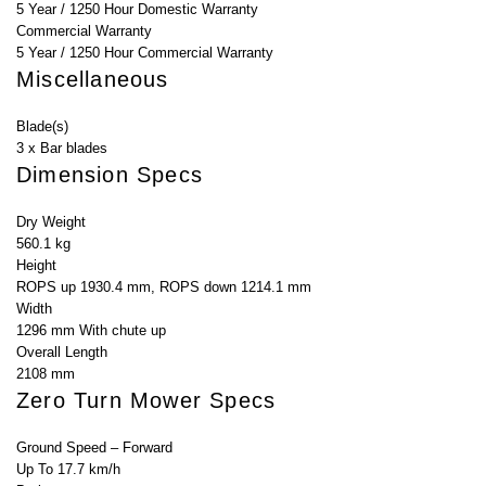
5 Year / 1250 Hour Domestic Warranty
Commercial Warranty
5 Year / 1250 Hour Commercial Warranty
Miscellaneous
Blade(s)
3 x Bar blades
Dimension Specs
Dry Weight
560.1 kg
Height
ROPS up 1930.4 mm, ROPS down 1214.1 mm
Width
1296 mm With chute up
Overall Length
2108 mm
Zero Turn Mower Specs
Ground Speed – Forward
Up To 17.7 km/h