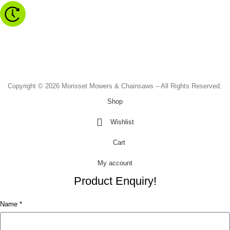
Monday to Friday - 8.30am to 4.30pm
Saturday - 8.30am to 2.00pm
Sunday & Public Holidays - CLOSED
Copyright © 2026 Morisset Mowers & Chainsaws – All Rights Reserved.
Shop
Wishlist
Cart
My account
Product Enquiry!
Name *