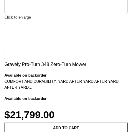
Click to enlarge
Gravely Pro-Turn 348 Zero-Turn Mower
Available on backorder
COMFORT AND DURABILITY, YARD AFTER YARD AFTER YARD
AFTER YARD…
Available on backorder
$
21,799.00
ADD TO CART