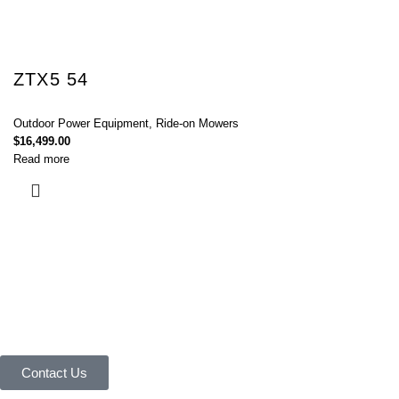
ZTX5 54
Outdoor Power Equipment
,
Ride-on Mowers
$
16,499.00
Read more
Connect with Us Today :
We are Eager to Assist You!
Contact our team if you have any questions or want to learn more about
our products and services. We are here to help you in every way
possible.
Contact Us