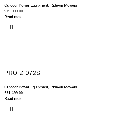
Outdoor Power Equipment
,
Ride-on Mowers
$
29,999.00
Read more
PRO Z 972S
Outdoor Power Equipment
,
Ride-on Mowers
$
31,499.00
Read more