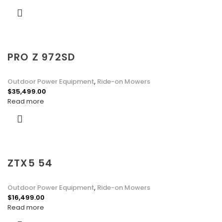
PRO Z 972SD
Outdoor Power Equipment
,
Ride-on Mowers
$
35,499.00
Read more
ZTX5 54
Outdoor Power Equipment
,
Ride-on Mowers
$
16,499.00
Read more