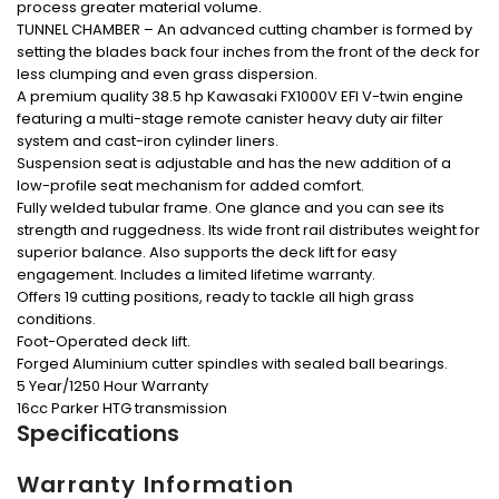
process greater material volume.
TUNNEL CHAMBER – An advanced cutting chamber is formed by
setting the blades back four inches from the front of the deck for
less clumping and even grass dispersion.
A premium quality 38.5 hp Kawasaki FX1000V EFI V-twin engine
featuring a multi-stage remote canister heavy duty air filter
system and cast-iron cylinder liners.
Suspension seat is adjustable and has the new addition of a
low-profile seat mechanism for added comfort.
Fully welded tubular frame. One glance and you can see its
strength and ruggedness. Its wide front rail distributes weight for
superior balance. Also supports the deck lift for easy
engagement. Includes a limited lifetime warranty.
Offers 19 cutting positions, ready to tackle all high grass
conditions.
Foot-Operated deck lift.
Forged Aluminium cutter spindles with sealed ball bearings.
5 Year/1250 Hour Warranty
16cc Parker HTG transmission
Specifications
Warranty Information