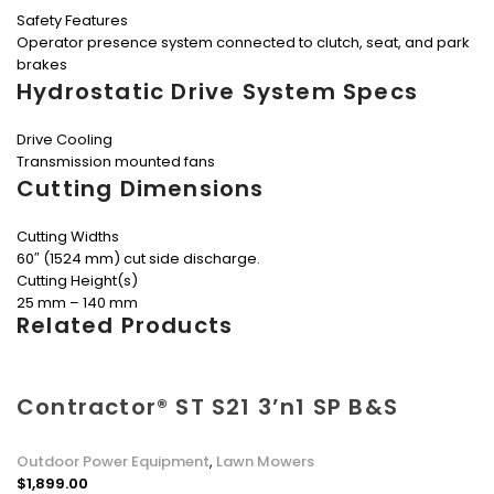
Safety Features
Operator presence system connected to clutch, seat, and park
brakes
Hydrostatic Drive System Specs
Drive Cooling
Transmission mounted fans
Cutting Dimensions
Cutting Widths
60″ (1524 mm) cut side discharge.
Cutting Height(s)
25 mm – 140 mm
Related Products
Contractor® ST S21 3’n1 SP B&S
Outdoor Power Equipment
,
Lawn Mowers
$
1,899.00