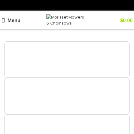
Menu
$
0.00