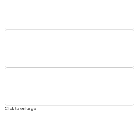
Click to enlarge