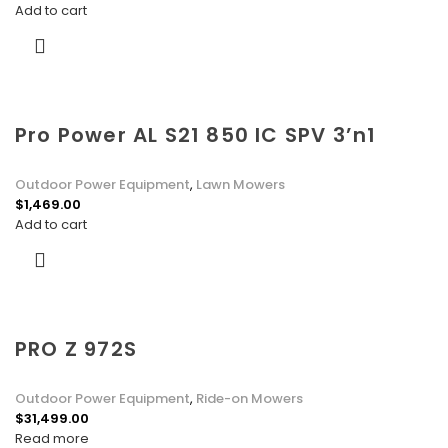
Add to cart
Pro Power AL S21 850 IC SPV 3’n1
Outdoor Power Equipment
,
Lawn Mowers
$
1,469.00
Add to cart
PRO Z 972S
Outdoor Power Equipment
,
Ride-on Mowers
$
31,499.00
Read more