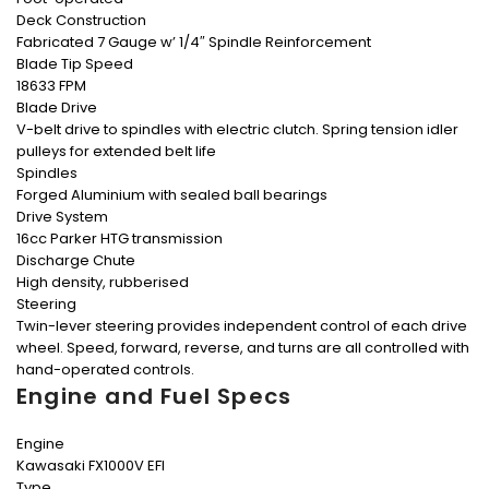
Deck Construction
Fabricated 7 Gauge w’ 1/4″ Spindle Reinforcement
Blade Tip Speed
18633 FPM
Blade Drive
V-belt drive to spindles with electric clutch. Spring tension idler
pulleys for extended belt life
Spindles
Forged Aluminium with sealed ball bearings
Drive System
16cc Parker HTG transmission
Discharge Chute
High density, rubberised
Steering
Twin-lever steering provides independent control of each drive
wheel. Speed, forward, reverse, and turns are all controlled with
hand-operated controls.
Engine and Fuel Specs
Engine
Kawasaki FX1000V EFI
Type