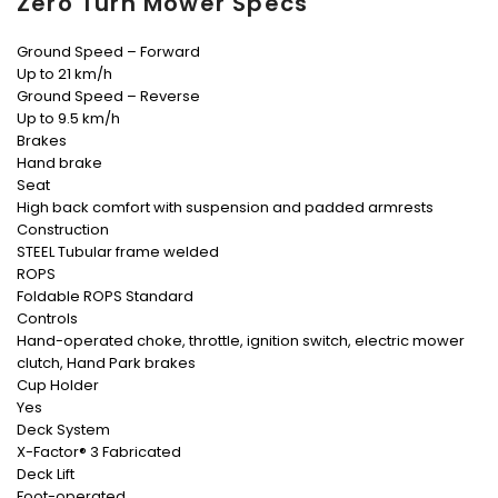
Zero Turn Mower Specs
Ground Speed – Forward
Up to 21 km/h
Ground Speed – Reverse
Up to 9.5 km/h
Brakes
Hand brake
Seat
High back comfort with suspension and padded armrests
Construction
STEEL Tubular frame welded
ROPS
Foldable ROPS Standard
Controls
Hand-operated choke, throttle, ignition switch, electric mower
clutch, Hand Park brakes
Cup Holder
Yes
Deck System
X-Factor® 3 Fabricated
Deck Lift
Foot-operated