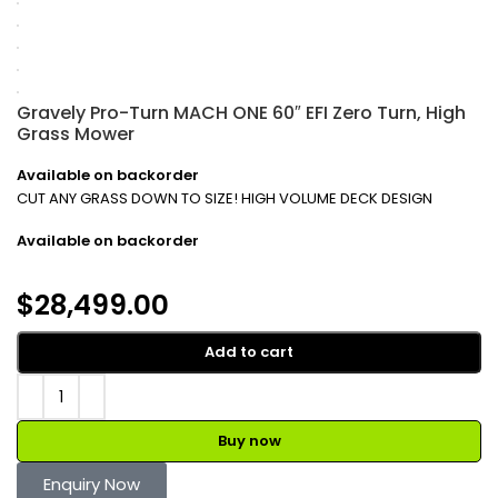
Gravely Pro-Turn MACH ONE 60″ EFI Zero Turn, High
Grass Mower
Available on backorder
CUT ANY GRASS DOWN TO SIZE! HIGH VOLUME DECK DESIGN
Available on backorder
$
28,499.00
Add to cart
Buy now
Enquiry Now