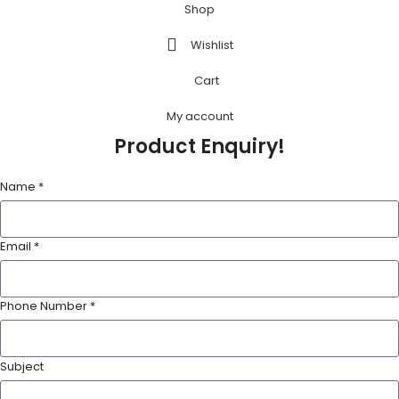
Shop
Wishlist
Cart
My account
Product Enquiry!
Name *
Email *
Phone Number *
Subject