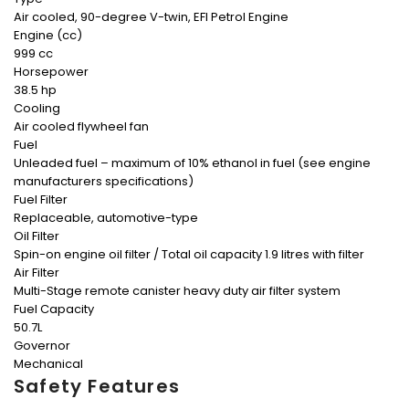
Air cooled, 90-degree V-twin, EFI Petrol Engine
Engine (cc)
999 cc
Horsepower
38.5 hp
Cooling
Air cooled flywheel fan
Fuel
Unleaded fuel – maximum of 10% ethanol in fuel (see engine
manufacturers specifications)
Fuel Filter
Replaceable, automotive-type
Oil Filter
Spin-on engine oil filter / Total oil capacity 1.9 litres with filter
Air Filter
Multi-Stage remote canister heavy duty air filter system
Fuel Capacity
50.7L
Governor
Mechanical
Safety Features