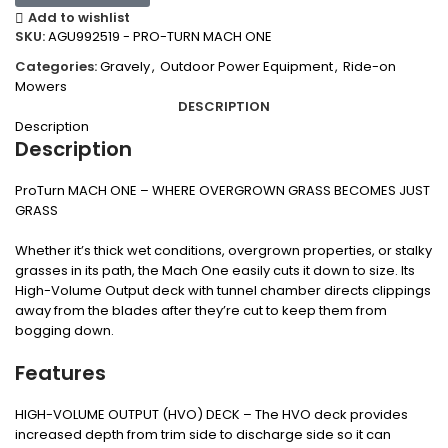
Add to wishlist
SKU:
AGU992519 - PRO-TURN MACH ONE
Categories:
Gravely
,
Outdoor Power Equipment
,
Ride-on
Mowers
DESCRIPTION
Description
Description
ProTurn MACH ONE – WHERE OVERGROWN GRASS BECOMES JUST
GRASS
Whether it’s thick wet conditions, overgrown properties, or stalky
grasses in its path, the Mach One easily cuts it down to size. Its
High-Volume Output deck with tunnel chamber directs clippings
away from the blades after they’re cut to keep them from
bogging down.
Features
HIGH-VOLUME OUTPUT (HVO) DECK – The HVO deck provides
increased depth from trim side to discharge side so it can