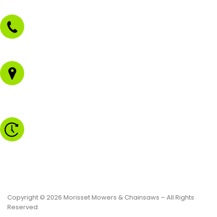
02 4973 3844
1/43 Gateway Blvd
Morisset NSW 2264
Monday to Friday - 8.30am to 4.30pm
Saturday - 8.30am to 2.00pm
Sunday & Public Holidays - CLOSED
Copyright © 2026 Morisset Mowers & Chainsaws – All Rights
Reserved.