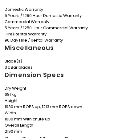
Domestic Warranty
5 Years / 1250 Hour Domestic Warranty
Commercial Warranty
5 Years / 1250 Hour Commercial Warranty
Hire/Rental Warranty
90 Day Hire / Rental Warranty
Miscellaneous
Blade(s)
3 x Bar blades
Dimension Specs
Dry Weight
681 kg
Height
1930 mm ROPS up, 1213 mm ROPS down
Width
1600 mm With chute up
Overall Length
2190 mm