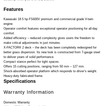
Features
Kawasaki 18.5 hp FS600V premium and commercial grade V-twin
engine.
Operator comfort features exceptional operator positioning for all-day
comfort.
Added efficiency – reduced complexity gives users the freedom to
make critical adjustments in just minutes.
X-FACTOR® 2 deck – the deck has been completely redesigned for
better grass dispersion. Its new look is constructed from 7-gauge steel
to deliver years of solid performance.
Compact stance perfect for tight spaces.
Offers 15 cutting positions, ranging from 50 mm – 127 mm.
Shock-absorbed operator platform which responds to driver’s weight.
Heavy-duty fabricated frame.
Specifications
Warranty Information
Domestic Warranty