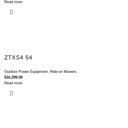
Read more
ZTXS4 54
Outdoor Power Equipment
,
Ride-on Mowers
$
16,299.00
Read more