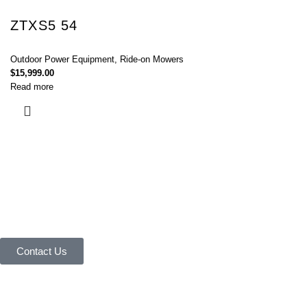
ZTXS5 54
Outdoor Power Equipment
,
Ride-on Mowers
$
15,999.00
Read more
Connect with Us Today :
We are Eager to Assist You!
Contact our team if you have any questions or want to learn more about
our products and services. We are here to help you in every way
possible.
Contact Us
Your reliable store that supplies premium outdoor equipment and tools