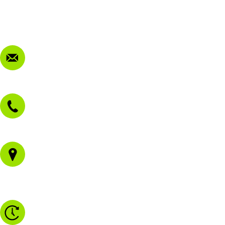
Privacy Policy
FAQ
Contact Us
sales@morissetmowers.com.au
02 4973 3844
1/43 Gateway Blvd
Morisset NSW 2264