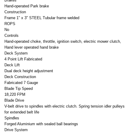
Brakes
Hand-operated Park brake
Construction
Frame 1″ x 3″ STEEL Tubular frame welded
ROPS
No
Controls
Hand-operated choke, throttle, ignition switch, electric mower clutch,
Hand lever operated hand brake
Deck System
4 Point Lift Fabricated
Deck Lift
Dual deck height adjustment
Deck Construction
Fabricated 7 Gauge
Blade Tip Speed
18,220 FPM
Blade Drive
V-belt drive to spindles with electric clutch. Spring tension idler pulleys
for extended belt life
Spindles
Forged Aluminium with sealed ball bearings
Drive System