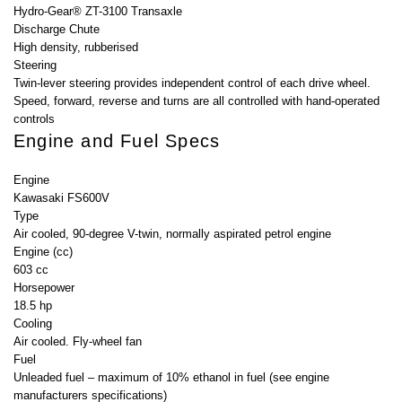
Hydro-Gear® ZT-3100 Transaxle
Discharge Chute
High density, rubberised
Steering
Twin-lever steering provides independent control of each drive wheel.
Speed, forward, reverse and turns are all controlled with hand-operated
controls
Engine and Fuel Specs
Engine
Kawasaki FS600V
Type
Air cooled, 90-degree V-twin, normally aspirated petrol engine
Engine (cc)
603 cc
Horsepower
18.5 hp
Cooling
Air cooled. Fly-wheel fan
Fuel
Unleaded fuel – maximum of 10% ethanol in fuel (see engine
manufacturers specifications)