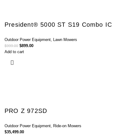
President® 5000 ST S19 Combo IC
Outdoor Power Equipment
,
Lawn Mowers
$
899.00
$
999.00
Add to cart
PRO Z 972SD
Outdoor Power Equipment
,
Ride-on Mowers
$
35,499.00