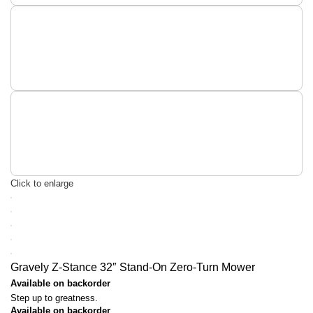
Click to enlarge
Gravely Z-Stance 32″ Stand-On Zero-Turn Mower
Available on backorder
Step up to greatness.
Available on backorder