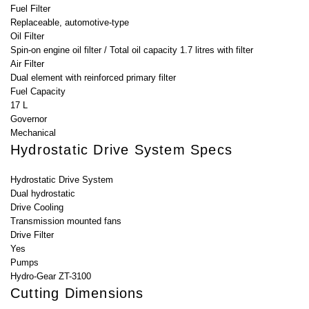
Fuel Filter
Replaceable, automotive-type
Oil Filter
Spin-on engine oil filter / Total oil capacity 1.7 litres with filter
Air Filter
Dual element with reinforced primary filter
Fuel Capacity
17 L
Governor
Mechanical
Hydrostatic Drive System Specs
Hydrostatic Drive System
Dual hydrostatic
Drive Cooling
Transmission mounted fans
Drive Filter
Yes
Pumps
Hydro-Gear ZT-3100
Cutting Dimensions