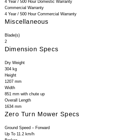
4 Year / 500 Hour Domestic Warranty
Commercial Warranty
4 Year / 500 Hour Commercial Warranty
Miscellaneous
Blade(s)
2
Dimension Specs
Dry Weight
304 kg
Height
1207 mm
Width
851 mm with chute up
Overall Length
1634 mm
Zero Turn Mower Specs
Ground Speed – Forward
Up To 11.2 km/h