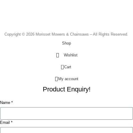
Monday to Friday - 8.30am to 4.30pm
Saturday - 8.30am to 2.00pm
Sunday & Public Holidays - CLOSED
Copyright © 2026 Morisset Mowers & Chainsaws – All Rights Reserved.
Shop
Wishlist
0
Cart
My account
Product Enquiry!
Name *
Email *