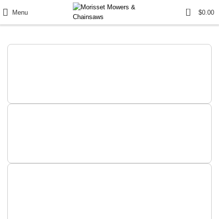
0
Menu
$
0.00