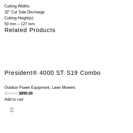
Cutting Widths
32″ Cut Side Discharge
Cutting Height(s)
50 mm – 127 mm
Related Products
President® 4000 ST S19 Combo
Outdoor Power Equipment
,
Lawn Mowers
$
899.00
$
999.00
Add to cart