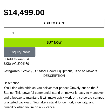
$
14,499.00
ADD TO CART
BUY NOW
Enquiry Now
Add to wishlist
SKU:
AGU994160
Categories:
Gravely
,
Outdoor Power Equipment
,
Ride-on Mowers
DESCRIPTION
Description
You’ll ride with pride as you deliver that perfect Gravely cut on the Z-
Stance. This powerful commercial stand-on mower is easy to maneuver
and a breeze to maintain. It will make quick work of a corporate campus
or a gated backyard. You take a stand for comfort, ingenuity, and
durability when you’re on a Z-Stance.