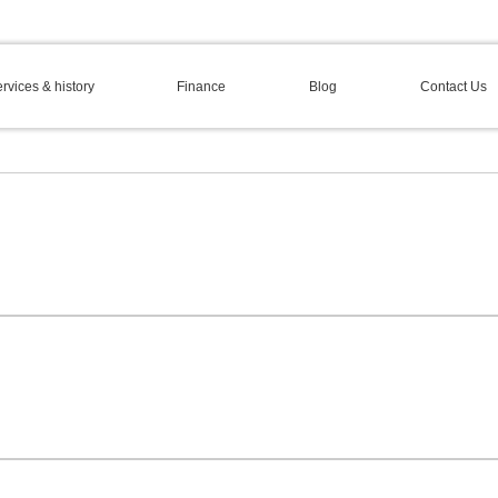
rvices & history
Finance
Blog
Contact Us