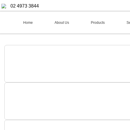
02 4973 3844
Home
About Us
Products
Se