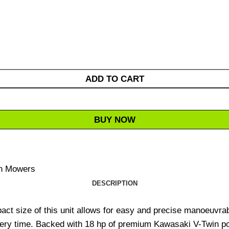
ADD TO CART
BUY NOW
n Mowers
DESCRIPTION
ct size of this unit allows for easy and precise manoeuvrabi
ery time. Backed with 18 hp of premium Kawasaki V-Twin pow