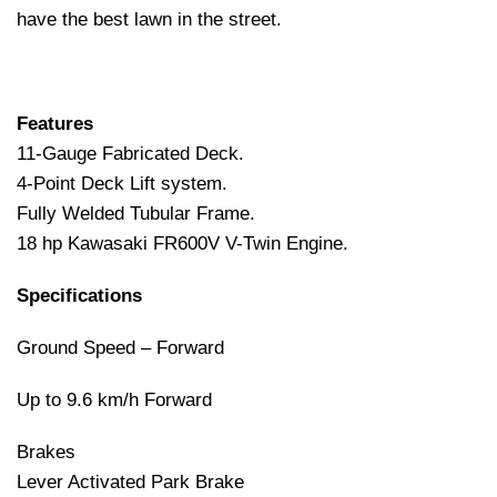
have the best lawn in the street.
Features
11-Gauge Fabricated Deck.
4-Point Deck Lift system.
Fully Welded Tubular Frame.
18 hp Kawasaki FR600V V-Twin Engine.
Specifications
Ground Speed – Forward
Up to 9.6 km/h Forward
Brakes
Lever Activated Park Brake