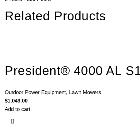
Related Products
President® 4000 AL S
Outdoor Power Equipment
,
Lawn Mowers
$
1,049.00
Add to cart