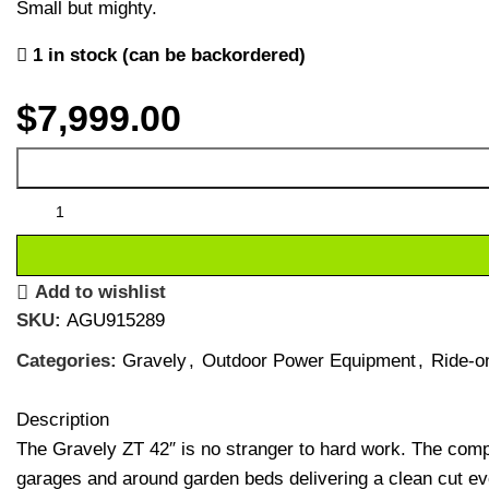
Small but mighty.
1 in stock (can be backordered)
$
7,999.00
Add to wishlist
SKU:
AGU915289
Categories:
Gravely
,
Outdoor Power Equipment
,
Ride-o
Description
The Gravely ZT 42″ is no stranger to hard work. The compa
garages and around garden beds delivering a clean cut ev