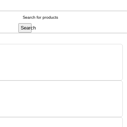
Login / Register
Search