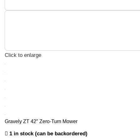
Click to enlarge
Gravely ZT 42″ Zero-Turn Mower
1 in stock (can be backordered)