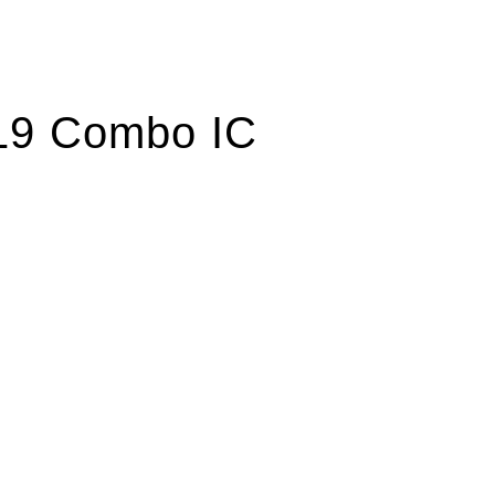
19 Combo IC