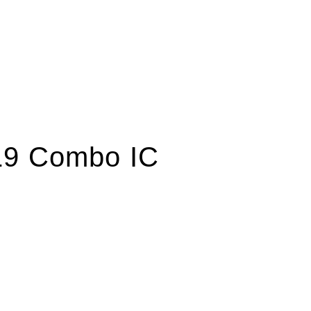
19 Combo IC