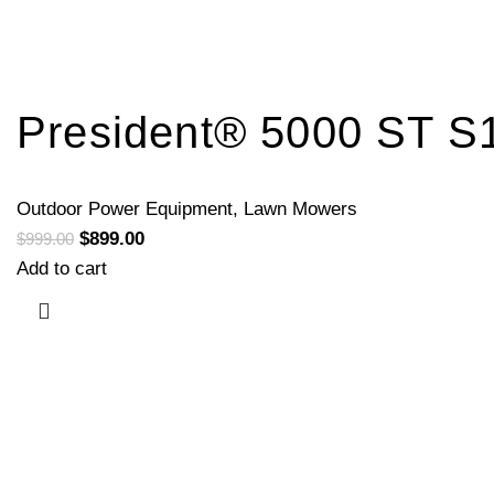
President® 5000 ST S
Outdoor Power Equipment
,
Lawn Mowers
$
899.00
$
999.00
Add to cart