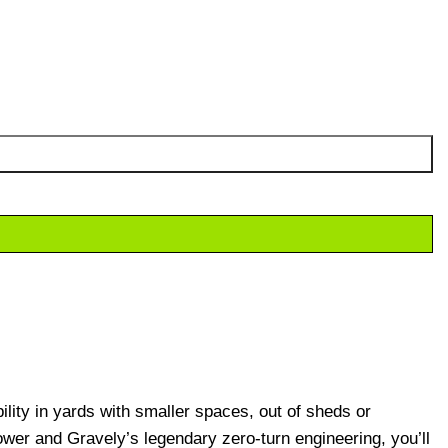
lity in yards with smaller spaces, out of sheds or
er and Gravely’s legendary zero-turn engineering, you’ll