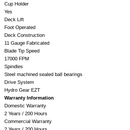
Cup Holder
Yes
Deck Lift
Foot Operated
Deck Construction
11 Gauge Fabricated
Blade Tip Speed
17000 FPM
Spindles
Steel machined sealed ball bearings
Drive System
Hydro Gear EZT
Warranty Information
Domestic Warranty
2 Years / 200 Hours
Commercial Warranty
2 Years / 200 Hours