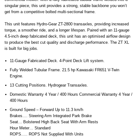
singular piece, this unit provides a strong, stable backbone you won’t
get from a competitive bolted multi-sectional frame.
This unit features Hydro-Gear ZT-2800 transaxles, providing increased
torque, a smoother ride, and a longer lifespan. Paired with an 11-gauge
4.5-inch deep fabricated deck, this unit has an optimised airflow design
to produce the best cut quality and discharge performance. The ZT XL
is built for big jobs.
11-Gauge Fabricated Deck. 4-Point Deck Lift system.
Fully Welded Tubular Frame. 21.5 hp Kawasaki FR651 V-Twin
Engine.
13 Cutting Positions. Hydrogear Transaxles.
Domestic Warranty 4 Year / 400 Hours Commercial Warranty 4 Year /
400 Hours
Ground Speed – Forward Up to 11.3 km/h
Brakes…. Steering Arm Integrated Park Brake
Seat… Bolstered High Back Seat With Arm Rests
Hour Meter… Standard
ROPS….. ROPS Not Supplied With Units