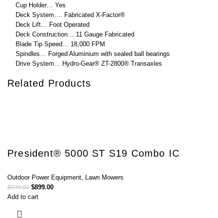
Cup Holder… Yes
Deck System…. Fabricated X-Factor®
Deck Lift… Foot Operated
Deck Construction… 11 Gauge Fabricated
Blade Tip Speed… 18,000 FPM
Spindles… Forged Aluminium with sealed ball bearings
Drive System… Hydro-Gear® ZT-2800® Transaxles
Related Products
President® 5000 ST S19 Combo IC
Outdoor Power Equipment
,
Lawn Mowers
$
899.00
$
999.00
Add to cart