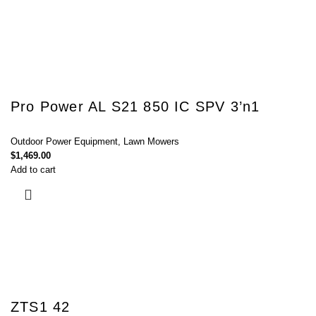
Pro Power AL S21 850 IC SPV 3’n1
Outdoor Power Equipment
,
Lawn Mowers
$
1,469.00
Add to cart
ZTS1 42