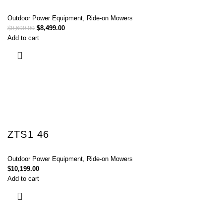
Outdoor Power Equipment
,
Ride-on Mowers
$
8,499.00
$
9,699.00
Add to cart
ZTS1 46
Outdoor Power Equipment
,
Ride-on Mowers
$
10,199.00
Add to cart