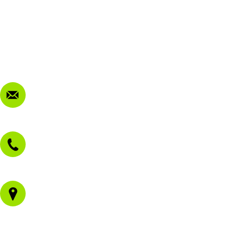
My Account
Terms & Conditions
Privacy Policy
FAQ
Contact Us
sales@morissetmowers.com.au
02 4973 3844
1/43 Gateway Blvd
Morisset NSW 2264