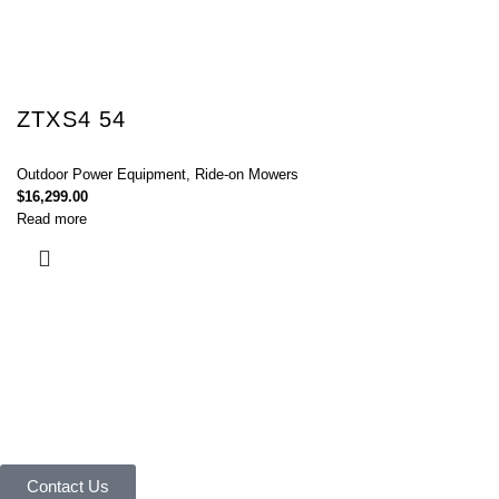
ZTXS4 54
Outdoor Power Equipment
,
Ride-on Mowers
$
16,299.00
Read more
Connect with Us Today :
We are Eager to Assist You!
Contact our team if you have any questions or want to learn more about
our products and services. We are here to help you in every way
possible.
Contact Us