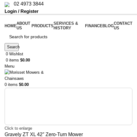
02 4973 3844
Login / Register
ABOUT
SERVICES &
CONTACT
HOME
PRODUCTS
FINANCE
BLOG
US
HISTORY
US
Search
0
Wishlist
0
items
$
0.00
Menu
0
items
$
0.00
Click to enlarge
Gravely ZT XL 42″ Zero-Turn Mower