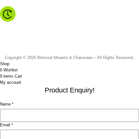
Monday to Friday - 8.30am to 4.30pm
Saturday - 8.30am to 2.00pm
Sunday & Public Holidays - CLOSED
Copyright © 2026 Morisset Mowers & Chainsaws – All Rights Reserved.
Shop
0
Wishlist
0
items
Cart
My account
Product Enquiry!
Name *
Email *