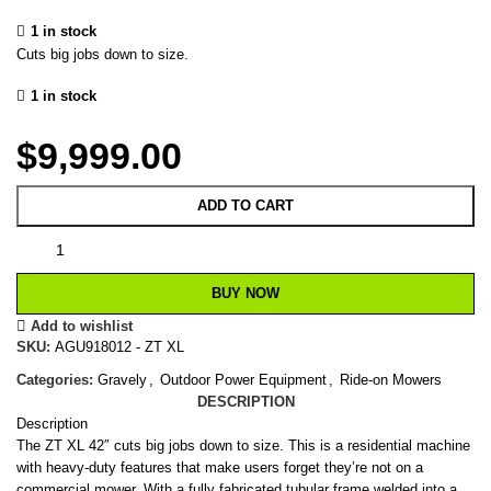
1 in stock
Cuts big jobs down to size.
1 in stock
$
9,999.00
ADD TO CART
BUY NOW
Add to wishlist
SKU:
AGU918012 - ZT XL
Categories:
Gravely
,
Outdoor Power Equipment
,
Ride-on Mowers
DESCRIPTION
Description
The ZT XL 42″ cuts big jobs down to size. This is a residential machine
with heavy-duty features that make users forget they’re not on a
commercial mower. With a fully fabricated tubular frame welded into a