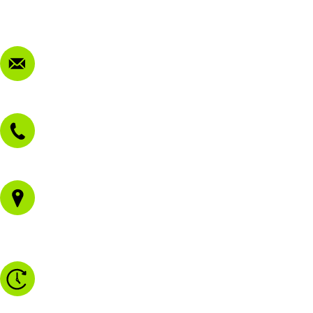
FAQ
Contact Us
sales@morissetmowers.com.au
02 4973 3844
1/43 Gateway Blvd
Morisset NSW 2264
Monday to Friday - 8.30am to 4.30pm