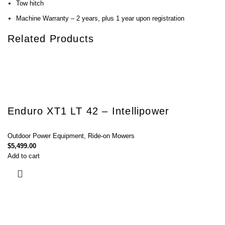
Tow hitch
Machine Warranty – 2 years, plus 1 year upon registration
Related Products
Enduro XT1 LT 42 – Intellipower
Outdoor Power Equipment
,
Ride-on Mowers
$
5,499.00
Add to cart