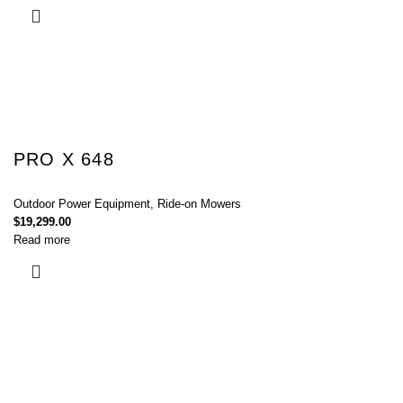
PRO X 648
Outdoor Power Equipment
,
Ride-on Mowers
$
19,299.00
Read more