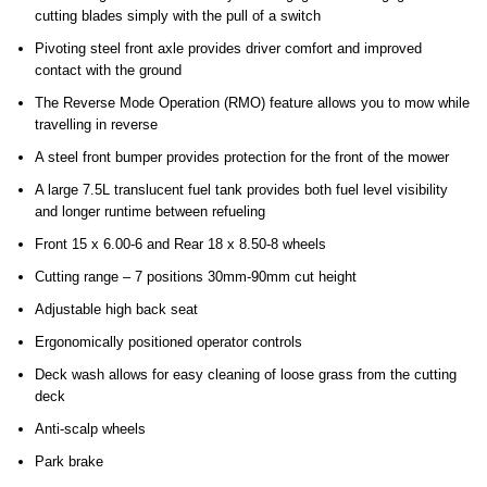
cutting blades simply with the pull of a switch
Pivoting steel front axle provides driver comfort and improved
contact with the ground
The Reverse Mode Operation (RMO) feature allows you to mow while
travelling in reverse
A steel front bumper provides protection for the front of the mower
A large 7.5L translucent fuel tank provides both fuel level visibility
and longer runtime between refueling
Front 15 x 6.00-6 and Rear 18 x 8.50-8 wheels
Cutting range – 7 positions 30mm-90mm cut height
Adjustable high back seat
Ergonomically positioned operator controls
Deck wash allows for easy cleaning of loose grass from the cutting
deck
Anti-scalp wheels
Park brake