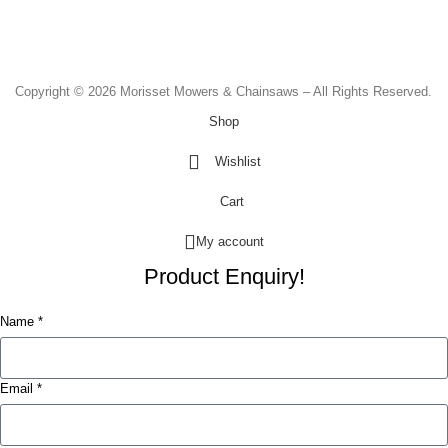
Saturday - 8.30am to 2.00pm
Sunday & Public Holidays - CLOSED
Copyright © 2026 Morisset Mowers & Chainsaws – All Rights Reserved.
Shop
Wishlist
Cart
My account
Product Enquiry!
Name *
Email *