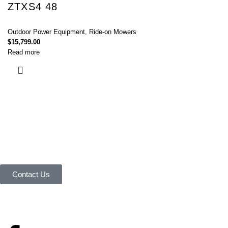
ZTXS4 48
Outdoor Power Equipment
,
Ride-on Mowers
$
15,799.00
Read more
Connect with Us Today :
We are Eager to Assist You!
Contact our team if you have any questions or want to learn more about
our products and services. We are here to help you in every way
possible.
Contact Us
Your reliable store that supplies premium outdoor equipment and tools
under one roof.