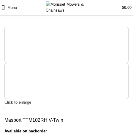
Menu
$
0.00
Click to enlarge
Masport TTM102RH V-Twin
Available on backorder