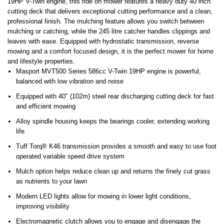
19HP V-Twin engine, this ride on mower features a heavy duty 40 inch
cutting deck that delivers exceptional cutting performance and a clean,
professional finish. The mulching feature allows you switch between
mulching or catching, while the 245 litre catcher handles clippings and
leaves with ease. Equipped with hydrostatic transmission, reverse
mowing and a comfort focused design, it is the perfect mower for home
and lifestyle properties.
Masport MVT500 Series 586cc V-Twin 19HP engine is powerful,
balanced with low vibration and noise
Equipped with 40″ (102m) steel rear discharging cutting deck for fast
and efficient mowing
Alloy spindle housing keeps the bearings cooler, extending working
life
Tuff Torq® K46 transmission provides a smooth and easy to use foot
operated variable speed drive system
Mulch option helps reduce clean up and returns the finely cut grass
as nutrients to your lawn
Modern LED lights allow for mowing in lower light conditions,
improving visibility
Electromagnetic clutch allows you to engage and disengage the