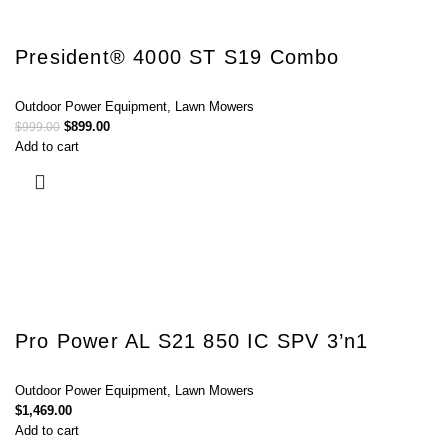
President® 4000 ST S19 Combo
Outdoor Power Equipment
,
Lawn Mowers
$
899.00
$
999.00
Add to cart
Pro Power AL S21 850 IC SPV 3’n1
Outdoor Power Equipment
,
Lawn Mowers
$
1,469.00
Add to cart