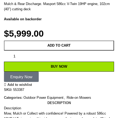
Mulch & Rear Discharge. Masport 586cc V-Twin 19HP engine, 102cm
(40″) cutting deck
Available on backorder
$
5,999.00
ADD TO CART
BUY NOW
Enquiry Now
Add to wishlist
SKU:
553387
Categories:
Outdoor Power Equipment
,
Ride-on Mowers
DESCRIPTION
Description
Mow, Mulch or Collect with confidence! Powered by a robust 586cc