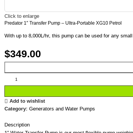
Click to enlarge
Predator 1″ Transfer Pump – Ultra-Portable XG10 Petrol
With up to 8,000L/hr, this pump can be used for any small 
$
349.00
Add to wishlist
Category:
Generators and Water Pumps
Description
1″ Water Transfer Pump is our most flexible pump weighing j