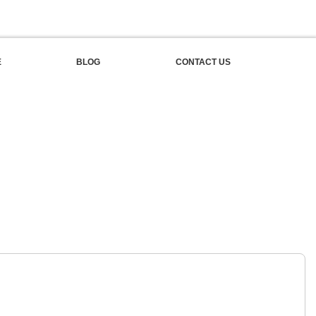
E
BLOG
CONTACT US