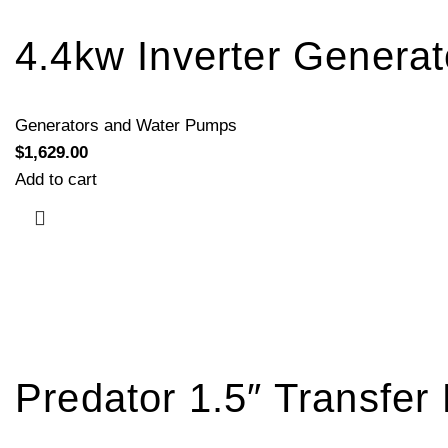
4.4kw Inverter Genera
Generators and Water Pumps
$
1,629.00
Add to cart
Predator 1.5″ Transfe