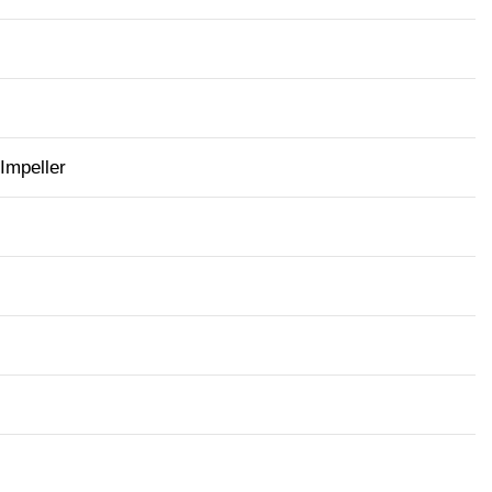
 Impeller