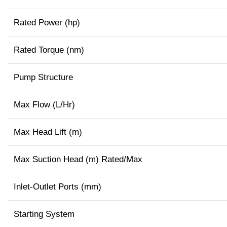
Rated Power (hp)
Rated Torque (nm)
Pump Structure
Max Flow (L/Hr)
Max Head Lift (m)
Max Suction Head (m) Rated/Max
Inlet-Outlet Ports (mm)
Starting System