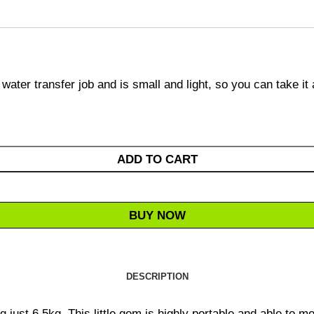
water transfer job and is small and light, so you can take it
ADD TO CART
BUY NOW
DESCRIPTION
ust 6.5kg. This little gem is highly portable and able to mov