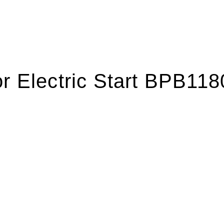
or Electric Start BPB11