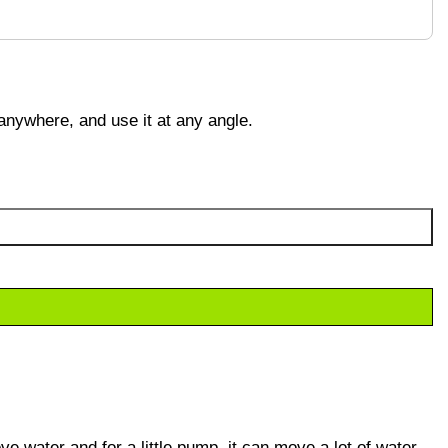
 anywhere, and use it at any angle.
e water and for a little pump, it can move a lot of water.