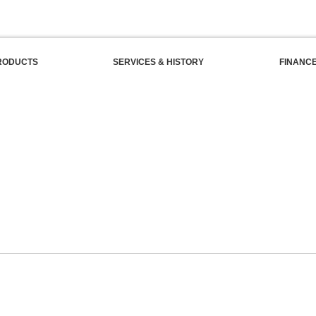
RODUCTS
SERVICES & HISTORY
FINANC