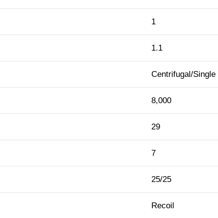
1
1.1
Centrifugal/Single
8,000
29
7
25/25
Recoil