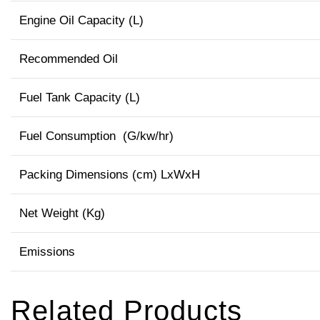
Engine Oil Capacity (L)
Recommended Oil
Fuel Tank Capacity (L)
Fuel Consumption (G/kw/hr)
Packing Dimensions (cm) LxWxH
Net Weight (Kg)
Emissions
Related Products