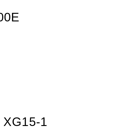
200E
e XG15-1