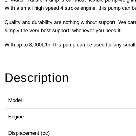
With a small high speed 4 stroke engine, this pump can 
Quality and durability are nothing without support. We ca
simply the very best support, whenever you need it.
With up to 8,000L/hr, this pump can be used for any small 
Description
Model
Engine
Displacement (cc)