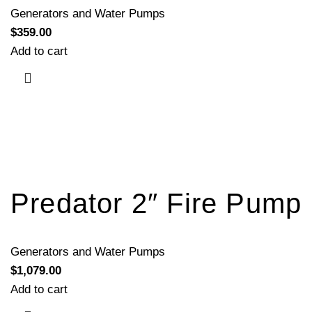
Generators and Water Pumps
$
359.00
Add to cart
Predator 2″ Fire Pump
Generators and Water Pumps
$
1,079.00
Add to cart