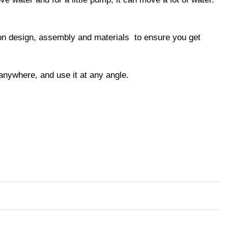
y on design, assembly and materials to ensure you get
 anywhere, and use it at any angle.