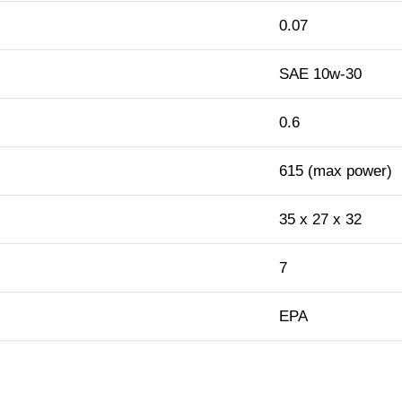
0.07
SAE 10w-30
0.6
615 (max power)
35 x 27 x 32
7
EPA