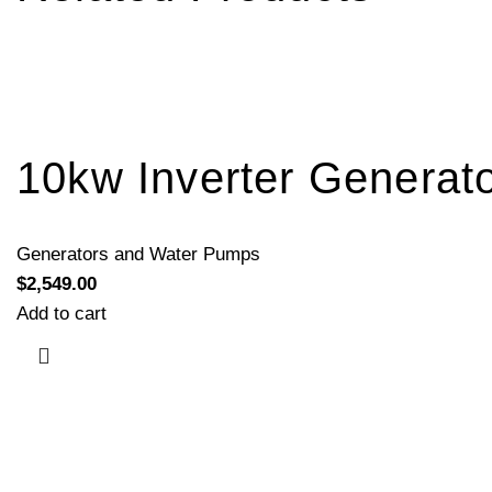
10kw Inverter Generat
Generators and Water Pumps
$
2,549.00
Add to cart