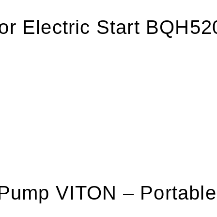
tor Electric Start BQH5
r Pump VITON – Portabl