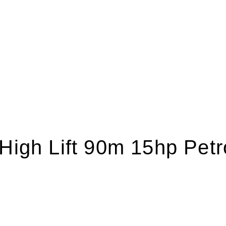
 High Lift 90m 15hp Pet