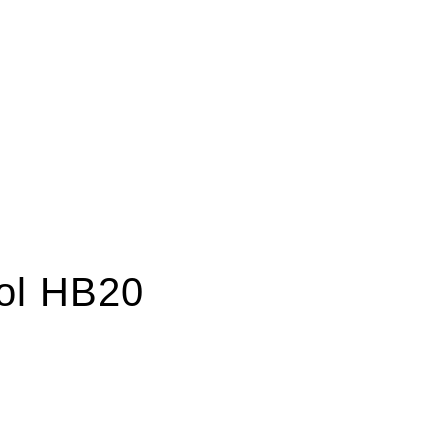
rol HB20