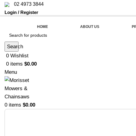
02 4973 3844
Login / Register
HOME
ABOUT US
P
Search
0
Wishlist
0
items
$
0.00
Menu
0
items
$
0.00