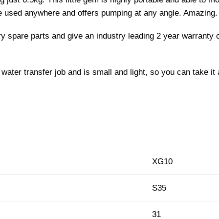
be used anywhere and offers pumping at any angle. Amazing.
rry spare parts and give an industry leading 2 year warrant
water transfer job and is small and light, so you can take it
XG10
S35
31