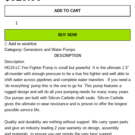
ADD TO CART
BUY NOW
Add to wishlist
Category:
Generators and Water Pumps
DESCRIPTION
Description
HG15-LC Fire Fighter Pump is small but powerful. It is the ultimate 1.5″
all-rounder with enough pressure to be a true fire fighter and well able to
shift water across pipelines and complete water transfers . If you need a
‘do everything’ pump this is the one to go for. This pump features a
rugged design and will do all your pumping needs for many many years.
Our pumps are built with Silicon Carbide shaft seals. Silicon Carbide
gives the ultimate in wear resistance and is proven to offer the longest
possible service life.
Quality and durability are nothing without support. We carry spare parts
and give an industry leading 2 year warranty on design, assembly
and materials to ensure you get simply the very best support,