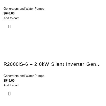
Generators and Water Pumps
$
649.00
Add to cart
R2000iS-6 – 2.0kW Silent Inverter Generator
Generators and Water Pumps
$
949.00
Add to cart