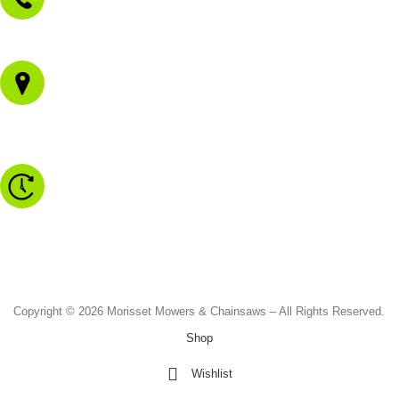
02 4973 3844
1/43 Gateway Blvd
Morisset NSW 2264
Monday to Friday - 8.30am to 4.30pm
Saturday - 8.30am to 2.00pm
Sunday & Public Holidays - CLOSED
Copyright © 2026 Morisset Mowers & Chainsaws – All Rights Reserved.
Shop
Wishlist