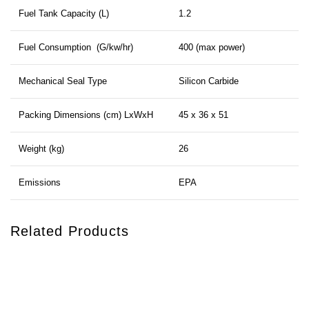
Fuel Tank Capacity (L)
1.2
Fuel Consumption (G/kw/hr)
400 (max power)
Mechanical Seal Type
Silicon Carbide
Packing Dimensions (cm) LxWxH
45 x 36 x 51
Weight (kg)
26
Emissions
EPA
Related Products