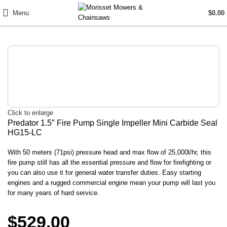
Menu
$
0.00
Click to enlarge
Predator 1.5″ Fire Pump Single Impeller Mini Carbide Seal
HG15-LC
With 50 meters (71psi) pressure head and max flow of 25,000l/hr, this
fire pump still has all the essential pressure and flow for firefighting or
you can also use it for general water transfer duties. Easy starting
engines and a rugged commercial engine mean your pump will last you
for many years of hard service.
$
529.00