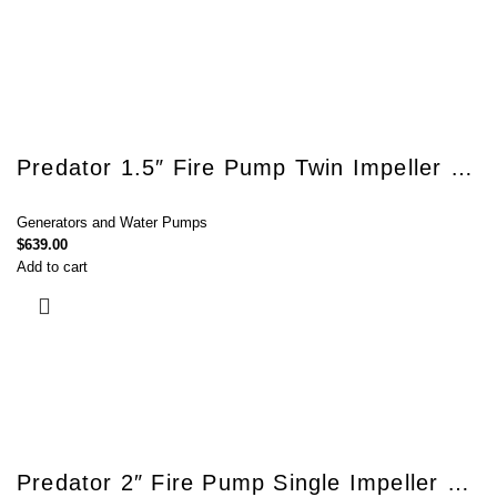
Predator 1.5″ Fire Pump Twin Impeller 7.5hp Carbide Seal HG15T
Generators and Water Pumps
$
639.00
Add to cart
Predator 2″ Fire Pump Single Impeller 7.5hp Carbide Seal HG20S