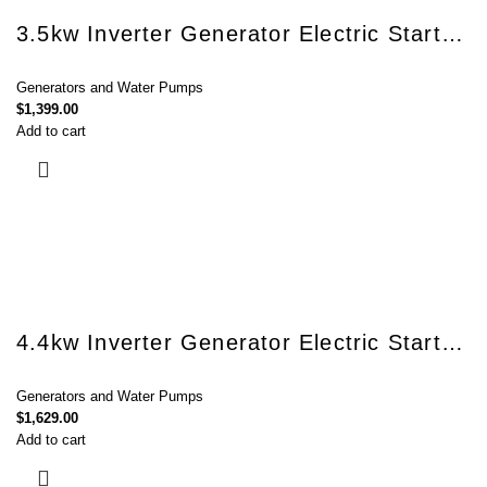
3.5kw Inverter Generator Electric Start BQH3500E
Generators and Water Pumps
$
1,399.00
Add to cart
4.4kw Inverter Generator Electric Start BQH5200E
Generators and Water Pumps
$
1,629.00
Add to cart