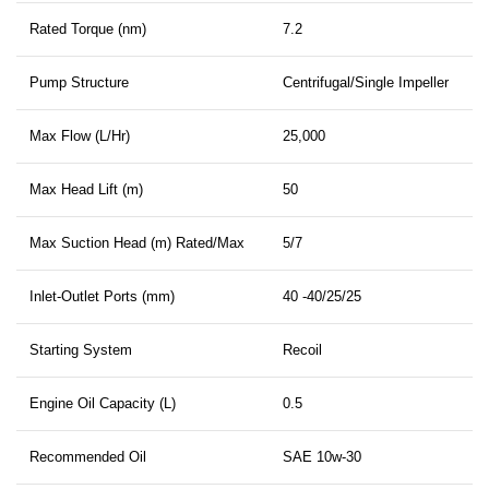
Rated Torque (nm)
7.2
Pump Structure
Centrifugal/Single Impeller
Max Flow (L/Hr)
25,000
Max Head Lift (m)
50
Max Suction Head (m) Rated/Max
5/7
Inlet-Outlet Ports (mm)
40 -40/25/25
Starting System
Recoil
Engine Oil Capacity (L)
0.5
Recommended Oil
SAE 10w-30