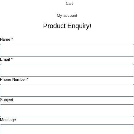
Cart
My account
Product Enquiry!
Name *
Email *
Phone Number *
Subject
Message