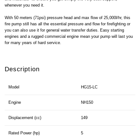
whenever you need it.
With 50 meters (71psi) pressure head and max flow of 25,000l/hr, this
fire pump still has all the essential pressure and flow for firefighting or
you can also use it for general water transfer duties. Easy starting
engines and a rugged commercial engine mean your pump will last you
for many years of hard service.
Description
Model
HG15-LC
Engine
NH150
Displacement (cc)
149
Rated Power (hp)
5