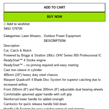
ADD TO CART
BUY NOW
Add to wishlist
SKU:
578706
Categories:
Lawn Mowers
,
Outdoor Power Equipment
DESCRIPTION
Description
Cut, Catch & Mulch
Powered by Briggs & Stratton 190cc OHV Series 850 Professional IC
ReadyStart™ 4 Stroke engine
ReadyStart™ – no priming required and easy starting
Cast iron sleeve in cylinder
485mm (19″) heavy duty steel chassis
Masport Quadcut® 4 Blade Disc System for superior catching due to
increased airflow
Front 200mm (8″) and Rear 200mm (8″) adjustable dual bearing wheels
Comfortable upturned upper handle with soft grip
Reinforced lower handle for added strength
Camlocks for quick release handle fold down
Handle Lift System for easy catcher removal and storage