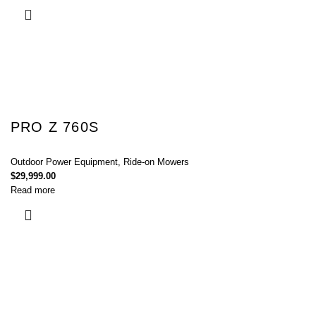
PRO Z 760S
Outdoor Power Equipment
,
Ride-on Mowers
$
29,999.00
Read more