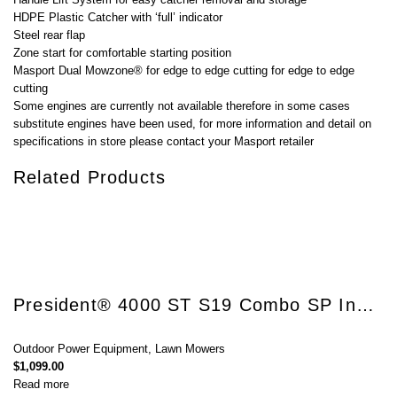
HDPE Plastic Catcher with ‘full’ indicator
Steel rear flap
Zone start for comfortable starting position
Masport Dual Mowzone® for edge to edge cutting for edge to edge
cutting
Some engines are currently not available therefore in some cases
substitute engines have been used, for more information and detail on
specifications in store please contact your Masport retailer
Related Products
President® 4000 ST S19 Combo SP InStart®
Outdoor Power Equipment
,
Lawn Mowers
$
1,099.00
Read more