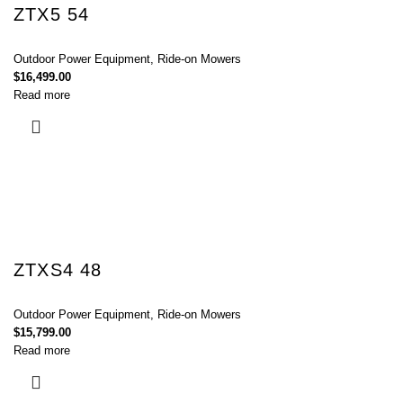
ZTX5 54
Outdoor Power Equipment
,
Ride-on Mowers
$
16,499.00
Read more
ZTXS4 48
Outdoor Power Equipment
,
Ride-on Mowers
$
15,799.00
Read more