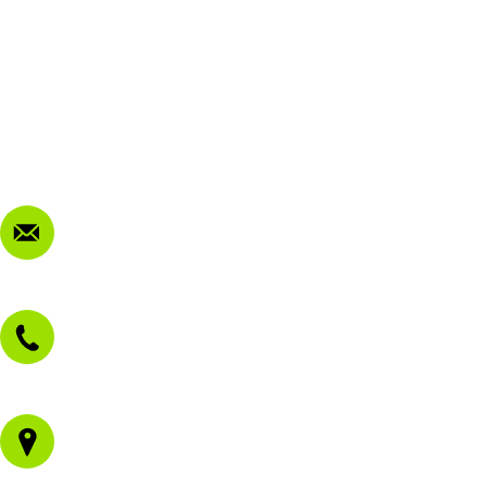
FAQ
My Account
Terms & Conditions
Privacy Policy
FAQ
Contact Us
sales@morissetmowers.com.au
02 4973 3844
1/43 Gateway Blvd