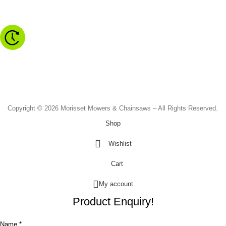
Morisset NSW 2264
Monday to Friday - 8.30am to 4.30pm
Saturday - 8.30am to 2.00pm
Sunday & Public Holidays - CLOSED
Copyright © 2026 Morisset Mowers & Chainsaws – All Rights Reserved.
Shop
Wishlist
Cart
My account
Product Enquiry!
Name *