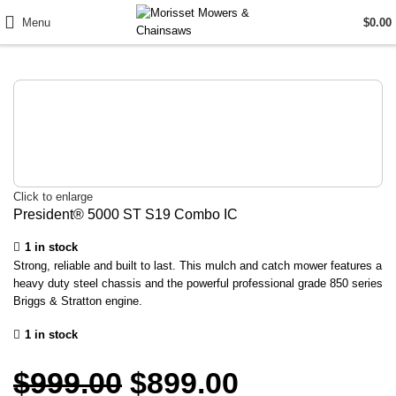
Menu
$
0.00
Click to enlarge
President® 5000 ST S19 Combo IC
1 in stock
Strong, reliable and built to last. This mulch and catch mower features a
heavy duty steel chassis and the powerful professional grade 850 series
Briggs & Stratton engine.
1 in stock
$
999.00
$
899.00