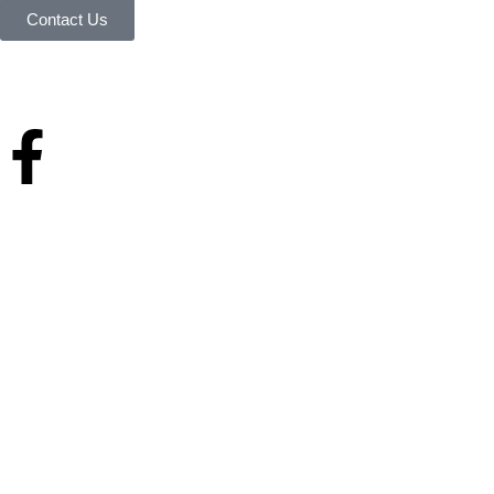
Contact Us
Your reliable store that supplies premium outdoor equipment and tools
under one roof.
Quick Links
Home
About Us
Services & history
Finance
Blog
Contact Us
Home
About Us