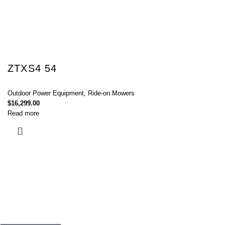
ZTXS4 54
Outdoor Power Equipment
,
Ride-on Mowers
$
16,299.00
Read more
Connect with Us Today :
We are Eager to Assist You!
Contact our team if you have any questions or want to learn more about
our products and services. We are here to help you in every way
possible.