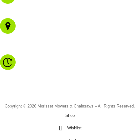
02 4973 3844
1/43 Gateway Blvd
Morisset NSW 2264
Monday to Friday - 8.30am to 4.30pm
Saturday - 8.30am to 2.00pm
Sunday & Public Holidays - CLOSED
Copyright © 2026 Morisset Mowers & Chainsaws – All Rights Reserved.
Shop
Wishlist