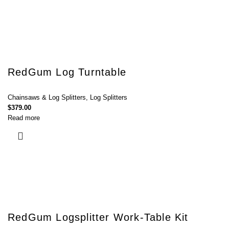
RedGum Log Turntable
Chainsaws & Log Splitters
,
Log Splitters
$
379.00
Read more
RedGum Logsplitter Work-Table Kit