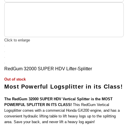
Click to enlarge
RedGum 32000 SUPER HDV Lifter-Splitter
Out of stock
Most Powerful Logsplitter in its Class!
The RedGum 32000 SUPER HDV Vertical Splitter is the MOST
POWERFUL SPLITTER IN ITS CLASS!
This RedGum Vertical
Logsplitter comes with a commercial Honda GX200 engine, and has a
convenient hydraulic lifting table to lift heavy logs up to the splitting
area. Save your back, and never lift a heavy log again!