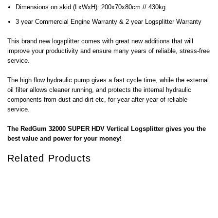
Dimensions on skid (LxWxH): 200x70x80cm // 430kg
3 year Commercial Engine Warranty & 2 year Logsplitter Warranty
This brand new logsplitter comes with great new additions that will
improve your productivity and ensure many years of reliable, stress-free
service.
The high flow hydraulic pump gives a fast cycle time, while the external
oil filter allows cleaner running, and protects the internal hydraulic
components from dust and dirt etc, for year after year of reliable
service.
The RedGum 32000 SUPER HDV Vertical Logsplitter gives you the
best value and power for your money!
Related Products