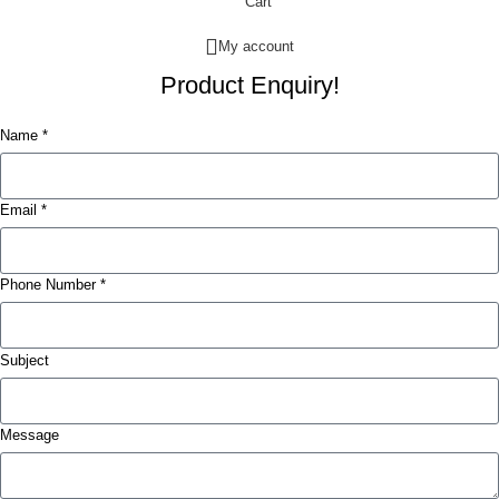
Cart
My account
Product Enquiry!
Name *
Email *
Phone Number *
Subject
Message