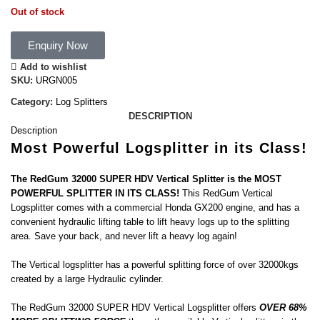
Out of stock
Enquiry Now
Add to wishlist
SKU:
URGN005
Category:
Log Splitters
DESCRIPTION
Description
Most Powerful Logsplitter in its Class!
The RedGum 32000 SUPER HDV Vertical Splitter is the MOST
POWERFUL SPLITTER IN ITS CLASS!
This RedGum Vertical
Logsplitter comes with a commercial Honda GX200 engine, and has a
convenient hydraulic lifting table to lift heavy logs up to the splitting
area. Save your back, and never lift a heavy log again!
The Vertical logsplitter has a powerful splitting force of over 32000kgs
created by a large Hydraulic cylinder.
The RedGum 32000 SUPER HDV Vertical Logsplitter offers
OVER 68%