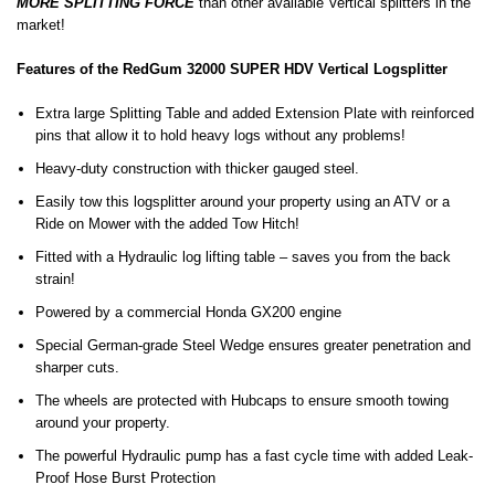
MORE SPLITTING FORCE
than other available Vertical splitters in the
market!
Features of the RedGum 32000 SUPER HDV Vertical Logsplitter
Extra large Splitting Table and added Extension Plate with reinforced
pins that allow it to hold heavy logs without any problems!
Heavy-duty construction with thicker gauged steel.
Easily tow this logsplitter around your property using an ATV or a
Ride on Mower with the added Tow Hitch!
Fitted with a Hydraulic log lifting table – saves you from the back
strain!
Powered by a commercial Honda GX200 engine
Special German-grade Steel Wedge ensures greater penetration and
sharper cuts.
The wheels are protected with Hubcaps to ensure smooth towing
around your property.
The powerful Hydraulic pump has a fast cycle time with added Leak-
Proof Hose Burst Protection