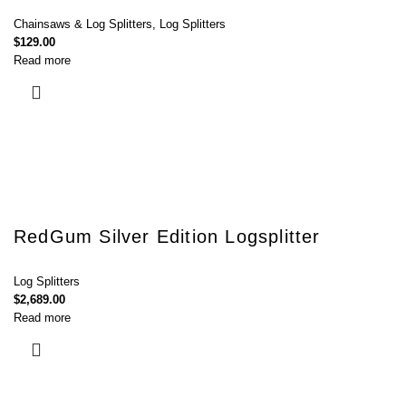
Chainsaws & Log Splitters
,
Log Splitters
$
129.00
Read more
RedGum Silver Edition Logsplitter
Log Splitters
$
2,689.00
Read more