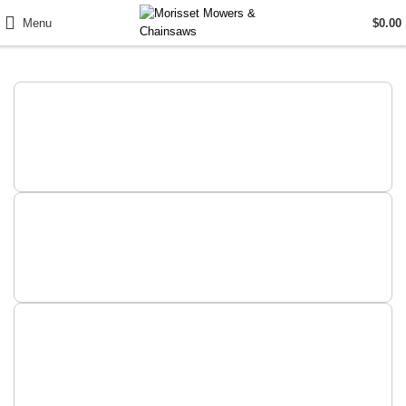
Menu
$
0.00