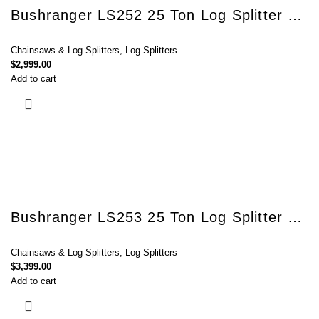
Bushranger LS252 25 Ton Log Splitter with Kohler SH265 Engine
Chainsaws & Log Splitters
,
Log Splitters
$
2,999.00
Add to cart
Bushranger LS253 25 Ton Log Splitter with Honda GX200 engine
Chainsaws & Log Splitters
,
Log Splitters
$
3,399.00
Add to cart