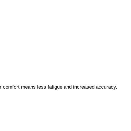
ter comfort means less fatigue and increased accuracy.