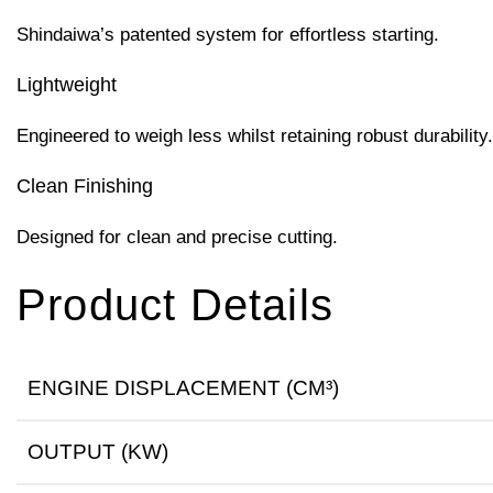
Shindaiwa’s patented system for effortless starting.
Lightweight
Engineered to weigh less whilst retaining robust durability.
Clean Finishing
Designed for clean and precise cutting.
Product Details
ENGINE DISPLACEMENT (CM³)
OUTPUT (KW)