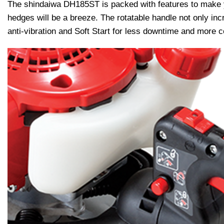
The shindaiwa DH185ST is packed with features to make yo
hedges will be a breeze. The rotatable handle not only in
anti-vibration and Soft Start for less downtime and more c