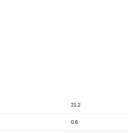
21.2
0.6