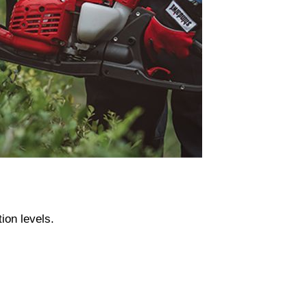
ion levels.