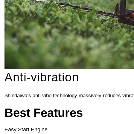
Anti-vibration
Shindaiwa’s anti vibe technology massively reduces vibrat
Best Features
Easy Start Engine