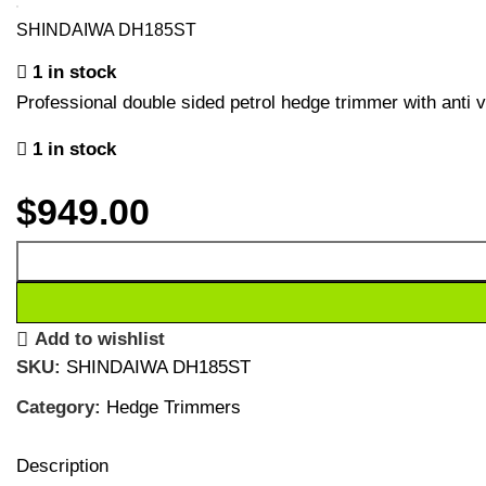
SHINDAIWA DH185ST
1 in stock
Professional double sided petrol hedge trimmer with anti v
1 in stock
$
949.00
Add to wishlist
SKU:
SHINDAIWA DH185ST
Category:
Hedge Trimmers
Description