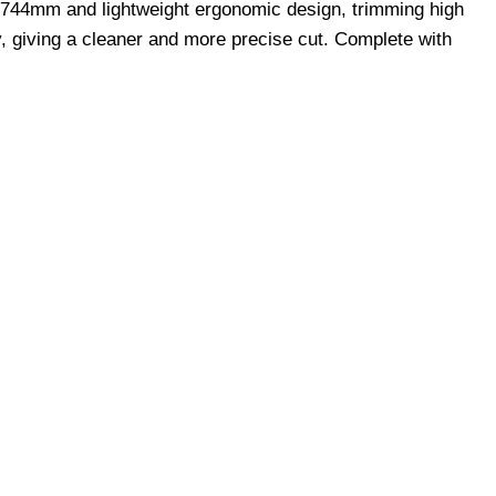
f 744mm and lightweight ergonomic design, trimming high
y, giving a cleaner and more precise cut. Complete with