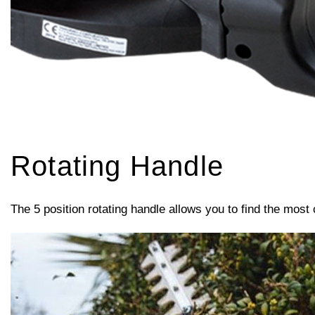
Rotating Handle
The 5 position rotating handle allows you to find the most