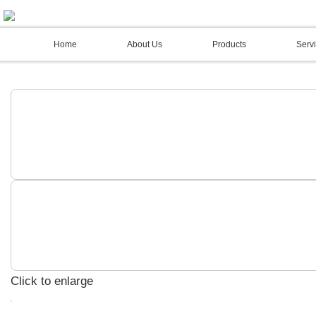
02 4973 3844
Home
About Us
Products
Servi
Click to enlarge