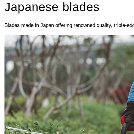
Japanese blades
Blades made in Japan offering renowned quality, triple-ed