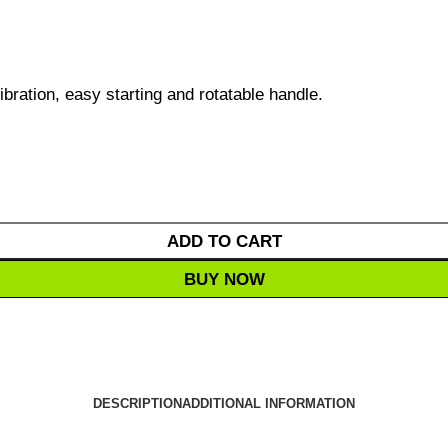
ibration, easy starting and rotatable handle.
ADD TO CART
BUY NOW
DESCRIPTION
ADDITIONAL INFORMATION