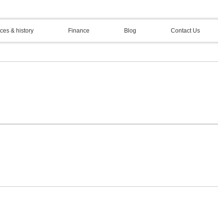
ces & history
Finance
Blog
Contact Us