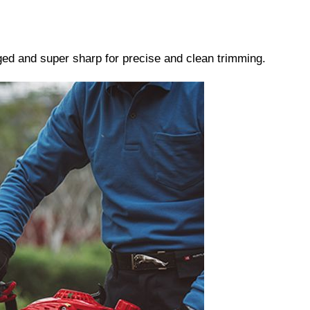
ged and super sharp for precise and clean trimming.