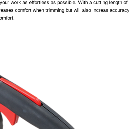
ur work as effortless as possible. With a cutting length o
creases comfort when trimming but will also increas accurac
omfort.