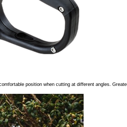
 comfortable position when cutting at different angles. Grea