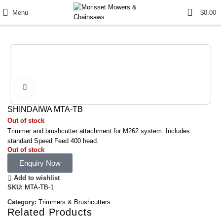
0
Menu
$
0.00
Click to enlarge
SHINDAIWA MTA-TB
Out of stock
Trimmer and brushcutter attachment for M262 system. Includes
standard Speed Feed 400 head.
Out of stock
Enquiry Now
Add to wishlist
SKU:
MTA-TB-1
Category:
Trimmers & Brushcutters
Related Products