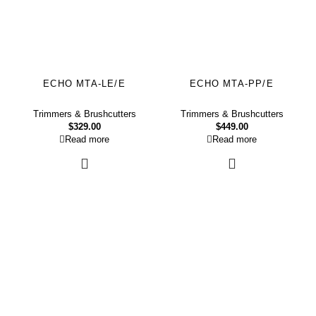
ECHO MTA-LE/E
ECHO MTA-PP/E
Trimmers & Brushcutters
Trimmers & Brushcutters
$
329.00
$
449.00
Read more
Read more