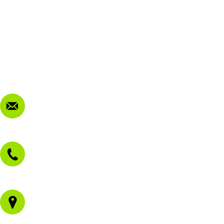
FAQ
My Account
Terms & Conditions
Privacy Policy
FAQ
Contact Us
sales@morissetmowers.com.au
02 4973 3844
1/43 Gateway Blvd