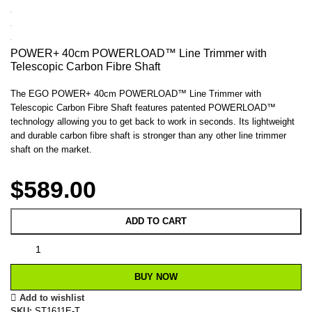
POWER+ 40cm POWERLOAD™ Line Trimmer with
Telescopic Carbon Fibre Shaft
The EGO POWER+ 40cm POWERLOAD™ Line Trimmer with
Telescopic Carbon Fibre Shaft features patented POWERLOAD™
technology allowing you to get back to work in seconds. Its lightweight
and durable carbon fibre shaft is stronger than any other line trimmer
shaft on the market.
$
589.00
ADD TO CART
BUY NOW
Add to wishlist
SKU:
ST1611E-T