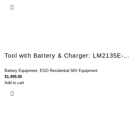
Tool with Battery & Charger: LM2135E-SP
Battery Equipment
,
EGO Residential 56V Equipment
$
1,499.00
Add to cart
Connect with Us Today :
We are Eager to Assist You!
Contact our team if you have any questions or want to learn more about