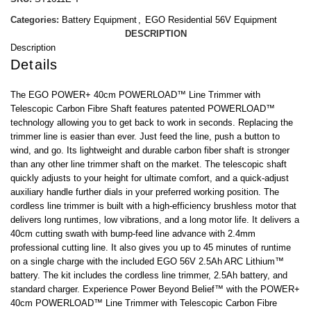
Categories:
Battery Equipment
,
EGO Residential 56V Equipment
DESCRIPTION
Description
Details
The EGO POWER+ 40cm POWERLOAD™ Line Trimmer with
Telescopic Carbon Fibre Shaft features patented POWERLOAD™
technology allowing you to get back to work in seconds. Replacing the
trimmer line is easier than ever. Just feed the line, push a button to
wind, and go. Its lightweight and durable carbon fiber shaft is stronger
than any other line trimmer shaft on the market. The telescopic shaft
quickly adjusts to your height for ultimate comfort, and a quick-adjust
auxiliary handle further dials in your preferred working position. The
cordless line trimmer is built with a high-efficiency brushless motor that
delivers long runtimes, low vibrations, and a long motor life. It delivers a
40cm cutting swath with bump-feed line advance with 2.4mm
professional cutting line. It also gives you up to 45 minutes of runtime
on a single charge with the included EGO 56V 2.5Ah ARC Lithium™
battery. The kit includes the cordless line trimmer, 2.5Ah battery, and
standard charger. Experience Power Beyond Belief™ with the POWER+
40cm POWERLOAD™ Line Trimmer with Telescopic Carbon Fibre