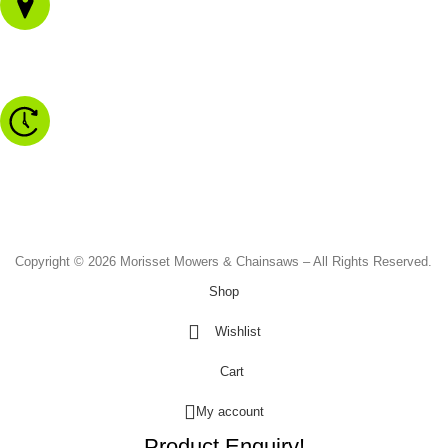
1/43 Gateway Blvd
Morisset NSW 2264
Monday to Friday - 8.30am to 4.30pm
Saturday - 8.30am to 2.00pm
Sunday & Public Holidays - CLOSED
Copyright © 2026 Morisset Mowers & Chainsaws – All Rights Reserved.
Shop
Wishlist
Cart
My account
Product Enquiry!