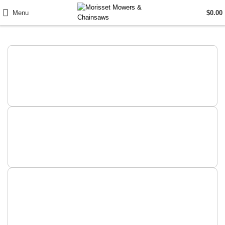
Menu
$
0.00