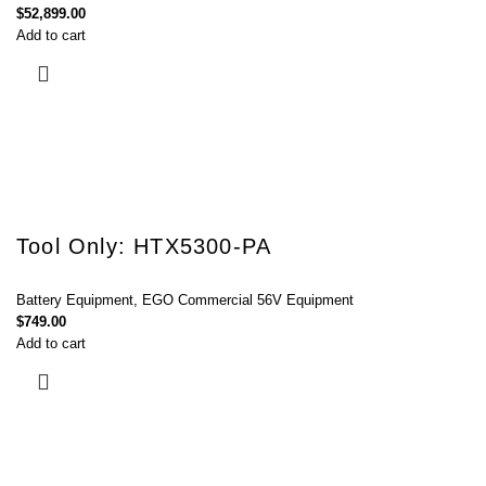
$
52,899.00
Add to cart
Tool Only: HTX5300-PA
Battery Equipment
,
EGO Commercial 56V Equipment
$
749.00
Add to cart