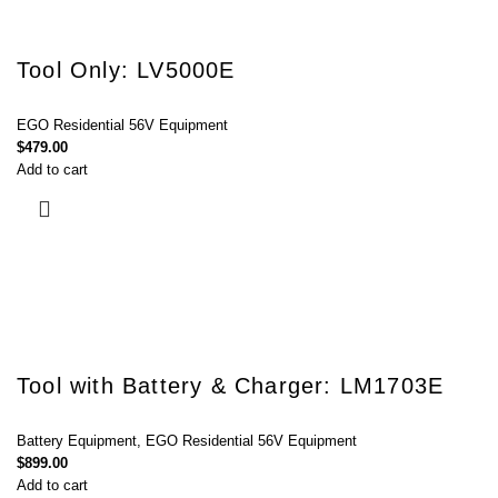
Tool Only: LV5000E
EGO Residential 56V Equipment
$
479.00
Add to cart
Tool with Battery & Charger: LM1703E
Battery Equipment
,
EGO Residential 56V Equipment
$
899.00
Add to cart