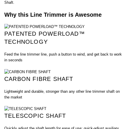
Shaft.
Why this Line Trimmer is Awesome
PATENTED POWERLOAD™
TECHNOLOGY
Feed the line trimmer line, push a button to wind, and get back to work
in seconds
CARBON FIBRE SHAFT
Lightweight and durable, stronger than any other line trimmer shaft on
the market
TELESCOPIC SHAFT
Quickly adjust the shaft length for ease of use; quick-adjust auxiliary