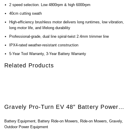
2 speed selection. Low 4800rpm & high 6000rpm
40cm cutting swath
High-efficiency brushless motor delivers long runtimes, low vibration,
long motor life, and lifelong durability
Professional-grade, dual line spiral-twist 2.4mm trimmer line
IPX4-rated weather-resistant construction
5-Year Tool Warranty, 3-Year Battery Warranty
Related Products
Gravely Pro-Turn EV 48″ Battery Powered Zero-Turn Mower
Battery Equipment
,
Battery Ride-on Mowers
,
Ride-on Mowers
,
Gravely
,
Outdoor Power Equipment