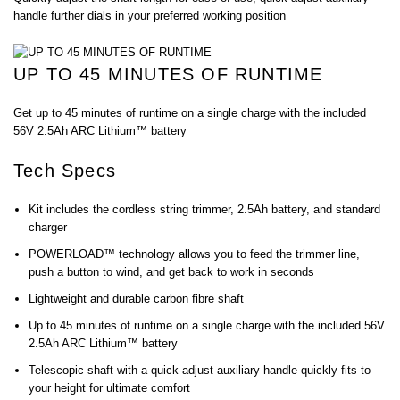
handle further dials in your preferred working position
UP TO 45 MINUTES OF RUNTIME
Get up to 45 minutes of runtime on a single charge with the included
56V 2.5Ah ARC Lithium™ battery
Tech Specs
Kit includes the cordless string trimmer, 2.5Ah battery, and standard
charger
POWERLOAD™ technology allows you to feed the trimmer line,
push a button to wind, and get back to work in seconds
Lightweight and durable carbon fibre shaft
Up to 45 minutes of runtime on a single charge with the included 56V
2.5Ah ARC Lithium™ battery
Telescopic shaft with a quick-adjust auxiliary handle quickly fits to
your height for ultimate comfort