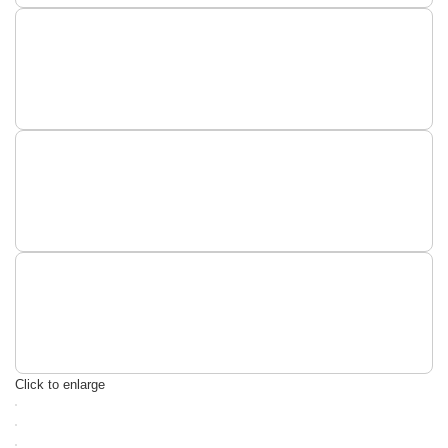
Click to enlarge