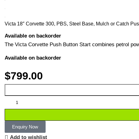
Victa 18″ Corvette 300, PBS, Steel Base, Mulch or Catch P
Available on backorder
The Victa Corvette Push Button Start combines petrol powe
Available on backorder
$
799.00
Enquiry Now
Add to wishlist