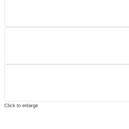
Click to enlarge