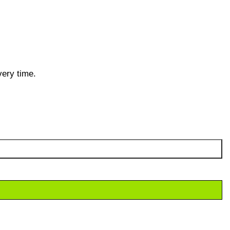
very time.