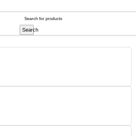
Login / Register
Search