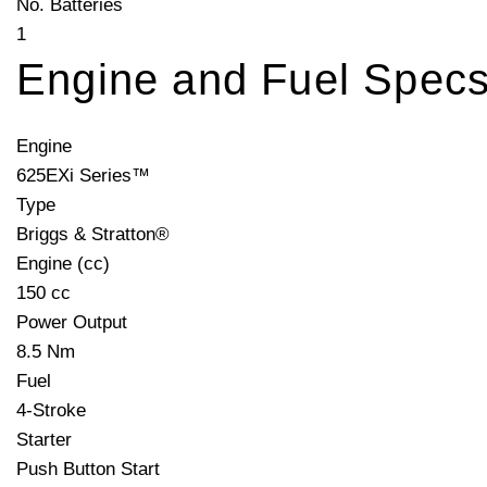
No. Batteries
1
Engine and Fuel Spec
Engine
625EXi Series™
Type
Briggs & Stratton®
Engine (cc)
150 cc
Power Output
8.5 Nm
Fuel
4-Stroke
Starter
Push Button Start