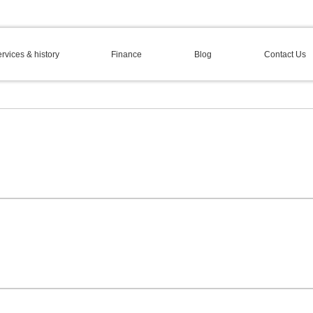
rvices & history
Finance
Blog
Contact Us