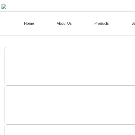
02 4973 3844
Home
About Us
Products
Se