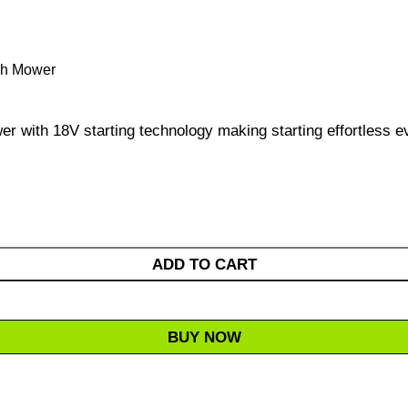
ush Mower
r with 18V starting technology making starting effortless e
ADD TO CART
BUY NOW