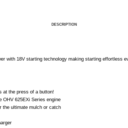
DESCRIPTION
r with 18V starting technology making starting effortless e
 at the press of a button!
oke OHV 625EXi Series engine
r the ultimate mulch or catch
harger