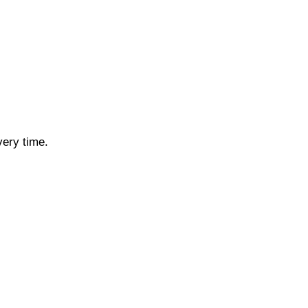
very time.