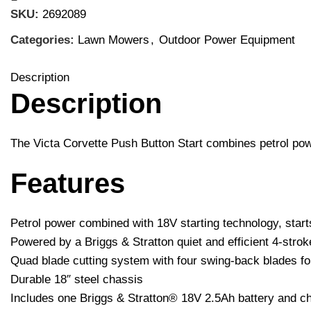
SKU:
2692089
Categories:
Lawn Mowers
,
Outdoor Power Equipment
Description
Description
The Victa Corvette Push Button Start combines petrol powe
Features
Petrol power combined with 18V starting technology, starts
Powered by a Briggs & Stratton quiet and efficient 4-str
Quad blade cutting system with four swing-back blades fo
Durable 18″ steel chassis
Includes one Briggs & Stratton® 18V 2.5Ah battery and c