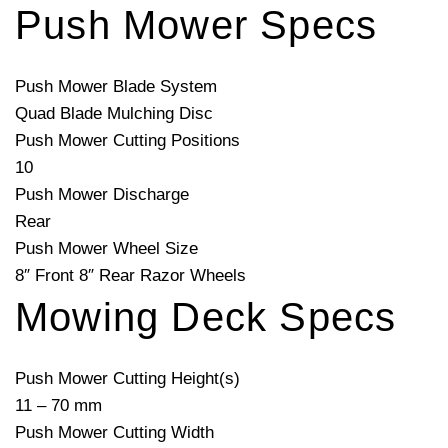
Push Mower Specs
Push Mower Blade System
Quad Blade Mulching Disc
Push Mower Cutting Positions
10
Push Mower Discharge
Rear
Push Mower Wheel Size
8″ Front 8″ Rear Razor Wheels
Mowing Deck Specs
Push Mower Cutting Height(s)
11 – 70 mm
Push Mower Cutting Width