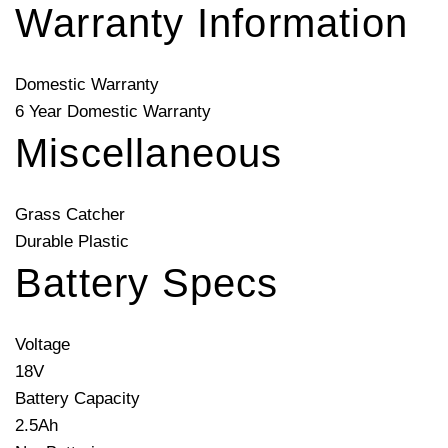
Warranty Information
Domestic Warranty
6 Year Domestic Warranty
Miscellaneous
Grass Catcher
Durable Plastic
Battery Specs
Voltage
18V
Battery Capacity
2.5Ah