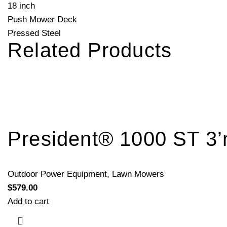
18 inch
Push Mower Deck
Pressed Steel
Related Products
President® 1000 ST 3’
Outdoor Power Equipment
,
Lawn Mowers
$
579.00
Add to cart