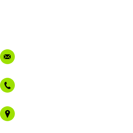
My Account
Terms & Conditions
Privacy Policy
FAQ
Contact Us
sales@morissetmowers.com.au
02 4973 3844
1/43 Gateway Blvd
Morisset NSW 2264