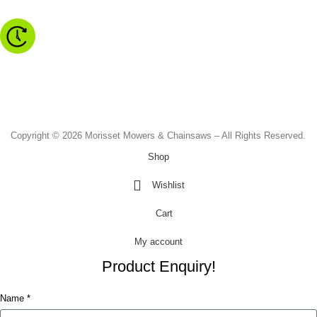
Monday to Friday - 8.30am to 4.30pm
Saturday - 8.30am to 2.00pm
Sunday & Public Holidays - CLOSED
Copyright © 2026 Morisset Mowers & Chainsaws – All Rights Reserved.
Shop
Wishlist
Cart
My account
Product Enquiry!
Name *