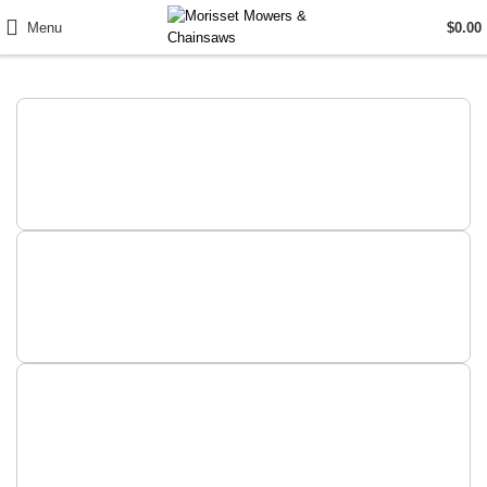
Menu
$
0.00