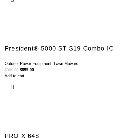
President® 5000 ST S19 Combo IC
Outdoor Power Equipment
,
Lawn Mowers
$
899.00
$
999.00
Add to cart
PRO X 648