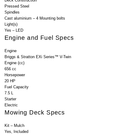
Deck Construction
Pressed Steel
Spindles
Cast aluminium – 4 Mounting bolts
Light(s)
Yes – LED
Engine and Fuel Specs
Engine
Briggs & Stratton EXi Series™ V-Twin
Engine (cc)
656 cc
Horsepower
20 HP
Fuel Capacity
7.5 L
Starter
Electric
Mowing Deck Specs
Kit – Mulch
Yes, Included