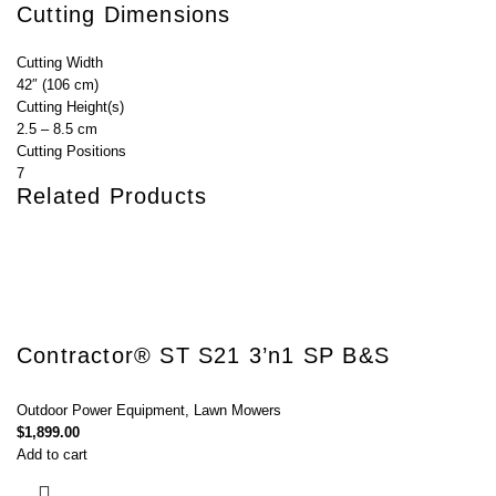
Cutting Dimensions
Cutting Width
42″ (106 cm)
Cutting Height(s)
2.5 – 8.5 cm
Cutting Positions
7
Related Products
Contractor® ST S21 3’n1 SP B&S
Outdoor Power Equipment
,
Lawn Mowers
$
1,899.00
Add to cart