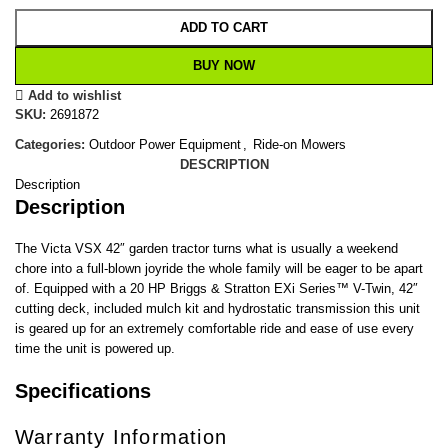
ADD TO CART
BUY NOW
Add to wishlist
SKU:
2691872
Categories:
Outdoor Power Equipment
,
Ride-on Mowers
DESCRIPTION
Description
Description
The Victa VSX 42″ garden tractor turns what is usually a weekend
chore into a full-blown joyride the whole family will be eager to be apart
of. Equipped with a 20 HP Briggs & Stratton EXi Series™ V-Twin, 42″
cutting deck, included mulch kit and hydrostatic transmission this unit
is geared up for an extremely comfortable ride and ease of use every
time the unit is powered up.
Specifications
Warranty Information