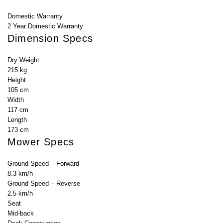
Domestic Warranty
2 Year Domestic Warranty
Dimension Specs
Dry Weight
215 kg
Height
105 cm
Width
117 cm
Length
173 cm
Mower Specs
Ground Speed – Forward
8.3 km/h
Ground Speed – Reverse
2.5 km/h
Seat
Mid-back