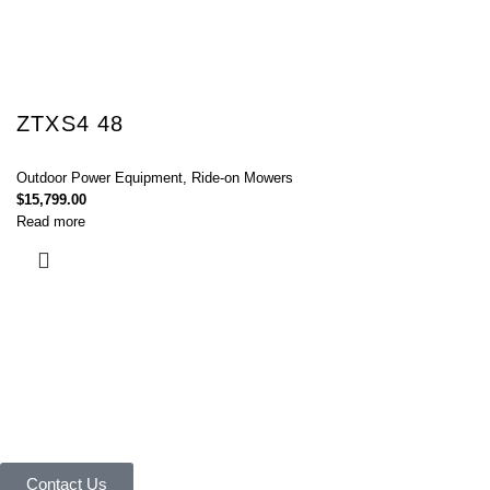
ZTXS4 48
Outdoor Power Equipment
,
Ride-on Mowers
$
15,799.00
Read more
Connect with Us Today :
We are Eager to Assist You!
Contact our team if you have any questions or want to learn more about
our products and services. We are here to help you in every way
possible.
Contact Us