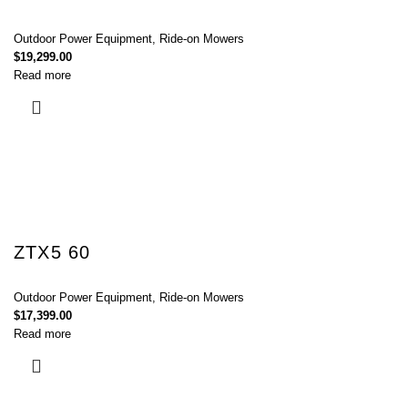
Outdoor Power Equipment
,
Ride-on Mowers
$
19,299.00
Read more
ZTX5 60
Outdoor Power Equipment
,
Ride-on Mowers
$
17,399.00
Read more