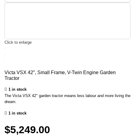
Click to enlarge
Victa VSX 42″, Small Frame, V-Twin Engine Garden
Tractor
1 in stock
The Victa VSX 42″ garden tractor means less labour and more living the
dream.
1 in stock
$
5,249.00