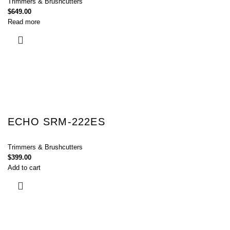
Trimmers & Brushcutters
$
649.00
Read more
ECHO SRM-222ES
Trimmers & Brushcutters
$
399.00
Add to cart