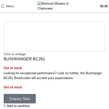
Menu
$
0.00
Click to enlarge
BUSHRANGER BC261
Out of stock
Looking for exceptional performance? Look no further, the Bushranger
BC261 Brushcutter will exceed your expectations.
Out of stock
Enquiry Now
Add to wishlist