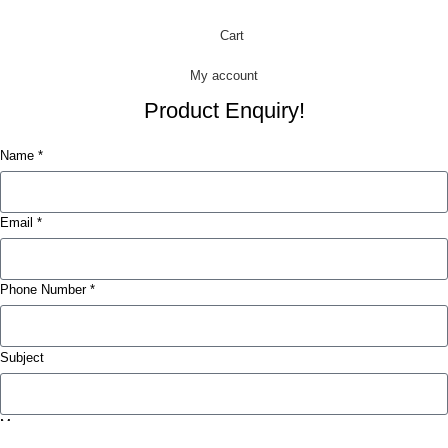
Cart
My account
Product Enquiry!
Name *
Email *
Phone Number *
Subject
Message