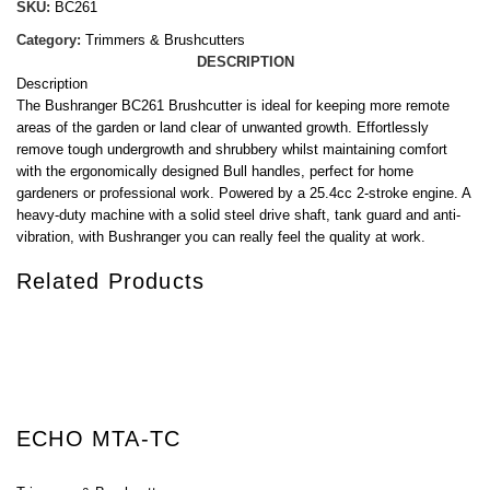
SKU:
BC261
Category:
Trimmers & Brushcutters
DESCRIPTION
Description
The Bushranger BC261 Brushcutter is ideal for keeping more remote
areas of the garden or land clear of unwanted growth. Effortlessly
remove tough undergrowth and shrubbery whilst maintaining comfort
with the ergonomically designed Bull handles, perfect for home
gardeners or professional work. Powered by a 25.4cc 2-stroke engine. A
heavy-duty machine with a solid steel drive shaft, tank guard and anti-
vibration, with Bushranger you can really feel the quality at work.
Related Products
ECHO MTA-TC