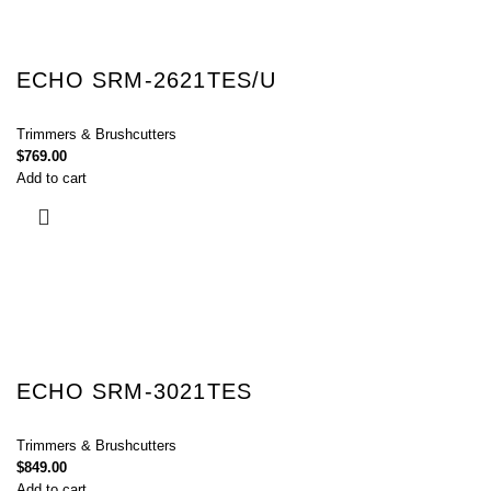
ECHO SRM-2621TES/U
Trimmers & Brushcutters
$
769.00
Add to cart
ECHO SRM-3021TES
Trimmers & Brushcutters
$
849.00
Add to cart