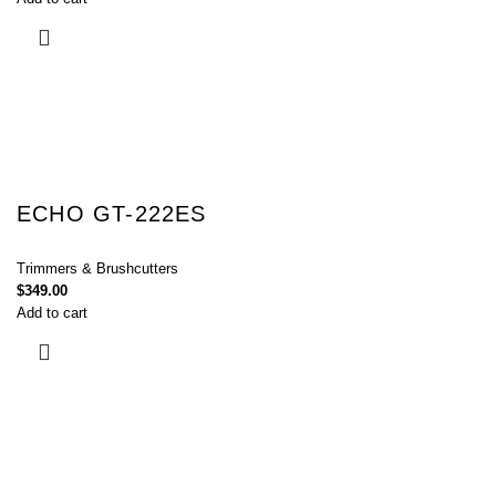
ECHO GT-222ES
Trimmers & Brushcutters
$
349.00
Add to cart