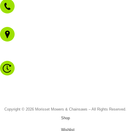
02 4973 3844
1/43 Gateway Blvd
Morisset NSW 2264
Monday to Friday - 8.30am to 4.30pm
Saturday - 8.30am to 2.00pm
Sunday & Public Holidays - CLOSED
Copyright © 2026 Morisset Mowers & Chainsaws – All Rights Reserved.
Shop
Wishlist