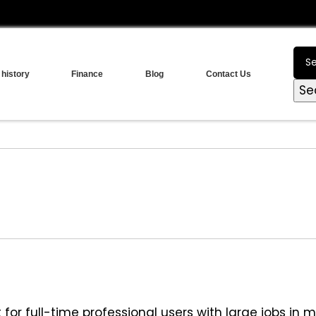
 history
Finance
Blog
Contact Us
Se
or full-time professional users with large jobs in m