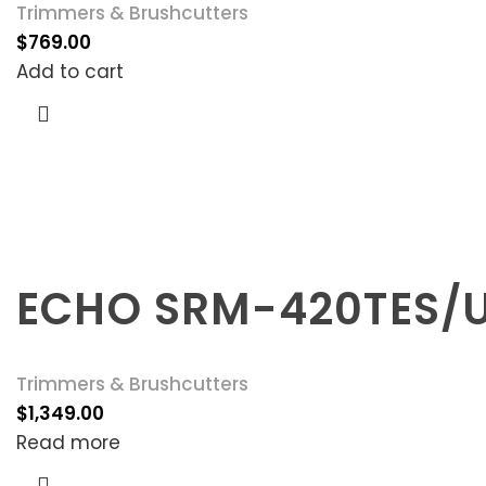
Trimmers & Brushcutters
$
769.00
Add to cart
ECHO SRM-420TES/
Trimmers & Brushcutters
$
1,349.00
Read more