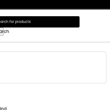
Login / Register
arch
ind.