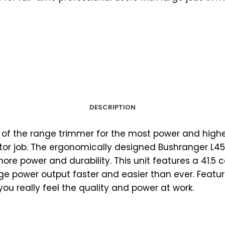
DESCRIPTION
p of the range trimmer for the most power and hig
tor job. The ergonomically designed Bushranger L45
ore power and durability. This unit features a 41.
 power output faster and easier than ever. Featurin
you really feel the quality and power at work.