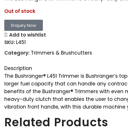
Out of stock
Enquiry Now
Add to wishlist
SKU:
L451
Category:
Trimmers & Brushcutters
Description
The Bushranger® L451 Trimmer is Bushranger’s to
larger fuel capacity that can handle any contrac
benefits of the Bushranger® Trimmers with even m
heavy-duty clutch that enables the user to change
vibration front handle, with this durable machine 
Related Products