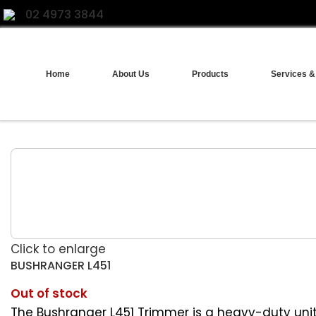
02 4973 3844
Home
About Us
Products
Services &
Click to enlarge
BUSHRANGER L451
Out of stock
The Bushranger L451 Trimmer is a heavy-duty unit f