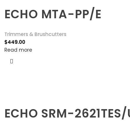
ECHO MTA-PP/E
Trimmers & Brushcutters
$
449.00
Read more
ECHO SRM-2621TES/