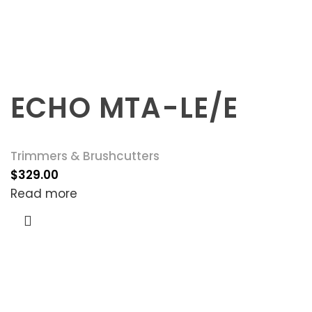
ECHO MTA-LE/E
Trimmers & Brushcutters
$
329.00
Read more