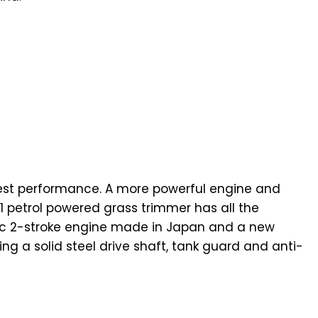
hest performance. A more powerful engine and
1 petrol powered grass trimmer has all the
5 cc 2-stroke engine made in Japan and a new
g a solid steel drive shaft, tank guard and anti-