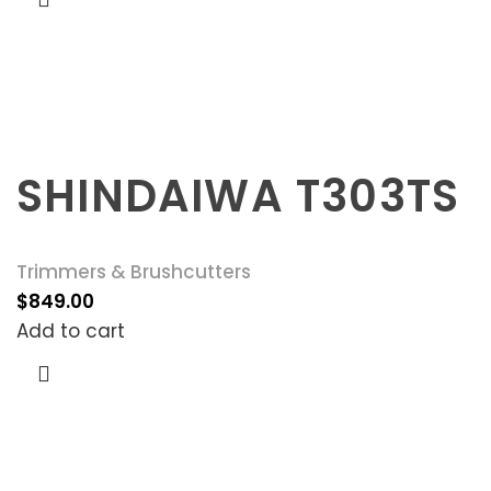
SHINDAIWA T303TS
Trimmers & Brushcutters
$
849.00
Add to cart