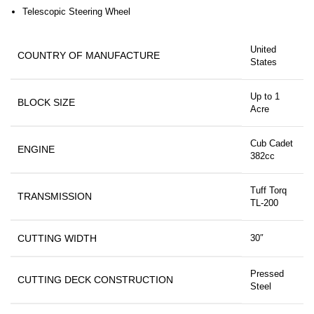
Telescopic Steering Wheel
United
COUNTRY OF MANUFACTURE
States
Up to 1
BLOCK SIZE
Acre
Cub Cadet
ENGINE
382cc
Tuff Torq
TRANSMISSION
TL-200
CUTTING WIDTH
30″
Pressed
CUTTING DECK CONSTRUCTION
Steel