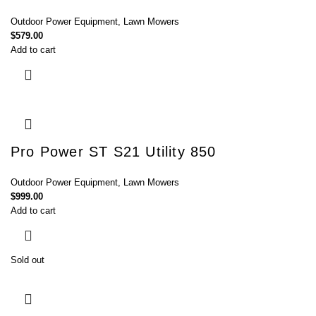
Outdoor Power Equipment
,
Lawn Mowers
$
579.00
Add to cart
Pro Power ST S21 Utility 850
Outdoor Power Equipment
,
Lawn Mowers
$
999.00
Add to cart
Sold out