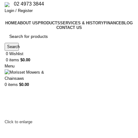
02 4973 3844
Login / Register
HOME
ABOUT US
PRODUCTS
SERVICES & HISTORY
FINANCE
BLOG
CONTACT US
Search
0
Wishlist
0
items
$
0.00
Menu
0
items
$
0.00
Click to enlarge