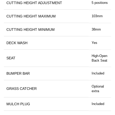
CUTTING HEIGHT ADJUSTMENT
5 positions
CUTTING HEIGHT MAXIMUM
103mm
CUTTING HEIGHT MINIMUM
38mm
DECK WASH
Yes
High-Open
SEAT
Back Seat
BUMPER BAR
Included
Optional
GRASS CATCHER
extra
MULCH PLUG
Included