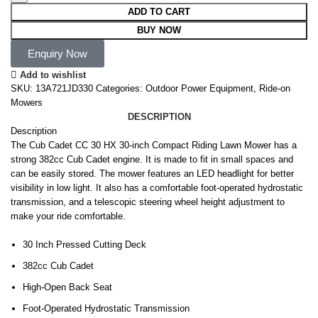
ADD TO CART
BUY NOW
Enquiry Now
Add to wishlist
SKU:
13A721JD330
Categories:
Outdoor Power Equipment
,
Ride-on
Mowers
DESCRIPTION
Description
The Cub Cadet CC 30 HX 30-inch Compact Riding Lawn Mower has a
strong 382cc Cub Cadet engine. It is made to fit in small spaces and
can be easily stored. The mower features an LED headlight for better
visibility in low light. It also has a comfortable foot-operated hydrostatic
transmission, and a telescopic steering wheel height adjustment to
make your ride comfortable.
30 Inch Pressed Cutting Deck
382cc Cub Cadet
High-Open Back Seat
Foot-Operated Hydrostatic Transmission