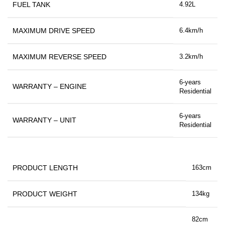
FUEL TANK
4.92L
MAXIMUM DRIVE SPEED
6.4km/h
MAXIMUM REVERSE SPEED
3.2km/h
6-years
WARRANTY – ENGINE
Residential
6-years
WARRANTY – UNIT
Residential
PRODUCT LENGTH
163cm
PRODUCT WEIGHT
134kg
82cm