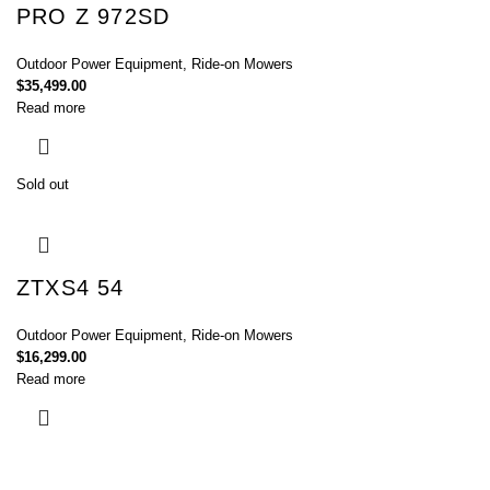
PRO Z 972SD
Outdoor Power Equipment
,
Ride-on Mowers
$
35,499.00
Read more
Sold out
ZTXS4 54
Outdoor Power Equipment
,
Ride-on Mowers
$
16,299.00
Read more