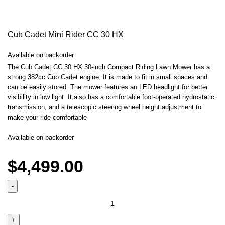
Cub Cadet Mini Rider CC 30 HX
Available on backorder
The Cub Cadet CC 30 HX 30-inch Compact Riding Lawn Mower has a
strong 382cc Cub Cadet engine. It is made to fit in small spaces and
can be easily stored. The mower features an LED headlight for better
visibility in low light. It also has a comfortable foot-operated hydrostatic
transmission, and a telescopic steering wheel height adjustment to
make your ride comfortable
Available on backorder
$
4,499.00