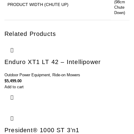
(98cm
PRODUCT WIDTH (CHUTE UP)
Chute
Down)
Related Products
Enduro XT1 LT 42 – Intellipower
Outdoor Power Equipment
,
Ride-on Mowers
$
5,499.00
Add to cart
President® 1000 ST 3’n1