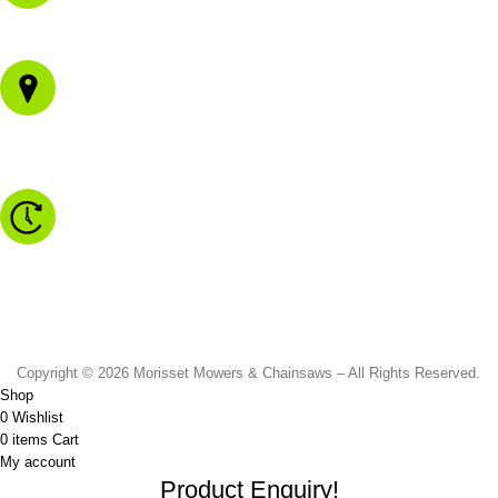
02 4973 3844
1/43 Gateway Blvd
Morisset NSW 2264
Monday to Friday - 8.30am to 4.30pm
Saturday - 8.30am to 2.00pm
Sunday & Public Holidays - CLOSED
Copyright © 2026 Morisset Mowers & Chainsaws – All Rights Reserved.
Shop
0
Wishlist
0
items
Cart
My account
Product Enquiry!