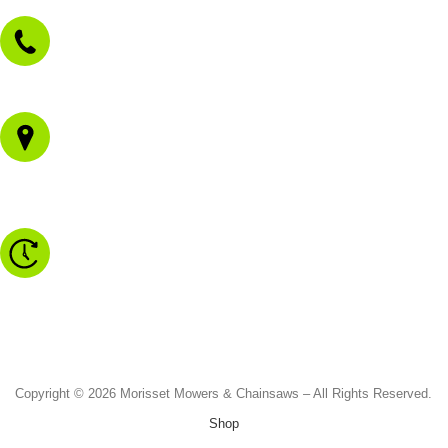
02 4973 3844
1/43 Gateway Blvd
Morisset NSW 2264
Monday to Friday - 8.30am to 4.30pm
Saturday - 8.30am to 2.00pm
Sunday & Public Holidays - CLOSED
Copyright © 2026 Morisset Mowers & Chainsaws – All Rights Reserved.
Shop