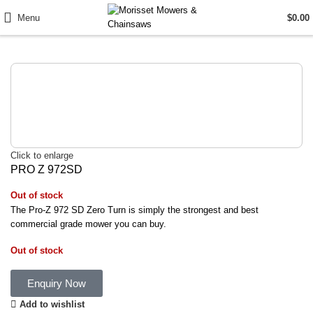
Menu
$
0.00
Click to enlarge
PRO Z 972SD
Out of stock
The Pro-Z 972 SD Zero Turn is simply the strongest and best
commercial grade mower you can buy.
Out of stock
Enquiry Now
Add to wishlist