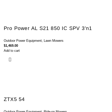
Pro Power AL S21 850 IC SPV 3’n1
Outdoor Power Equipment
,
Lawn Mowers
$
1,469.00
Add to cart
ZTX5 54
Outdoor Power Equipment
,
Ride-on Mowers