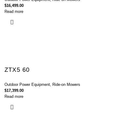
$
16,499.00
Read more
ZTX5 60
Outdoor Power Equipment
,
Ride-on Mowers
$
17,399.00
Read more