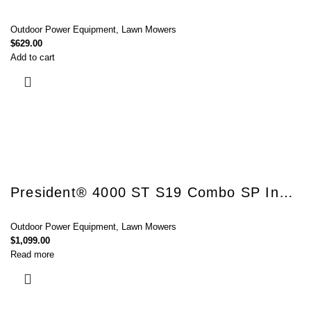
Outdoor Power Equipment
,
Lawn Mowers
$
629.00
Add to cart
President® 4000 ST S19 Combo SP InStart®
Outdoor Power Equipment
,
Lawn Mowers
$
1,099.00
Read more