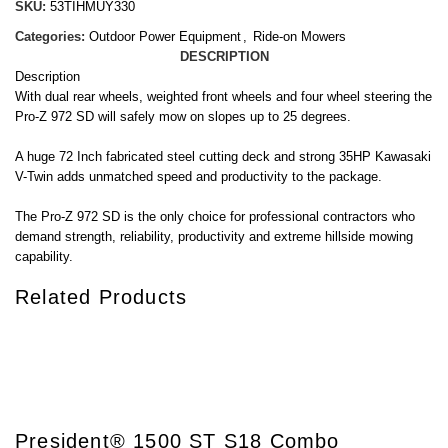
SKU:
53TIHMUY330
Categories:
Outdoor Power Equipment
,
Ride-on Mowers
DESCRIPTION
Description
With dual rear wheels, weighted front wheels and four wheel steering the
Pro-Z 972 SD will safely mow on slopes up to 25 degrees.
A huge 72 Inch fabricated steel cutting deck and strong 35HP Kawasaki
V-Twin adds unmatched speed and productivity to the package.
The Pro-Z 972 SD is the only choice for professional contractors who
demand strength, reliability, productivity and extreme hillside mowing
capability.
Related Products
President® 1500 ST S18 Combo