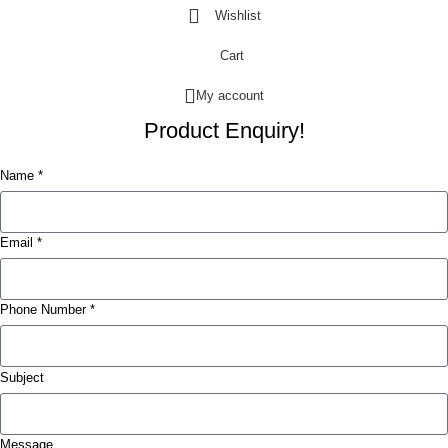
Wishlist
Cart
My account
Product Enquiry!
Name *
Email *
Phone Number *
Subject
Message