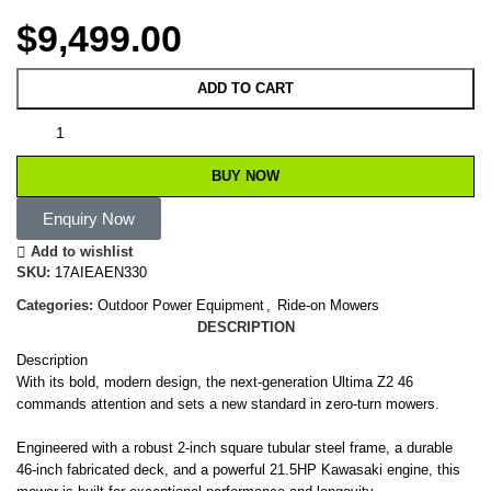
$
9,499.00
ADD TO CART
BUY NOW
Enquiry Now
Add to wishlist
SKU:
17AIEAEN330
Categories:
Outdoor Power Equipment
,
Ride-on Mowers
DESCRIPTION
Description
With its bold, modern design, the next-generation Ultima Z2 46
commands attention and sets a new standard in zero-turn mowers.
Engineered with a robust 2-inch square tubular steel frame, a durable
46-inch fabricated deck, and a powerful 21.5HP Kawasaki engine, this