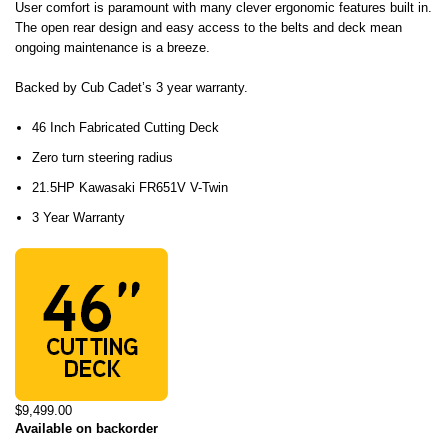
User comfort is paramount with many clever ergonomic features built in.
The open rear design and easy access to the belts and deck mean
ongoing maintenance is a breeze.
Backed by Cub Cadet’s 3 year warranty.
46 Inch Fabricated Cutting Deck
Zero turn steering radius
21.5HP Kawasaki FR651V V-Twin
3 Year Warranty
$9,499.00
Available on backorder