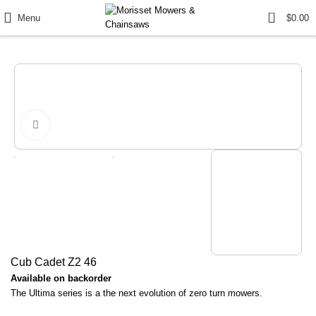
0
Menu
$
0.00
Click to enlarge
Cub Cadet Z2 46
Available on backorder
The Ultima series is a the next evolution of zero turn mowers.