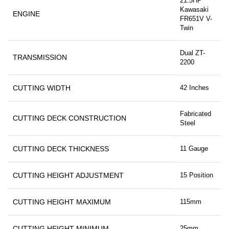
21.5HP
Kawasaki
ENGINE
FR651V V-
Twin
Dual ZT-
TRANSMISSION
2200
CUTTING WIDTH
42 Inches
Fabricated
CUTTING DECK CONSTRUCTION
Steel
CUTTING DECK THICKNESS
11 Gauge
CUTTING HEIGHT ADJUSTMENT
15 Position
CUTTING HEIGHT MAXIMUM
115mm
CUTTING HEIGHT MINIMUM
25mm