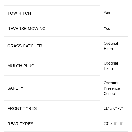
TOW HITCH
Yes
REVERSE MOWING
Yes
Optional
GRASS CATCHER
Extra
Optional
MULCH PLUG
Extra
Operator
SAFETY
Presence
Control
FRONT TYRES
11″ x 6″ -5″
REAR TYRES
20″ x 8″ -8″