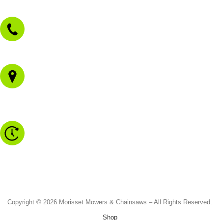
sales@morissetmowers.com.au
02 4973 3844
1/43 Gateway Blvd
Morisset NSW 2264
Monday to Friday - 8.30am to 4.30pm
Saturday - 8.30am to 2.00pm
Sunday & Public Holidays - CLOSED
Copyright © 2026 Morisset Mowers & Chainsaws – All Rights Reserved.
Shop