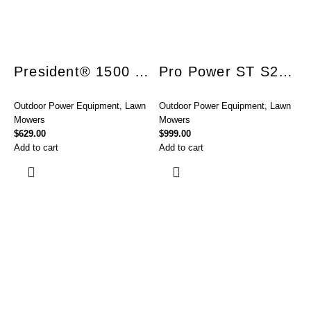
President® 1500 ST S18 Combo
Pro Power ST S21 Utility 850
Outdoor Power Equipment
,
Lawn
Outdoor Power Equipment
,
Lawn
Mowers
Mowers
$
629.00
$
999.00
Add to cart
Add to cart
O
o
$
R