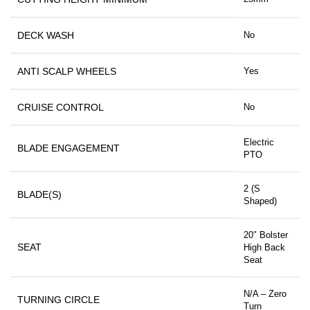
DECK WASH
No
ANTI SCALP WHEELS
Yes
CRUISE CONTROL
No
Electric
BLADE ENGAGEMENT
PTO
2 (S
BLADE(S)
Shaped)
20″ Bolster
SEAT
High Back
Seat
N/A – Zero
TURNING CIRCLE
Turn