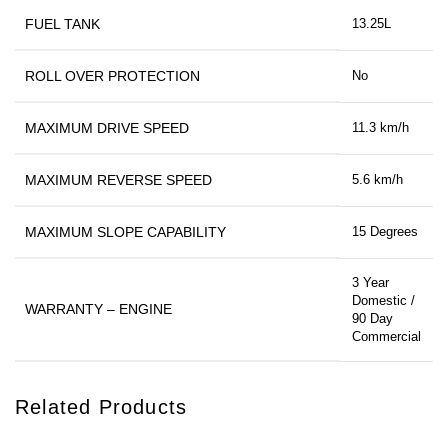
FUEL TANK
13.25L
ROLL OVER PROTECTION
No
MAXIMUM DRIVE SPEED
11.3 km/h
MAXIMUM REVERSE SPEED
5.6 km/h
MAXIMUM SLOPE CAPABILITY
15 Degrees
3 Year
Domestic /
WARRANTY – ENGINE
90 Day
Commercial
Related Products