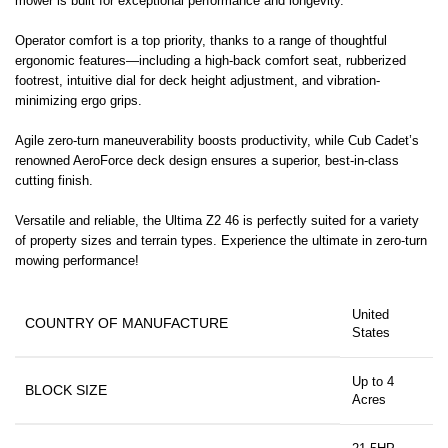
mower is built for exceptional performance and longevity.
Operator comfort is a top priority, thanks to a range of thoughtful
ergonomic features—including a high-back comfort seat, rubberized
footrest, intuitive dial for deck height adjustment, and vibration-
minimizing ergo grips.
Agile zero-turn maneuverability boosts productivity, while Cub Cadet’s
renowned AeroForce deck design ensures a superior, best-in-class
cutting finish.
Versatile and reliable, the Ultima Z2 46 is perfectly suited for a variety
of property sizes and terrain types. Experience the ultimate in zero-turn
mowing performance!
United
COUNTRY OF MANUFACTURE
States
Up to 4
BLOCK SIZE
Acres