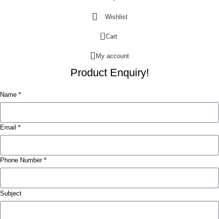
Wishlist
0
Cart
My account
Product Enquiry!
Name *
Email *
Phone Number *
Subject