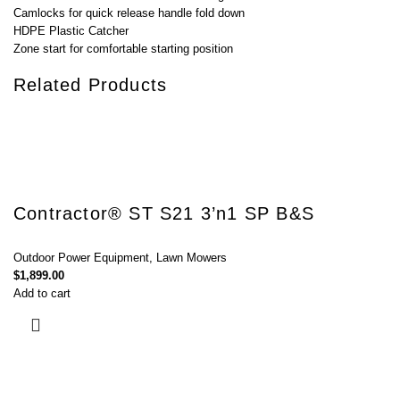
Camlocks for quick release handle fold down
HDPE Plastic Catcher
Zone start for comfortable starting position
Related Products
Contractor® ST S21 3’n1 SP B&S
Outdoor Power Equipment
,
Lawn Mowers
$
1,899.00
Add to cart