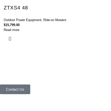
ZTXS4 48
Outdoor Power Equipment
,
Ride-on Mowers
$
15,799.00
Read more
Connect with Us Today :
We are Eager to Assist You!
Contact our team if you have any questions or want to learn more about
our products and services. We are here to help you in every way
possible.
Contact Us
Your reliable store that supplies premium outdoor equipment and tools