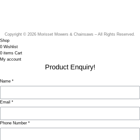
Monday to Friday - 8.30am to 4.30pm
Saturday - 8.30am to 2.00pm
Sunday & Public Holidays - CLOSED
Copyright © 2026 Morisset Mowers & Chainsaws – All Rights Reserved.
Shop
0
Wishlist
0
items
Cart
My account
Product Enquiry!
Name *
Email *
Phone Number *