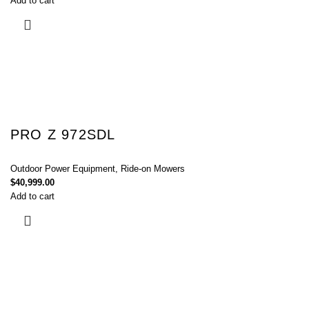
Add to cart
PRO Z 972SDL
Outdoor Power Equipment
,
Ride-on Mowers
$
40,999.00
Add to cart