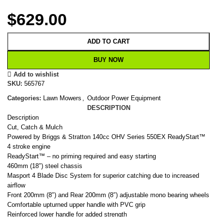
$
629.00
ADD TO CART
BUY NOW
Add to wishlist
SKU:
565767
Categories:
Lawn Mowers
,
Outdoor Power Equipment
DESCRIPTION
Description
Cut, Catch & Mulch
Powered by Briggs & Stratton 140cc OHV Series 550EX ReadyStart™
4 stroke engine
ReadyStart™ – no priming required and easy starting
460mm (18″) steel chassis
Masport 4 Blade Disc System for superior catching due to increased
airflow
Front 200mm (8″) and Rear 200mm (8″) adjustable mono bearing wheels
Comfortable upturned upper handle with PVC grip
Reinforced lower handle for added strength