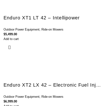
Enduro XT1 LT 42 – Intellipower
Outdoor Power Equipment
,
Ride-on Mowers
$
5,499.00
Add to cart
Enduro XT2 LX 42 – Electronic Fuel Injection
Outdoor Power Equipment
,
Ride-on Mowers
$
6,999.00