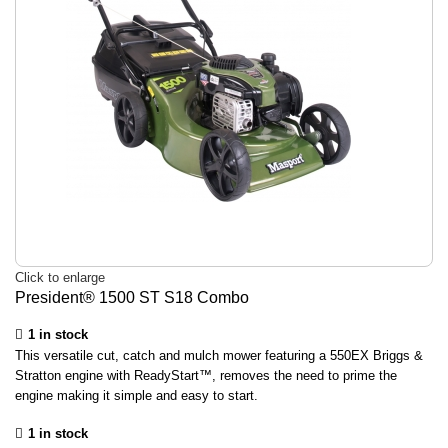
Click to enlarge
President® 1500 ST S18 Combo
1 in stock
This versatile cut, catch and mulch mower featuring a 550EX Briggs &
Stratton engine with ReadyStart™, removes the need to prime the
engine making it simple and easy to start.
1 in stock