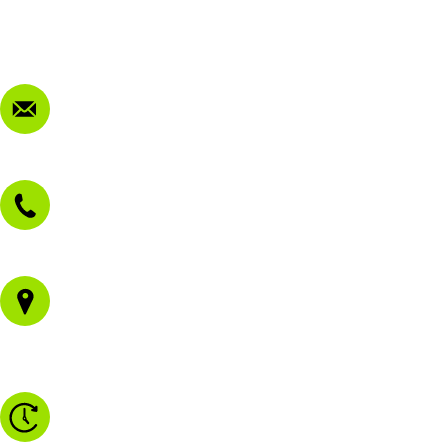
Privacy Policy
FAQ
Contact Us
sales@morissetmowers.com.au
02 4973 3844
1/43 Gateway Blvd
Morisset NSW 2264