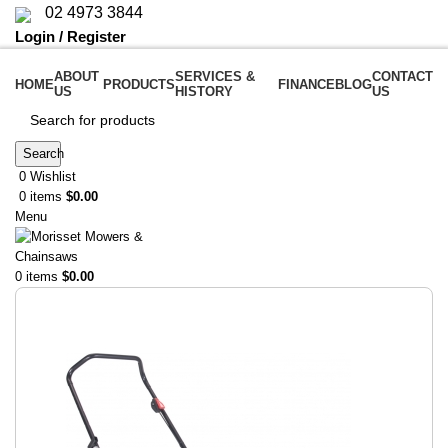
02 4973 3844
Login / Register
ABOUT
SERVICES &
CONTACT
HOME
PRODUCTS
FINANCE
BLOG
US
HISTORY
US
Search
0
Wishlist
0
items
$
0.00
Menu
0
items
$
0.00