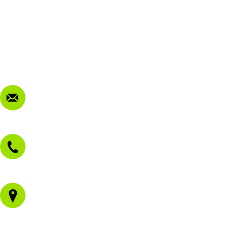
My Account
Terms & Conditions
Privacy Policy
FAQ
Contact Us
sales@morissetmowers.com.au
02 4973 3844
1/43 Gateway Blvd
Morisset NSW 2264