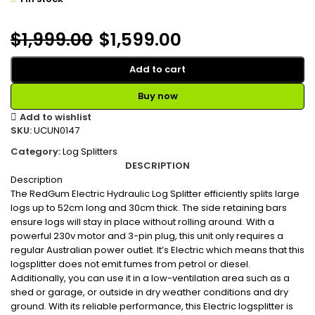
$
1,999.00
$
1,599.00
Add to cart
Buy now
Add to wishlist
SKU:
UCUN0147
Category:
Log Splitters
DESCRIPTION
Description
The RedGum Electric Hydraulic Log Splitter efficiently splits large
logs up to 52cm long and 30cm thick. The side retaining bars
ensure logs will stay in place without rolling around. With a
powerful 230v motor and 3-pin plug, this unit only requires a
regular Australian power outlet. It’s Electric which means that this
logsplitter does not emit fumes from petrol or diesel.
Additionally, you can use it in a low-ventilation area such as a
shed or garage, or outside in dry weather conditions and dry
ground. With its reliable performance, this Electric logsplitter is