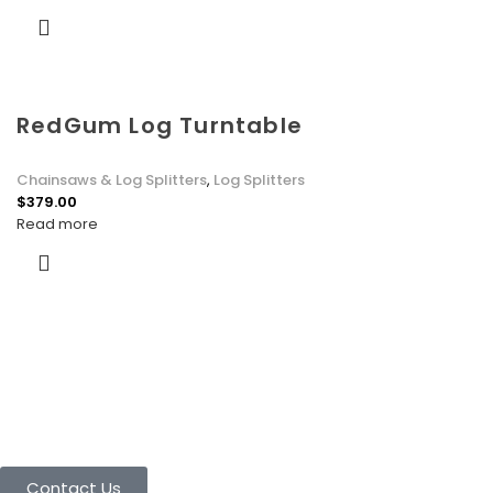
RedGum Log Turntable
Chainsaws & Log Splitters
,
Log Splitters
$
379.00
Read more
Connect with Us Today :
We are Eager to Assist You!
Contact our team if you have any questions or want to learn
more about our products and services. We are here to help you
in every way possible.
Contact Us