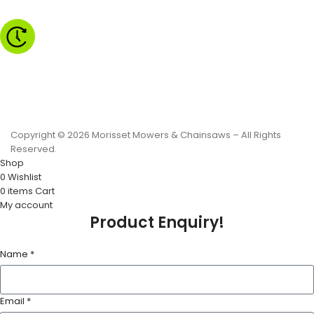
Monday to Friday - 8.30am to 4.30pm
Saturday - 8.30am to 2.00pm
Sunday & Public Holidays - CLOSED
Copyright © 2026 Morisset Mowers & Chainsaws – All Rights
Reserved.
Shop
0
Wishlist
0
items
Cart
My account
Product Enquiry!
Name *
Email *