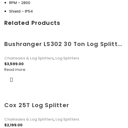
RPM – 2800
Shield – IP54
Related Products
Bushranger LS302 30 Ton Log Splitter with Kohler SCH395 Engine
Chainsaws & Log Splitters
,
Log Splitters
$
3,599.00
Read more
Cox 25T Log Splitter
Chainsaws & Log Splitters
,
Log Splitters
$
2,199.00