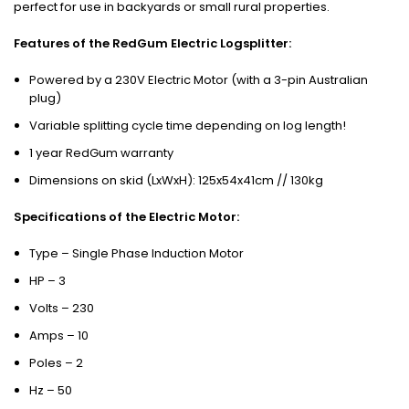
perfect for use in backyards or small rural properties.
Features of the RedGum Electric Logsplitter:
Powered by a 230V Electric Motor (with a 3-pin Australian
plug)
Variable splitting cycle time depending on log length!
1 year RedGum warranty
Dimensions on skid (LxWxH): 125x54x41cm // 130kg
Specifications of the Electric Motor:
Type – Single Phase Induction Motor
HP – 3
Volts – 230
Amps – 10
Poles – 2
Hz – 50