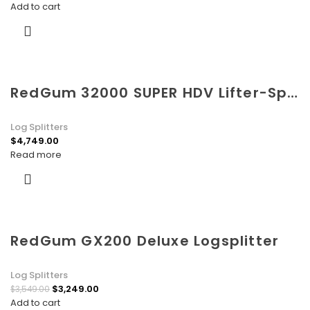
Add to cart
RedGum 32000 SUPER HDV Lifter-Splitter
Log Splitters
$
4,749.00
Read more
RedGum GX200 Deluxe Logsplitter
Log Splitters
$
3,249.00
$
3,549.00
Add to cart