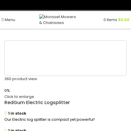
Menu
0
items
$
0.00
360 product view
0%
Click to enlarge
RedGum Electric Logsplitter
1 in stock
Our Electric log splitter is compact yet powerful!
1 in stock