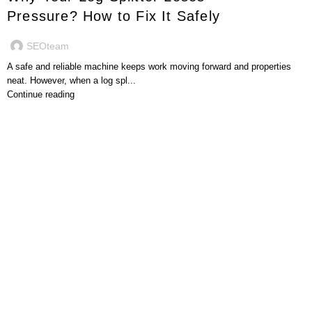
Pressure? How to Fix It Safely
SEOteam
A safe and reliable machine keeps work moving forward and properties
neat. However, when a log spl...
Continue reading