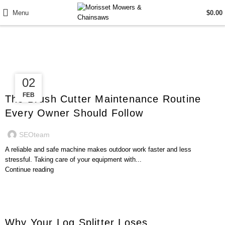
Menu
$
0.00
Posts by
SEOteam
12
02
GENERAL
FEB
FEB
The Brush Cutter Maintenance Routine
Every Owner Should Follow
SEOteam
A reliable and safe machine makes outdoor work faster and less
stressful. Taking care of your equipment with...
Continue reading
GENERAL
Why Your Log Splitter Loses