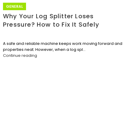
GENERAL
Why Your Log Splitter Loses
Pressure? How to Fix It Safely
A safe and reliable machine keeps work moving forward and
properties neat. However, when a log spl...
Continue reading