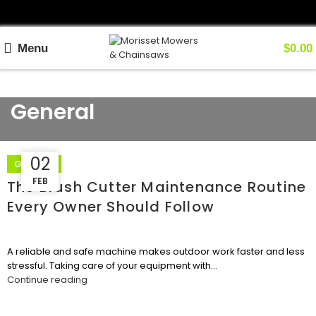
Menu
$
0.00
General
02
12
GENERAL
FEB
FEB
The Brush Cutter Maintenance Routine
Every Owner Should Follow
A reliable and safe machine makes outdoor work faster and less
stressful. Taking care of your equipment with...
Continue reading