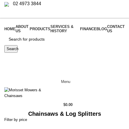
02 4973 3844
Login / Register
ABOUT
SERVICES &
CONTACT
HOME
PRODUCTS
FINANCE
BLOG
US
HISTORY
US
Search
Menu
$
0.00
Chainsaws & Log Splitters
Filter by price