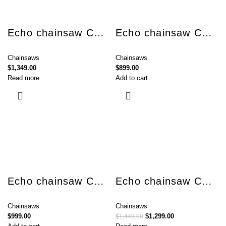
Echo chainsaw CS-4310SX
Echo chainsaw CS-4510SX
Chainsaws
Chainsaws
$
1,349.00
$
899.00
Read more
Add to cart
Echo chainsaw CS-501SX
Echo chainsaw CS-590
Chainsaws
Chainsaws
$
999.00
$
1,299.00
$
1,449.00