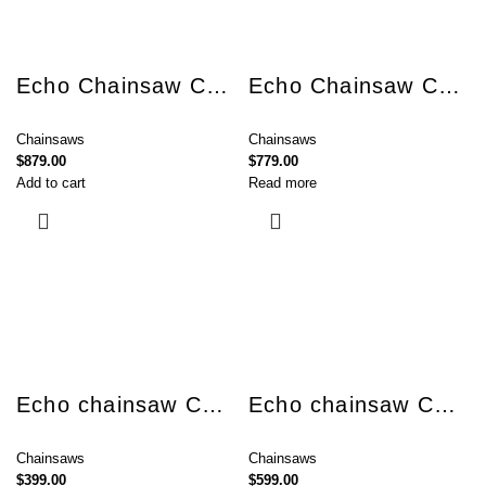
Echo Chainsaw CS-2511TES
Echo Chainsaw CS-280TES
Chainsaws
Chainsaws
$
879.00
$
779.00
Add to cart
Read more
Echo chainsaw CS-310ES
Echo chainsaw CS-3510AC
Chainsaws
Chainsaws
$
399.00
$
599.00