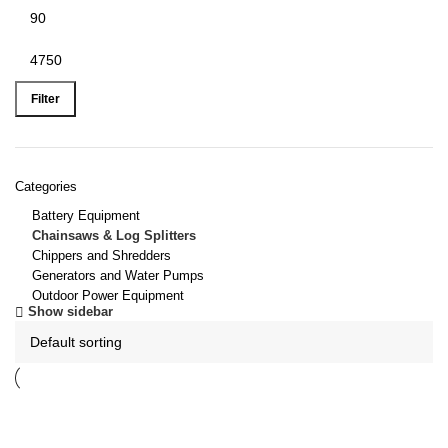
Filter
Categories
Battery Equipment
Chainsaws & Log Splitters
Chippers and Shredders
Generators and Water Pumps
Outdoor Power Equipment
Show sidebar