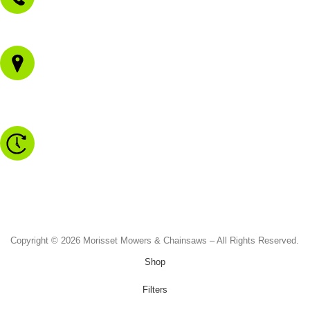
02 4973 3844
1/43 Gateway Blvd
Morisset NSW 2264
Monday to Friday - 8.30am to 4.30pm
Saturday - 8.30am to 2.00pm
Sunday & Public Holidays - CLOSED
Copyright © 2026 Morisset Mowers & Chainsaws – All Rights Reserved.
Shop
Filters