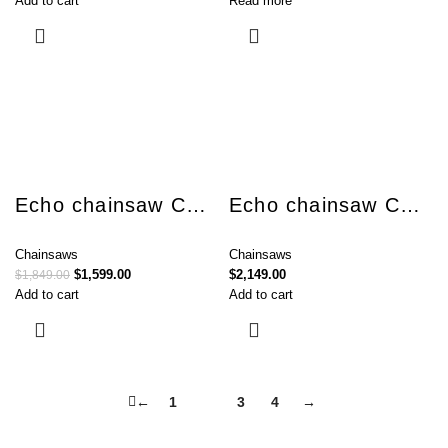
Add to cart
Read more
Echo chainsaw CS-621SX
Echo chainsaw CS-7310SX
Chainsaws
Chainsaws
$
1,599.00
$
2,149.00
$
1,849.00
Add to cart
Add to cart
←
1
2
3
4
→