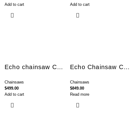
Add to cart
Add to cart
Echo chainsaw CS-3510ES
Echo Chainsaw CS-362TES
Chainsaws
Chainsaws
$
499.00
$
849.00
Add to cart
Read more