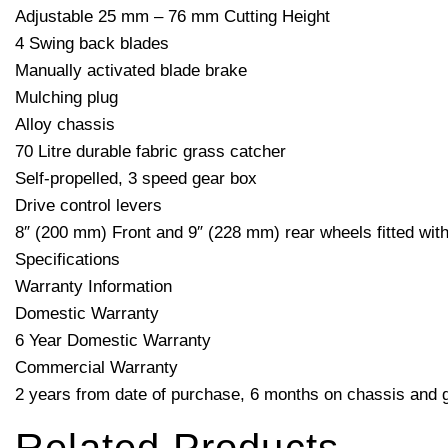
Adjustable 25 mm – 76 mm Cutting Height
4 Swing back blades
Manually activated blade brake
Mulching plug
Alloy chassis
70 Litre durable fabric grass catcher
Self-propelled, 3 speed gear box
Drive control levers
8″ (200 mm) Front and 9″ (228 mm) rear wheels fitted with 
Specifications
Warranty Information
Domestic Warranty
6 Year Domestic Warranty
Commercial Warranty
2 years from date of purchase, 6 months on chassis and ge