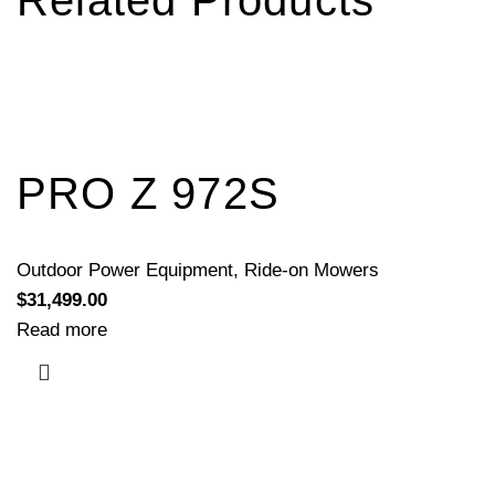
Related Products
PRO Z 972S
Outdoor Power Equipment
,
Ride-on Mowers
$
31,499.00
Read more