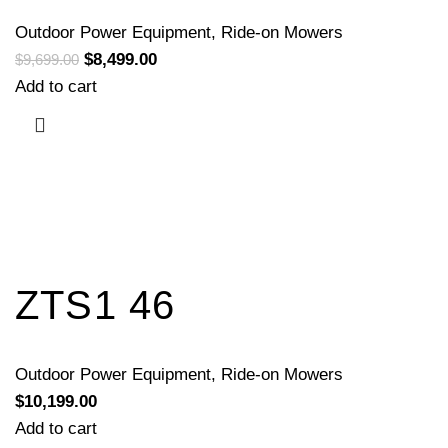
Outdoor Power Equipment
,
Ride-on Mowers
$
8,499.00
$
9,699.00
Add to cart
ZTS1 46
Outdoor Power Equipment
,
Ride-on Mowers
$
10,199.00
Add to cart