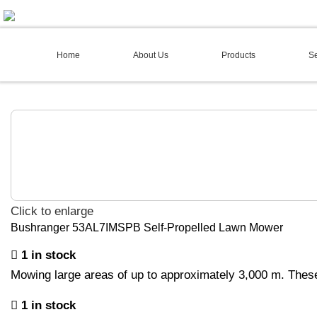
02 4973 3844
Home
About Us
Products
Se
Click to enlarge
Bushranger 53AL7IMSPB Self-Propelled Lawn Mower
1 in stock
Mowing large areas of up to approximately 3,000 m. Thes
1 in stock