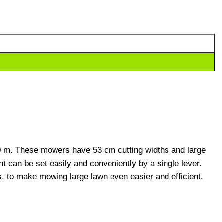
0 m. These mowers have 53 cm cutting widths and large
t can be set easily and conveniently by a single lever.
, to make mowing large lawn even easier and efficient.