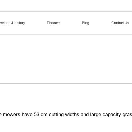
rvices & history
Finance
Blog
Contact Us
e mowers have 53 cm cutting widths and large capacity gras