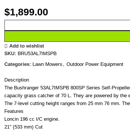
$
1,899.00
Add to wishlist
SKU:
BRU53AL7IMSPB
Categories:
Lawn Mowers
,
Outdoor Power Equipment
Description
The Bushranger 53AL7IMSPB 800SP Series Self-Propelled 
capacity grass catcher of 70 L. They are powered by the ea
The 7-level cutting height ranges from 25 mm 76 mm. Thes
Features
Loncin 196 cc I/C engine.
21″ (533 mm) Cut