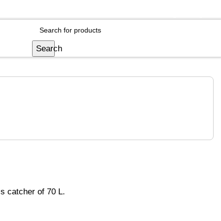
Login / Register
Search
s catcher of 70 L.