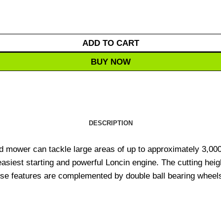
ADD TO CART
BUY NOW
DESCRIPTION
mower can tackle large areas of up to approximately 3,00
siest starting and powerful Loncin engine. The cutting heigh
e features are complemented by double ball bearing wheels