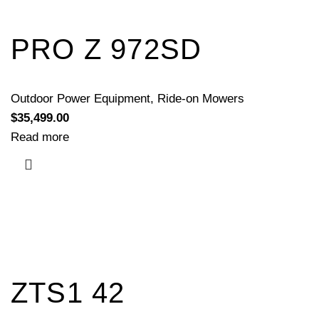
PRO Z 972SD
Outdoor Power Equipment
,
Ride-on Mowers
$
35,499.00
Read more
ZTS1 42