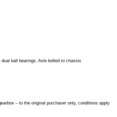
dual ball bearings. Axle bolted to chassis
arbox – to the original purchaser only, conditions apply