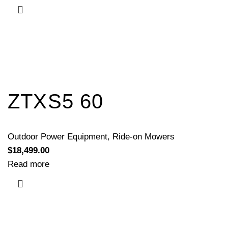
ZTXS5 60
Outdoor Power Equipment
,
Ride-on Mowers
$
18,499.00
Read more